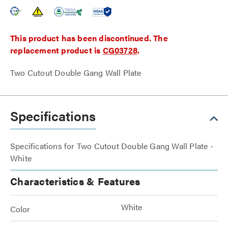
This product has been discontinued. The
replacement product is
CG03728
.
Two Cutout Double Gang Wall Plate
Specifications
Specifications for Two Cutout Double Gang Wall Plate -
White
Characteristics & Features
White
Color