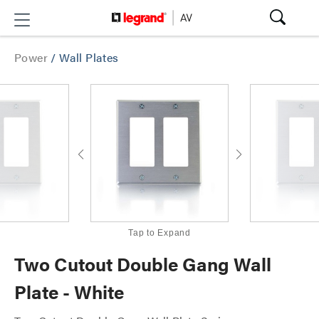
Power
/
Wall Plates
Tap to Expand
Two Cutout Double Gang Wall
Plate - White