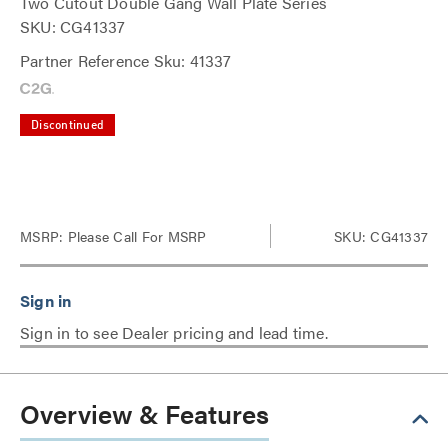
Two Cutout Double Gang Wall Plate Series
SKU: CG41337
Partner Reference Sku: 41337
Discontinued
MSRP:
Please Call For MSRP
SKU: CG41337
Sign in to see Dealer pricing and lead time.
Overview & Features