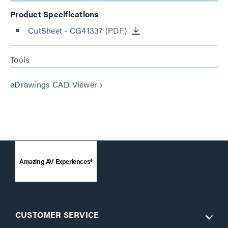
Product Specifications
CutSheet
- CG41337
(PDF)
Tools
eDrawings CAD Viewer
keyboard_arrow_right
Amazing AV Experiences®
CUSTOMER SERVICE