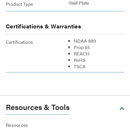
Wall Plate
Product Type
Certifications & Warranties
NDAA 889
Certifications
Prop 65
REACH
RoHS
TSCA
Resources & Tools
Resources