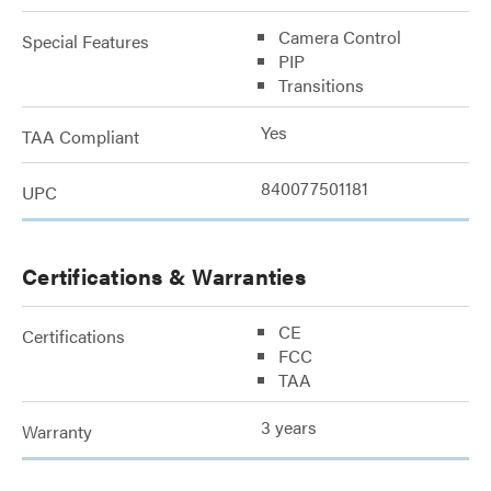
Camera Control
Special Features
PIP
Transitions
Yes
TAA Compliant
840077501181
UPC
Certifications & Warranties
CE
Certifications
FCC
TAA
3 years
Warranty