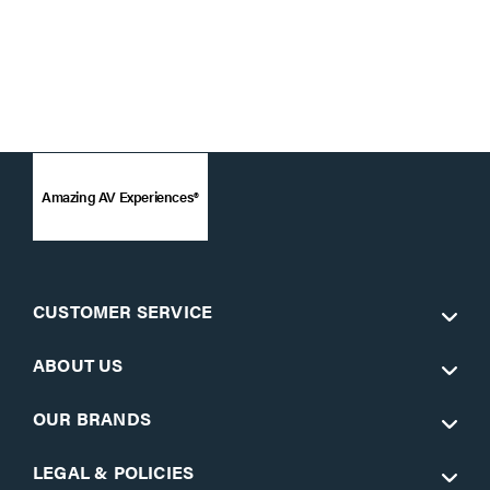
Amazing AV Experiences®
CUSTOMER SERVICE
ABOUT US
OUR BRANDS
LEGAL & POLICIES