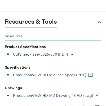
Resources & Tools
Resources
Product Specifications
CutSheet
- 999-5625-000
(PDF)
Specifications
ProductionVIEW HD MV Tech Specs
(PDF)
Drawings
ProductionVIEW HD MV Drawing - CAD
(dwg)