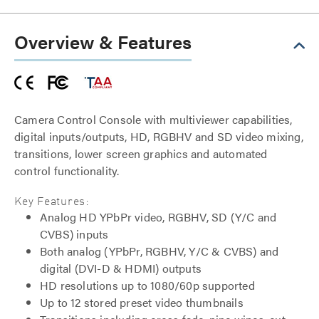
Overview & Features
Camera Control Console with multiviewer capabilities,
digital inputs/outputs, HD, RGBHV and SD video mixing,
transitions, lower screen graphics and automated
control functionality.
Key Features:
Analog HD YPbPr video, RGBHV, SD (Y/C and
CVBS) inputs
Both analog (YPbPr, RGBHV, Y/C & CVBS) and
digital (DVI-D & HDMI) outputs
HD resolutions up to 1080/60p supported
Up to 12 stored preset video thumbnails