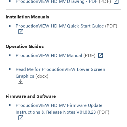
ProductionVIEW HD MV Drawing - PDF
(PDF)
Installation Manuals
ProductionVIEW HD MV Quick-Start Guide
(PDF)
Operation Guides
ProductionVIEW HD MV Manual
(PDF)
Read Me for ProductionVIEW Lower Screen
Graphics
(docx)
Firmware and Software
ProductionVIEW HD MV Firmware Update
Instructions & Release Notes V01.00.23
(PDF)