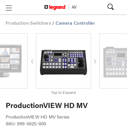
Production Switchers
/
Camera Controller
Tap to Expand
ProductionVIEW HD MV
ProductionVIEW HD MV Series
SKU: 999-5625-000