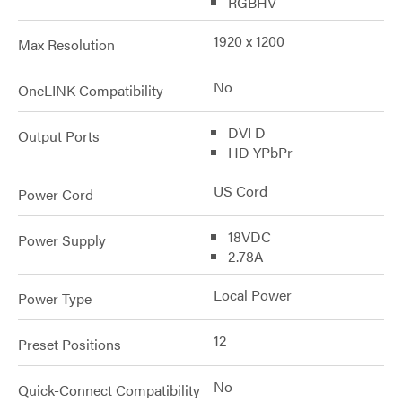
RGBHV
1920 x 1200
Max Resolution
No
OneLINK Compatibility
DVI D
Output Ports
HD YPbPr
US Cord
Power Cord
18VDC
Power Supply
2.78A
Local Power
Power Type
12
Preset Positions
No
Quick-Connect Compatibility