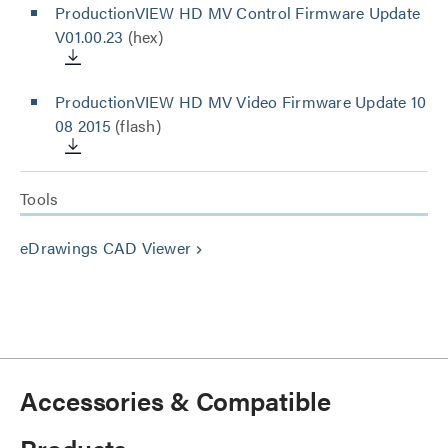
ProductionVIEW HD MV Control Firmware Update
V01.00.23
(hex)
ProductionVIEW HD MV Video Firmware Update 10
08 2015
(flash)
Tools
eDrawings CAD Viewer
keyboard_arrow_right
Accessories & Compatible