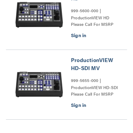
999-5600-000 |
ProductionVIEW HD
Please Call For MSRP
Series
ProductionVIEW
HD-SDI MV
999-5655-000 |
ProductionVIEW HD-SDI
Please Call For MSRP
MV Series