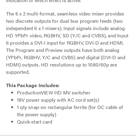
indication of which effect is active.
The 6 x 2 multi-format, seamless video mixer provides
two discrete outputs for dual bus program feeds (two
independent 6 x 1 mixers). Input signals include analog
HD YPbPr video, RGBHV, SD (Y/C and CVBS), and Input
6 provides a DVI-I input for RGBHV, DVI-D and HDMI.
The Program and Preview outputs have both analog
(YPbPr, RGBHV, Y/C and CVBS) and digital (DVI-D and
HDMI) outputs. HD resolutions up to 1080/60p are
supported.
This Package Includes:
ProductionVIEW HD MV switcher
18V power supply with AC cord set(s)
1 qty snap-on rectangular ferrite (for DC cable of
the power supply)
Quick-start card