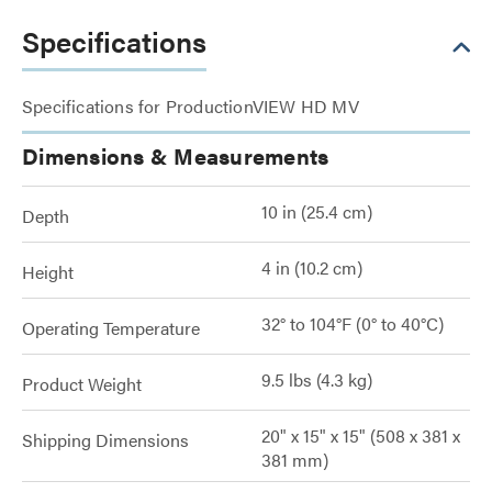
Specifications
Specifications for ProductionVIEW HD MV
Dimensions & Measurements
10 in (25.4 cm)
Depth
4 in (10.2 cm)
Height
32° to 104°F (0° to 40°C)
Operating Temperature
9.5 lbs (4.3 kg)
Product Weight
20" x 15" x 15" (508 x 381 x
Shipping Dimensions
381 mm)