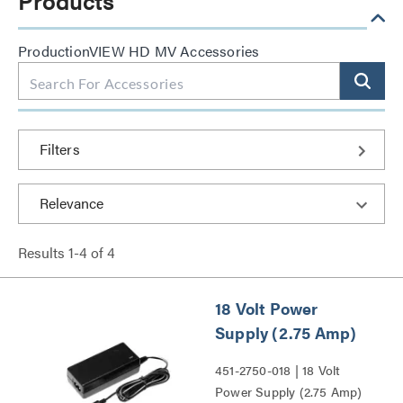
Products
ProductionVIEW HD MV Accessories
Filters
Results
1
-
4
of
4
18 Volt Power
Supply (2.75 Amp)
451-2750-018 | 18 Volt
Power Supply (2.75 Amp)