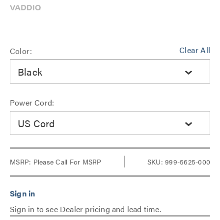
Clear All
Color:
Black
Power Cord:
US Cord
MSRP:
Please Call For MSRP
SKU: 999-5625-000
Sign in to see Dealer pricing and lead time.