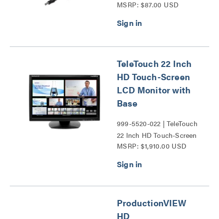
MSRP: $87.00 USD
Series
TeleTouch 22 Inch
HD Touch-Screen
LCD Monitor with
Base
999-5520-022 | TeleTouch
22 Inch HD Touch-Screen
MSRP: $1,910.00 USD
LCD Monitor with Base
Series
ProductionVIEW
HD