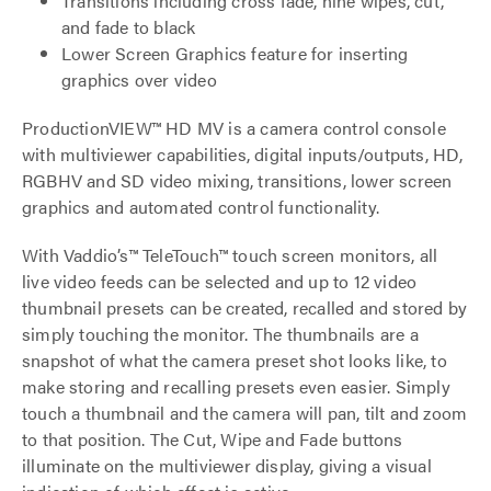
Transitions including cross fade, nine wipes, cut,
and fade to black
Lower Screen Graphics feature for inserting
graphics over video
ProductionVIEW™ HD MV is a camera control console
with multiviewer capabilities, digital inputs/outputs, HD,
RGBHV and SD video mixing, transitions, lower screen
graphics and automated control functionality.
With Vaddio’s™ TeleTouch™ touch screen monitors, all
live video feeds can be selected and up to 12 video
thumbnail presets can be created, recalled and stored by
simply touching the monitor. The thumbnails are a
snapshot of what the camera preset shot looks like, to
make storing and recalling presets even easier. Simply
touch a thumbnail and the camera will pan, tilt and zoom
to that position. The Cut, Wipe and Fade buttons
illuminate on the multiviewer display, giving a visual