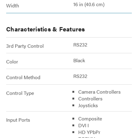
16 in (40.6 cm)
Width
Characteristics & Features
RS232
3rd Party Control
Black
Color
RS232
Control Method
Camera Controllers
Control Type
Controllers
Joysticks
Composite
Input Ports
DVI I
HD YPbPr