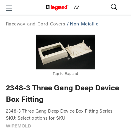
Raceway-and-Cord-Covers
/
Non-Metallic
Tap to Expand
2348-3 Three Gang Deep Device
Box Fitting
2348-3 Three Gang Deep Device Box Fitting Series
SKU: Select options for SKU