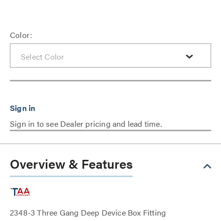
Color:
Sign in to see Dealer pricing and lead time.
Overview & Features
2348-3 Three Gang Deep Device Box Fitting