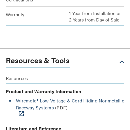
1-Year from Installation or
Warranty
2-Years from Day of Sale
Resources & Tools
Resources
Product and Warranty Information
Wiremold® Low-Voltage & Cord Hiding Nonmetallic
Raceway Systems
(PDF)
Literature and Reference