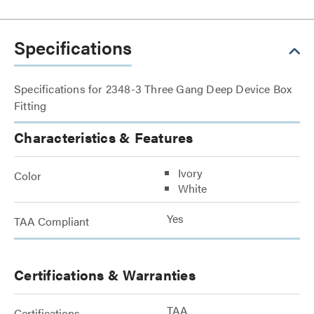
Specifications
Specifications for 2348-3 Three Gang Deep Device Box
Fitting
Characteristics & Features
Ivory
Color
White
Yes
TAA Compliant
Certifications & Warranties
TAA
Certifications