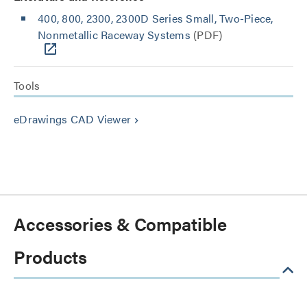
400, 800, 2300, 2300D Series Small, Two-Piece,
Nonmetallic Raceway Systems
(PDF)
Tools
eDrawings CAD Viewer
keyboard_arrow_right
Accessories & Compatible
Products