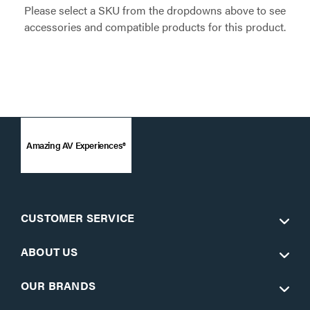
Please select a SKU from the dropdowns above to see
accessories and compatible products for this product.
Amazing AV Experiences®
CUSTOMER SERVICE
ABOUT US
OUR BRANDS