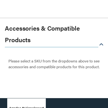
Accessories & Compatible
Products
Please select a SKU from the dropdowns above to see
accessories and compatible products for this product.
Amazing AV Experiences®