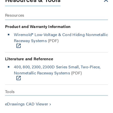
Resources
Product and Warranty Information
Wiremold® Low-Voltage & Cord Hiding Nonmetallic
Raceway Systems
(PDF)
Literature and Reference
400, 800, 2300, 2300D Series Small, Two-Piece,
Nonmetallic Raceway Systems
(PDF)
Tools
eDrawings CAD Viewer
keyboard_arrow_right