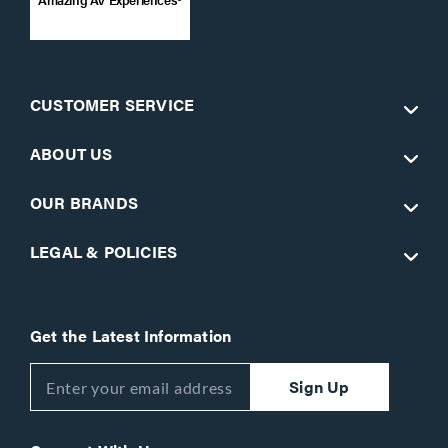
CUSTOMER SERVICE
ABOUT US
OUR BRANDS
LEGAL & POLICIES
Get the Latest Information
Sign Up