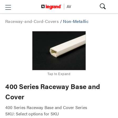
Raceway-and-Cord-Covers
/
Non-Metallic
Tap to Expand
400 Series Raceway Base and
Cover
400 Series Raceway Base and Cover Series
SKU: Select options for SKU