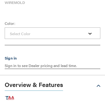
Color:
Sign in to see Dealer pricing and lead time.
Overview & Features