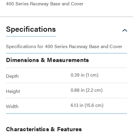
400 Series Raceway Base and Cover
Specifications
Specifications for 400 Series Raceway Base and Cover
Dimensions & Measurements
0.39 in (1 cm)
Depth
0.88 in (2.2 cm)
Height
6.13 in (15.6 cm)
Width
Characteristics & Features