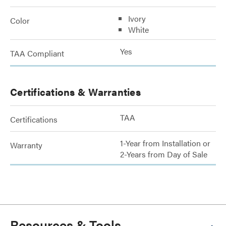
Ivory
Color
White
Yes
TAA Compliant
Certifications & Warranties
TAA
Certifications
1-Year from Installation or
Warranty
2-Years from Day of Sale
Resources & Tools