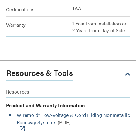
TAA
Certifications
1-Year from Installation or
Warranty
2-Years from Day of Sale
Resources & Tools
Resources
Product and Warranty Information
Wiremold® Low-Voltage & Cord Hiding Nonmetallic
Raceway Systems
(PDF)