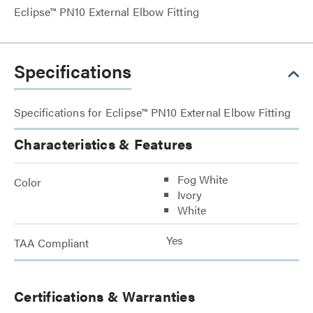
Eclipse™ PN10 External Elbow Fitting
Specifications
Specifications for Eclipse™ PN10 External Elbow Fitting
Characteristics & Features
Fog White
Color
Ivory
White
Yes
TAA Compliant
Certifications & Warranties