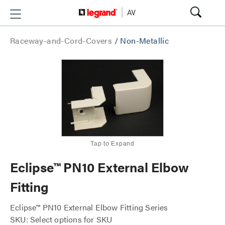
Raceway-and-Cord-Covers
/
Non-Metallic
Tap to Expand
Eclipse™ PN10 External Elbow
Fitting
Eclipse™ PN10 External Elbow Fitting Series
SKU: Select options for SKU