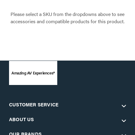
Please select a SKU from the dropdowns above to see
accessories and compatible products for this product.
Amazing AV Experiences®
CUSTOMER SERVICE
ABOUT US
OUR BRANDS