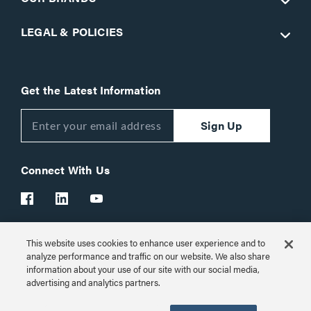
LEGAL & POLICIES
Get the Latest Information
Sign Up
Connect With Us
This website uses cookies to enhance user experience and to
Customer Support:
1-866-977-3901
analyze performance and traffic on our website. We also share
information about your use of our site with our social media,
© 2026 Legrand AV Inc.
advertising and analytics partners.
Customize Cookie Settings