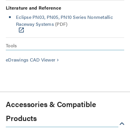
Literature and Reference
Eclipse PN03, PN05, PN10 Series Nonmetallic
Raceway Systems
(PDF)
Tools
eDrawings CAD Viewer
keyboard_arrow_right
Accessories & Compatible
Products