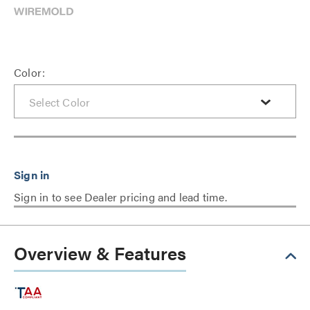
Color:
Sign in to see Dealer pricing and lead time.
Overview & Features