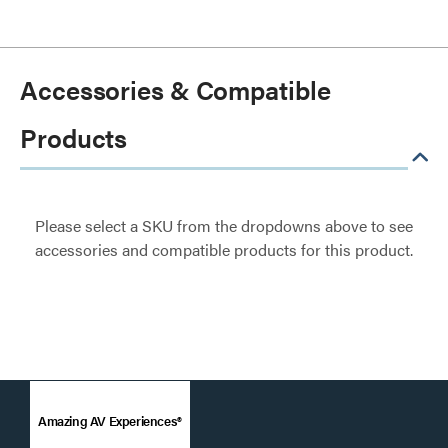
Accessories & Compatible
Products
Please select a SKU from the dropdowns above to see
accessories and compatible products for this product.
Amazing AV Experiences®