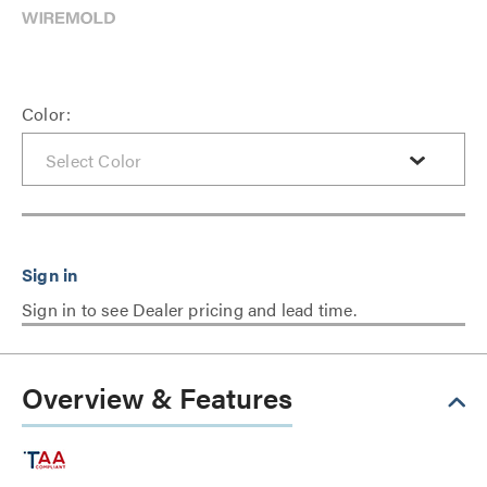
Color:
Sign in to see Dealer pricing and lead time.
Overview & Features