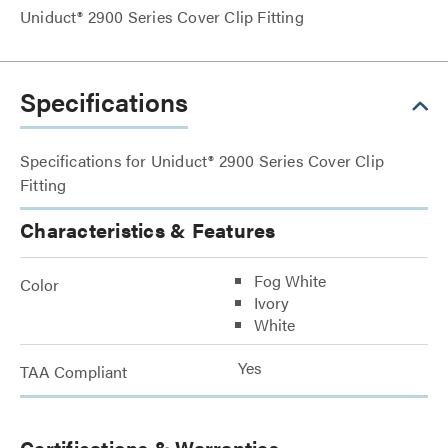
Uniduct® 2900 Series Cover Clip Fitting
Specifications
Specifications for Uniduct® 2900 Series Cover Clip
Fitting
Characteristics & Features
Fog White
Color
Ivory
White
Yes
TAA Compliant
Certifications & Warranties