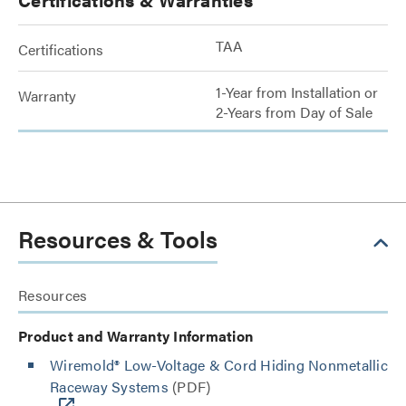
TAA
Certifications
1-Year from Installation or
Warranty
2-Years from Day of Sale
Resources & Tools
Resources
Product and Warranty Information
Wiremold® Low-Voltage & Cord Hiding Nonmetallic
Raceway Systems
(PDF)