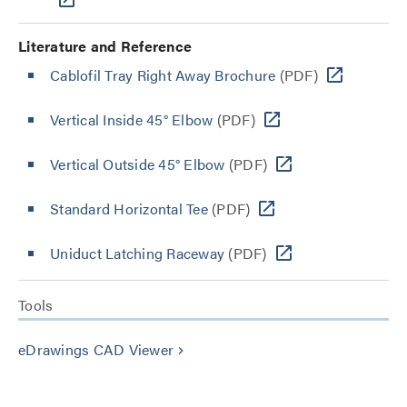
Literature and Reference
Cablofil Tray Right Away Brochure
(PDF)
Vertical Inside 45° Elbow
(PDF)
Vertical Outside 45° Elbow
(PDF)
Standard Horizontal Tee
(PDF)
Uniduct Latching Raceway
(PDF)
Tools
eDrawings CAD Viewer
keyboard_arrow_right