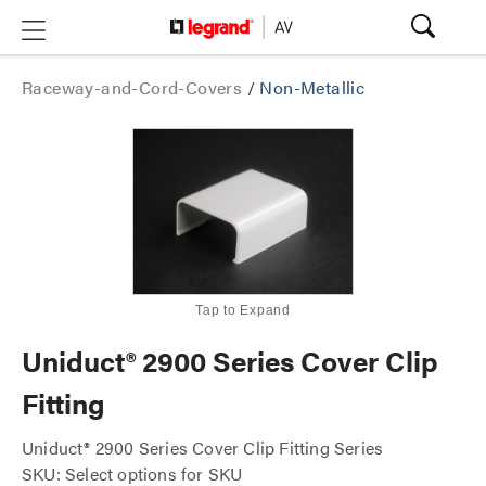
Raceway-and-Cord-Covers
/
Non-Metallic
Tap to Expand
Uniduct® 2900 Series Cover Clip
Fitting
Uniduct® 2900 Series Cover Clip Fitting Series
SKU: Select options for SKU