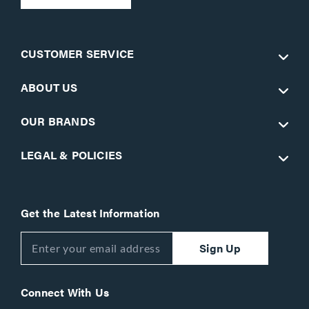
CUSTOMER SERVICE
ABOUT US
OUR BRANDS
LEGAL & POLICIES
Get the Latest Information
Sign Up
Connect With Us