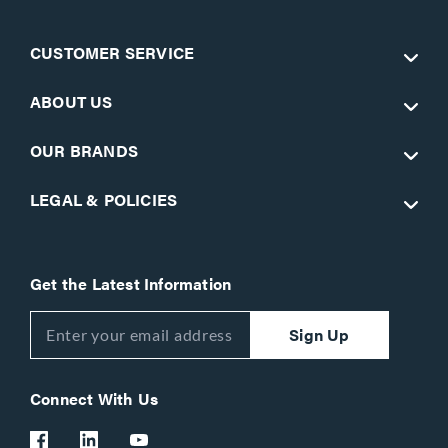
CUSTOMER SERVICE
ABOUT US
OUR BRANDS
LEGAL & POLICIES
Get the Latest Information
Sign Up
Connect With Us