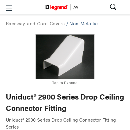
Raceway-and-Cord-Covers
/
Non-Metallic
Tap to Expand
Uniduct® 2900 Series Drop Ceiling
Connector Fitting
Uniduct® 2900 Series Drop Ceiling Connector Fitting
Series