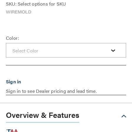
SKU: Select options for SKU
Color:
Sign in to see Dealer pricing and lead time.
Overview & Features