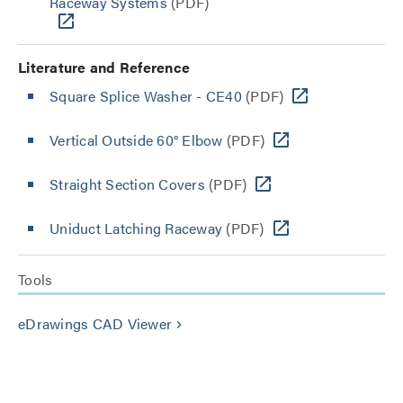
Raceway Systems
(PDF)
Literature and Reference
Square Splice Washer - CE40
(PDF)
Vertical Outside 60° Elbow
(PDF)
Straight Section Covers
(PDF)
Uniduct Latching Raceway
(PDF)
Tools
eDrawings CAD Viewer
keyboard_arrow_right