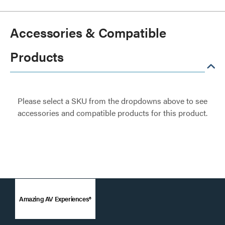
Accessories & Compatible
Products
Please select a SKU from the dropdowns above to see
accessories and compatible products for this product.
Amazing AV Experiences®