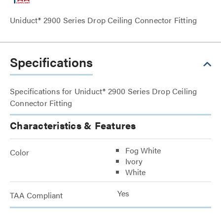
Uniduct® 2900 Series Drop Ceiling Connector Fitting
Specifications
Specifications for Uniduct® 2900 Series Drop Ceiling
Connector Fitting
Characteristics & Features
Fog White
Color
Ivory
White
Yes
TAA Compliant