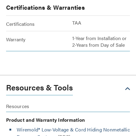
Certifications & Warranties
TAA
Certifications
1-Year from Installation or
Warranty
2-Years from Day of Sale
Resources & Tools
Resources
Product and Warranty Information
Wiremold® Low-Voltage & Cord Hiding Nonmetallic