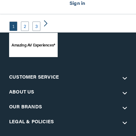
1
2
3
Amazing AV Experiences®
CUSTOMER SERVICE
ABOUT US
OUR BRANDS
LEGAL & POLICIES