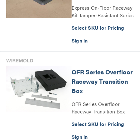
Express On-Floor Raceway
Kit Tamper-Resistant Series
Select SKU for Pricing
OFR Series Overfloor
Raceway Transition
Box
OFR Series Overfloor
Raceway Transition Box
Series
Select SKU for Pricing