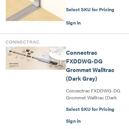
Select SKU for Pricing
Connectrac
FXDDWG-DG
Grommet Walltrac
(Dark Gray)
Connectrac FXDDWG-DG
Grommet Walltrac (Dark
Gray) Series
Select SKU for Pricing