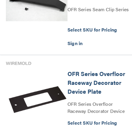
OFR Series Seam Clip Series
Select SKU for Pricing
OFR Series Overfloor
Raceway Decorator
Device Plate
OFR Series Overfloor
Raceway Decorator Device
Plate Series
Select SKU for Pricing