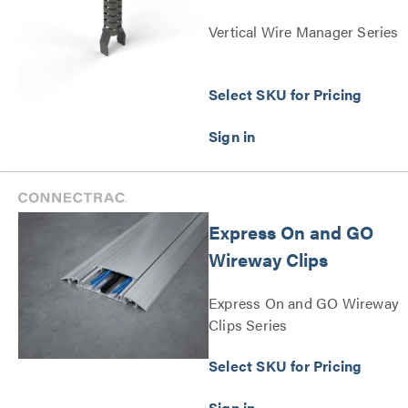
Vertical Wire Manager Series
Select SKU for Pricing
Express On and GO
Wireway Clips
Express On and GO Wireway
Clips Series
Select SKU for Pricing