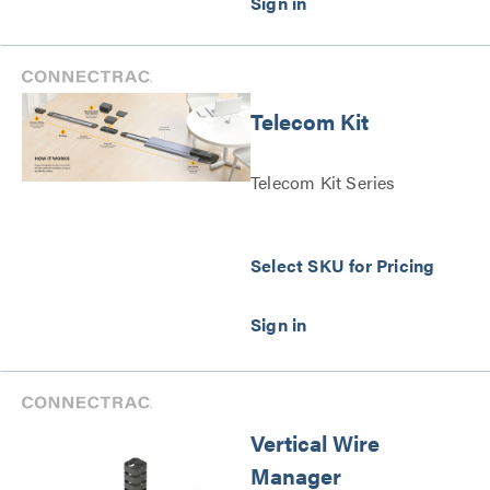
Telecom Kit
Telecom Kit Series
Select SKU for Pricing
Vertical Wire
Manager