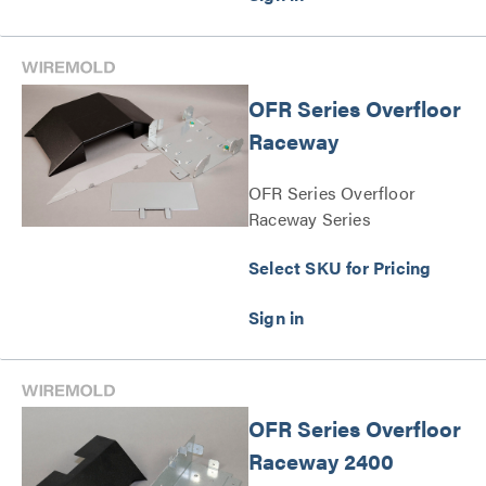
OFR Series Overfloor
Raceway
OFR Series Overfloor
Raceway Series
Select SKU for Pricing
OFR Series Overfloor
Raceway 2400