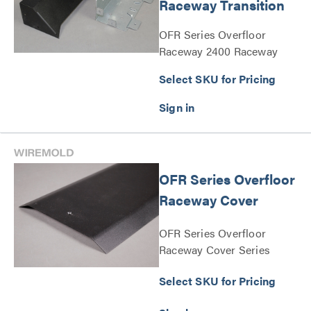
Raceway Transition
OFR Series Overfloor
Raceway 2400 Raceway
Transition Series
Select SKU for Pricing
OFR Series Overfloor
Raceway Cover
OFR Series Overfloor
Raceway Cover Series
Select SKU for Pricing