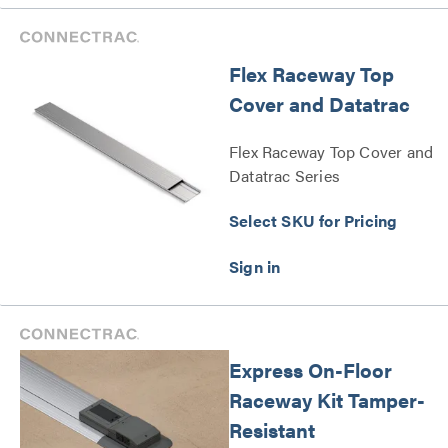
Flex Raceway Top
Cover and Datatrac
Flex Raceway Top Cover and
Datatrac Series
Select SKU for Pricing
Express On-Floor
Raceway Kit Tamper-
Resistant