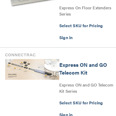
Express On Floor Extenders
Series
Select SKU for Pricing
Express ON and GO
Telecom Kit
Express ON and GO Telecom
Kit Series
Select SKU for Pricing