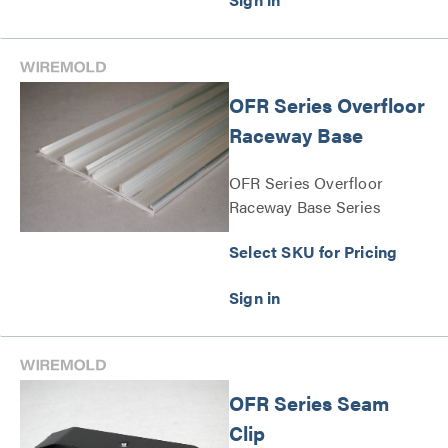
OFR Series Overfloor
Raceway Base
OFR Series Overfloor
Raceway Base Series
Select SKU for Pricing
OFR Series Seam
Clip