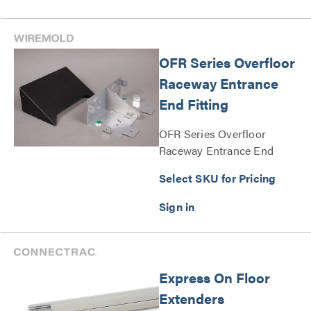
OFR Series Overfloor
Raceway Entrance
End Fitting
OFR Series Overfloor
Raceway Entrance End
Fitting Series
Select SKU for Pricing
Express On Floor
Extenders