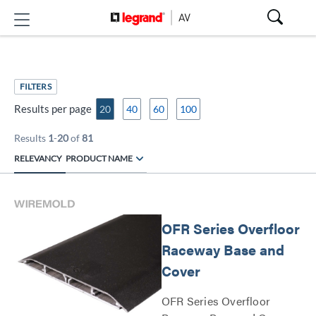
FILTERS
Results per page
20
40
60
100
Results
1
-
20
of
81
RELEVANCY
PRODUCT NAME
OFR Series Overfloor
Raceway Base and
Cover
OFR Series Overfloor