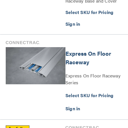
Raceway Base and Cover
Series
Select SKU for Pricing
Express On Floor
Raceway
Express On Floor Raceway
Series
Select SKU for Pricing