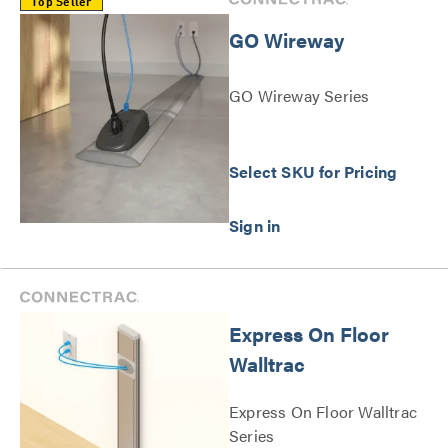
Top Seller
GO Wireway
GO Wireway Series
Select SKU for Pricing
Express On Floor
Walltrac
Express On Floor Walltrac
Series