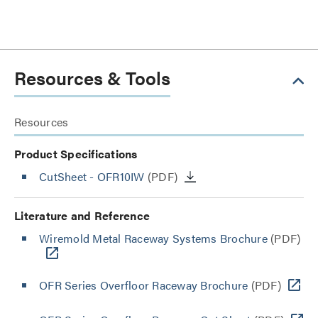
Resources & Tools
Resources
Product Specifications
CutSheet
- OFR10IW
(PDF)
Literature and Reference
Wiremold Metal Raceway Systems Brochure
(PDF)
OFR Series Overfloor Raceway Brochure
(PDF)