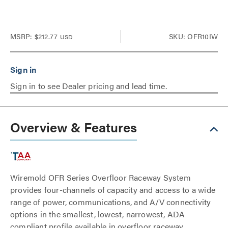
MSRP:
$212.77
SKU: OFR10IW
USD
Sign in to see Dealer pricing and lead time.
Overview & Features
Wiremold OFR Series Overfloor Raceway System
provides four-channels of capacity and access to a wide
range of power, communications, and A/V connectivity
options in the smallest, lowest, narrowest, ADA
compliant profile available in overfloor raceway