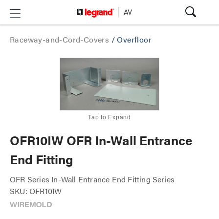
Raceway-and-Cord-Covers
/
Overfloor
Tap to Expand
OFR10IW OFR In-Wall Entrance
End Fitting
OFR Series In-Wall Entrance End Fitting Series
SKU: OFR10IW