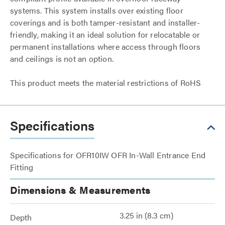
systems. This system installs over existing floor
coverings and is both tamper-resistant and installer-
friendly, making it an ideal solution for relocatable or
permanent installations where access through floors
and ceilings is not an option.
This product meets the material restrictions of RoHS
Specifications
Specifications for OFR10IW OFR In-Wall Entrance End
Fitting
Dimensions & Measurements
3.25 in (8.3 cm)
Depth