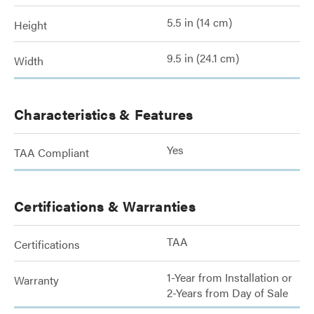
5.5 in (14 cm)
Height
9.5 in (24.1 cm)
Width
Characteristics & Features
Yes
TAA Compliant
Certifications & Warranties
TAA
Certifications
1-Year from Installation or
Warranty
2-Years from Day of Sale