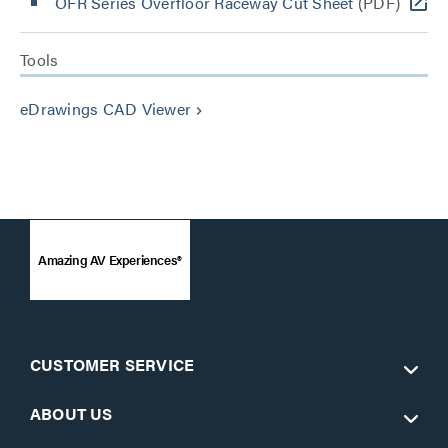
OFR Series Overfloor Raceway Cut Sheet
(PDF)
Tools
eDrawings CAD Viewer
keyboard_arrow_right
Amazing AV Experiences®
CUSTOMER SERVICE
ABOUT US