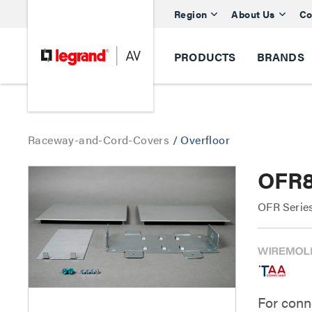
Region
About Us
Co
PRODUCTS
BRANDS
Raceway-and-Cord-Covers
/
Overfloor
OFR8
OFR Series
For conn