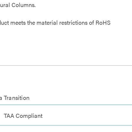
tural Columns.
duct meets the material restrictions of RoHS
 Transition
TAA Compliant