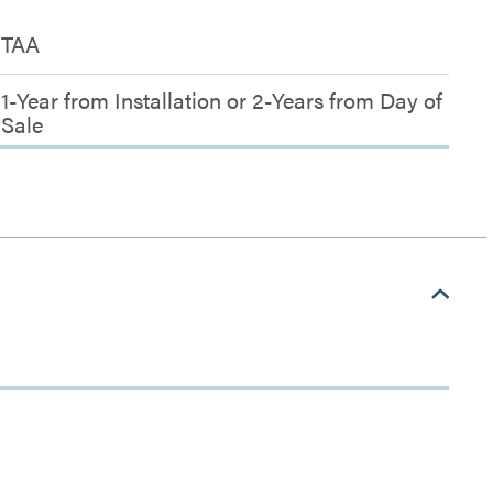
TAA
1-Year from Installation or 2-Years from Day of
Sale