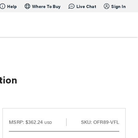
Help
Where To Buy
Live Chat
Sign In
tion
MSRP:
$362.24
SKU: OFR89-VFL
USD