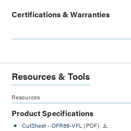
Certifications & Warranties
Resources & Tools
Resources
Product Specifications
CutSheet
- OFR89-VFL
(PDF)