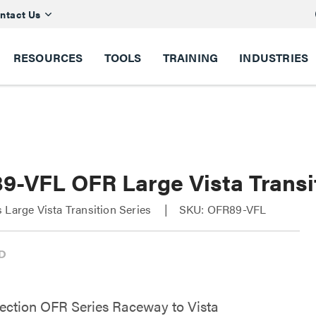
ntact Us
RESOURCES
TOOLS
TRAINING
INDUSTRIES
9-VFL OFR Large Vista Transi
 Large Vista Transition Series
SKU: OFR89-VFL
ection OFR Series Raceway to Vista