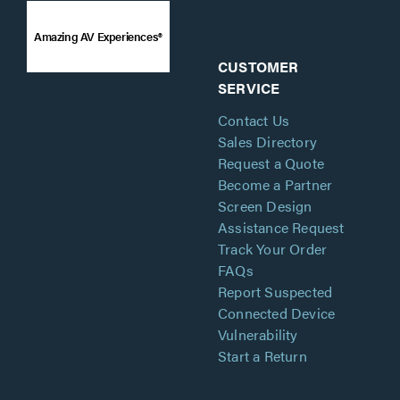
Amazing AV Experiences®
CUSTOMER
SERVICE
Contact Us
Sales Directory
Request a Quote
Become a Partner
Screen Design
Assistance Request
Track Your Order
FAQs
Report Suspected
Connected Device
Vulnerability
Start a Return