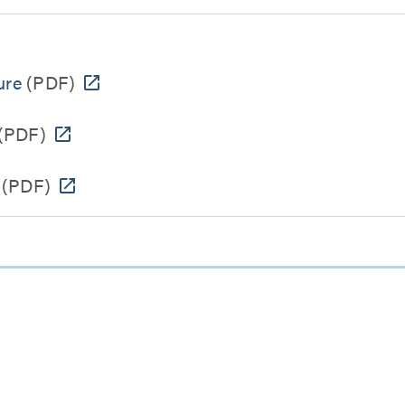
ure
(PDF)
(PDF)
(PDF)