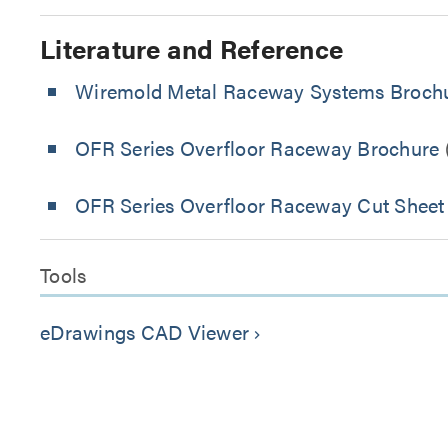
Literature and Reference
Wiremold Metal Raceway Systems Broch
OFR Series Overfloor Raceway Brochure
OFR Series Overfloor Raceway Cut Sheet
Tools
eDrawings CAD Viewer
keyboard_arrow_right