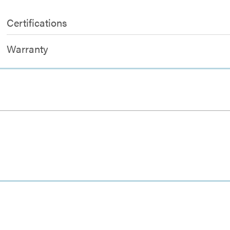
Certifications
Warranty