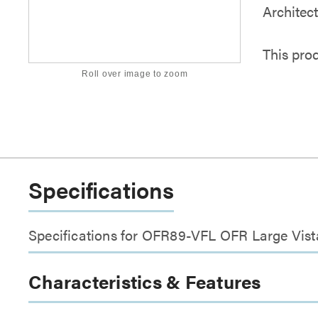
Architec
This pro
Roll over image to zoom
Specifications
Specifications for OFR89-VFL OFR Large Vista
Characteristics & Features