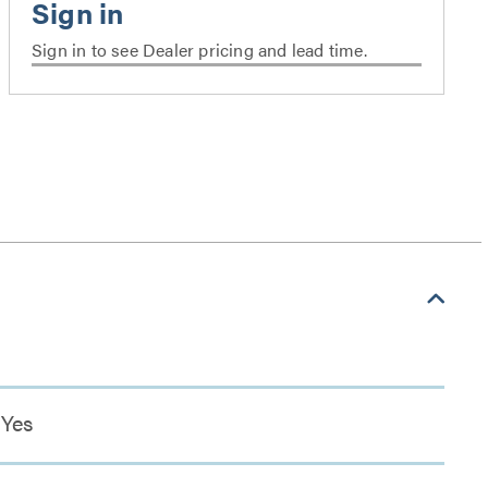
Sign in to see Dealer pricing and lead time.
Yes