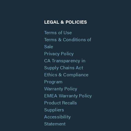
LEGAL & POLICIES
Terms of Use
Terms & Conditions of
Sale
Privacy Policy
CA Transparency in
Supply Chains Act
Ethics & Compliance
Program
Warranty Policy
EMEA Warranty Policy
Product Recalls
Suppliers
Accessibility
Statement