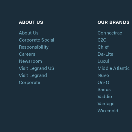
ABOUT US
OUR BRANDS
About Us
Connectrac
Corporate Social
C2G
Responsibility
Chief
Careers
Da-Lite
Newsroom
Luxul
Visit Legrand US
Middle Atlantic
Visit Legrand
Nuvo
Corporate
On-Q
Sanus
Vaddio
Vantage
Wiremold