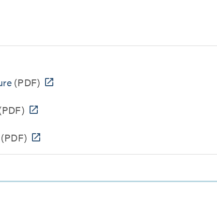
ure
(PDF)
(PDF)
(PDF)