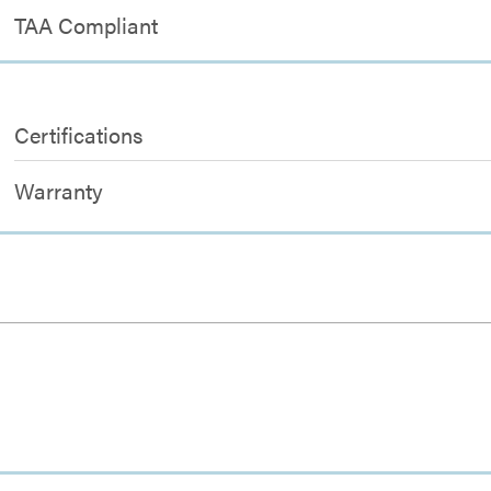
TAA Compliant
Certifications
Warranty