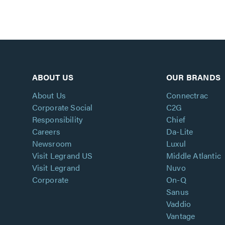
ABOUT US
OUR BRANDS
About Us
Connectrac
Corporate Social
C2G
Responsibility
Chief
Careers
Da-Lite
Newsroom
Luxul
Visit Legrand US
Middle Atlantic
Visit Legrand
Nuvo
Corporate
On-Q
Sanus
Vaddio
Vantage