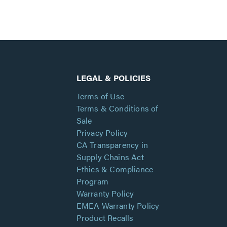
LEGAL & POLICIES
Terms of Use
Terms & Conditions of
Sale
Privacy Policy
CA Transparency in
Supply Chains Act
Ethics & Compliance
Program
Warranty Policy
EMEA Warranty Policy
Product Recalls