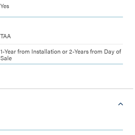
Yes
TAA
1-Year from Installation or 2-Years from Day of
Sale