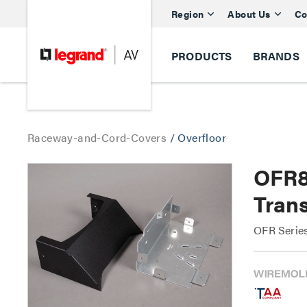
Region
About Us
Co
PRODUCTS
BRANDS
Raceway-and-Cord-Covers
/
Overfloor
OFR8
Trans
OFR Serie