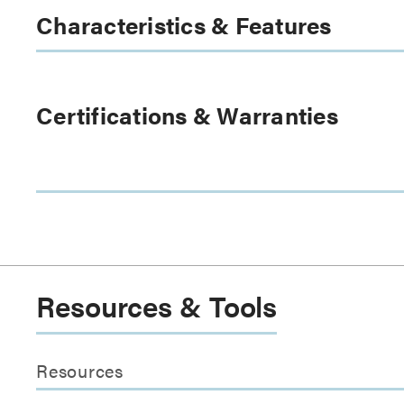
Characteristics & Features
Certifications & Warranties
Resources & Tools
Resources