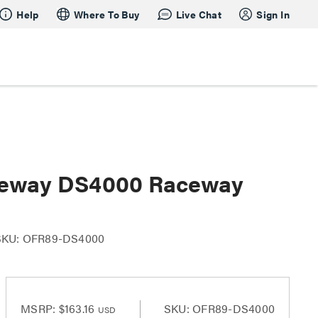
Help
Where To Buy
Live Chat
Sign In
ceway DS4000 Raceway
SKU: OFR89-DS4000
MSRP:
$163.16
SKU: OFR89-DS4000
USD