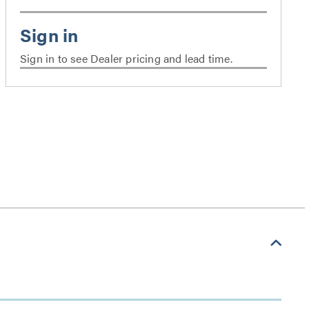
Sign in to see Dealer pricing and lead time.