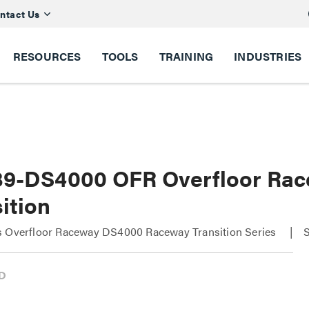
ntact Us
RESOURCES
TOOLS
TRAINING
INDUSTRIES
9-DS4000 OFR Overfloor Ra
ition
s Overfloor Raceway DS4000 Raceway Transition Series