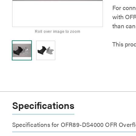
For conn
with OFR
than can
Roll over image to zoom
This pro
Specifications
Specifications for OFR89-DS4000 OFR Overf