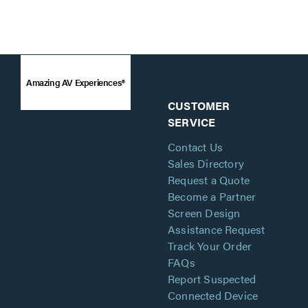
Amazing AV Experiences®
CUSTOMER
SERVICE
Contact Us
Sales Directory
Request a Quote
Become a Partner
Screen Design
Assistance Request
Track Your Order
FAQs
Report Suspected
Connected Device