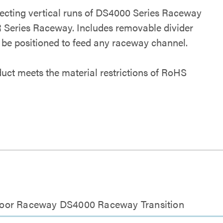
ecting vertical runs of DS4000 Series Raceway
 Series Raceway. Includes removable divider
 be positioned to feed any raceway channel.
duct meets the material restrictions of RoHS
loor Raceway DS4000 Raceway Transition