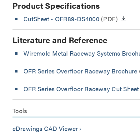
Product Specifications
CutSheet
- OFR89-DS4000
(PDF)
Literature and Reference
Wiremold Metal Raceway Systems Broch
OFR Series Overfloor Raceway Brochure
OFR Series Overfloor Raceway Cut Sheet
Tools
eDrawings CAD Viewer
keyboard_arrow_right