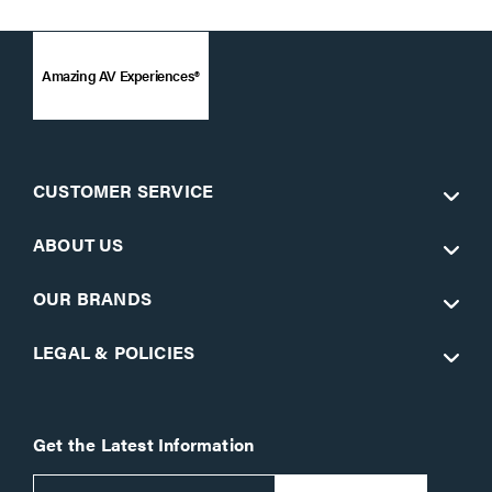
Amazing AV Experiences®
CUSTOMER SERVICE
ABOUT US
OUR BRANDS
LEGAL & POLICIES
Get the Latest Information