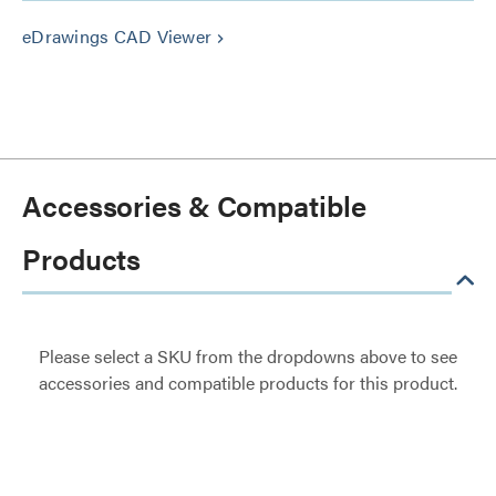
eDrawings CAD Viewer
keyboard_arrow_right
Accessories & Compatible
Products
Please select a SKU from the dropdowns above to see
accessories and compatible products for this product.