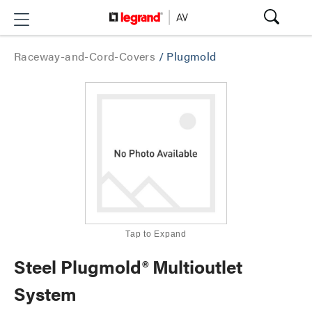
Raceway-and-Cord-Covers
/
Plugmold
Tap to Expand
Steel Plugmold® Multioutlet
System