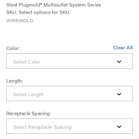
Steel Plugmold® Multioutlet System Series
SKU: Select options for SKU
Clear All
Color:
Length:
Receptacle Spacing: