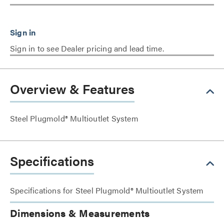
Sign in to see Dealer pricing and lead time.
Overview & Features
Steel Plugmold® Multioutlet System
Specifications
Specifications for Steel Plugmold® Multioutlet System
Dimensions & Measurements