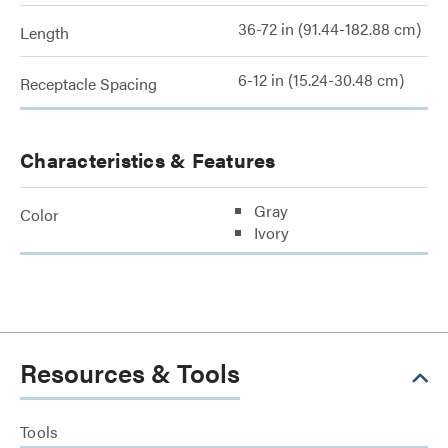
36-72 in (91.44-182.88 cm)
Length
6-12 in (15.24-30.48 cm)
Receptacle Spacing
Characteristics & Features
Gray
Color
Ivory
Resources & Tools
Tools