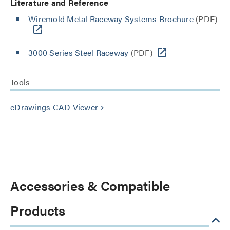
Literature and Reference
Wiremold Metal Raceway Systems Brochure
(PDF)
3000 Series Steel Raceway
(PDF)
Tools
eDrawings CAD Viewer
keyboard_arrow_right
Accessories & Compatible
Products