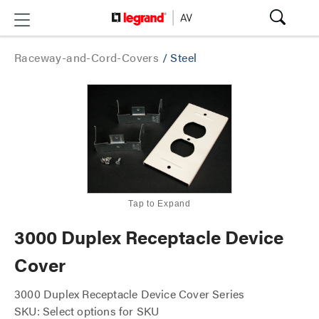
Raceway-and-Cord-Covers
/
Steel
Tap to Expand
3000 Duplex Receptacle Device
Cover
3000 Duplex Receptacle Device Cover Series
SKU: Select options for SKU