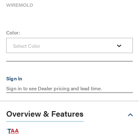
Color:
Sign in to see Dealer pricing and lead time.
Overview & Features