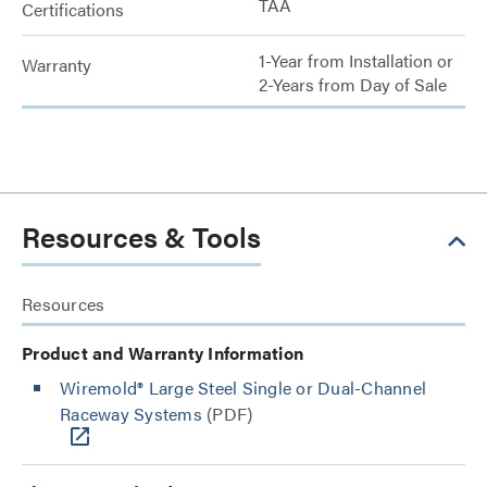
TAA
Certifications
1-Year from Installation or
Warranty
2-Years from Day of Sale
Resources & Tools
Resources
Product and Warranty Information
Wiremold® Large Steel Single or Dual-Channel
Raceway Systems
(PDF)