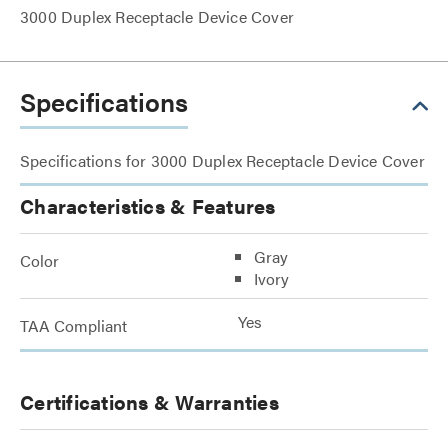
3000 Duplex Receptacle Device Cover
Specifications
Specifications for 3000 Duplex Receptacle Device Cover
Characteristics & Features
Gray
Color
Ivory
Yes
TAA Compliant
Certifications & Warranties