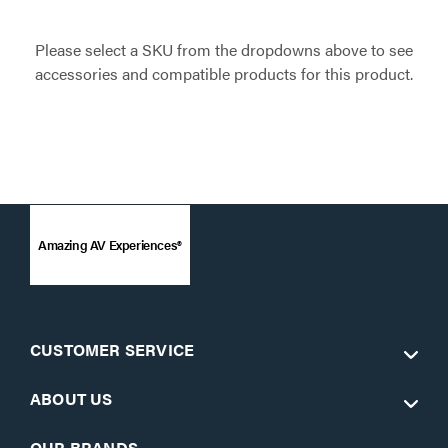
Please select a SKU from the dropdowns above to see
accessories and compatible products for this product.
Amazing AV Experiences®
CUSTOMER SERVICE
ABOUT US
OUR BRANDS