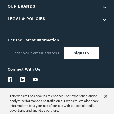
OUR BRANDS
LEGAL & POLICIES
Get the Latest Information
Sign Up
Connect With Us
This website uses cookies to enhance user experience and to
Customer Support:
1-866-977-3901
analyze performance and traffic on our website. We also share
information about your use of our site with our social media,
© 2026 Legrand AV Inc.
advertising and analytics partners.