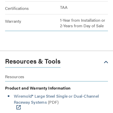
TAA
Certifications
1-Year from Installation or
Warranty
2-Years from Day of Sale
Resources & Tools
Resources
Product and Warranty Information
Wiremold® Large Steel Single or Dual-Channel
Raceway Systems
(PDF)