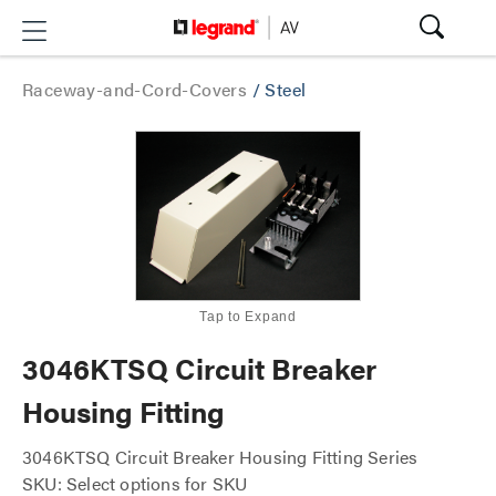
Raceway-and-Cord-Covers
/
Steel
Tap to Expand
3046KTSQ Circuit Breaker
Housing Fitting
3046KTSQ Circuit Breaker Housing Fitting Series
SKU: Select options for SKU