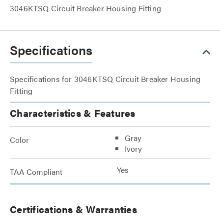
3046KTSQ Circuit Breaker Housing Fitting
Specifications
Specifications for 3046KTSQ Circuit Breaker Housing
Fitting
Characteristics & Features
Gray
Color
Ivory
Yes
TAA Compliant
Certifications & Warranties