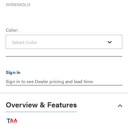
Color:
Sign in to see Dealer pricing and lead time.
Overview & Features