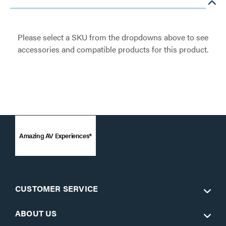
Please select a SKU from the dropdowns above to see
accessories and compatible products for this product.
Amazing AV Experiences®
CUSTOMER SERVICE
ABOUT US