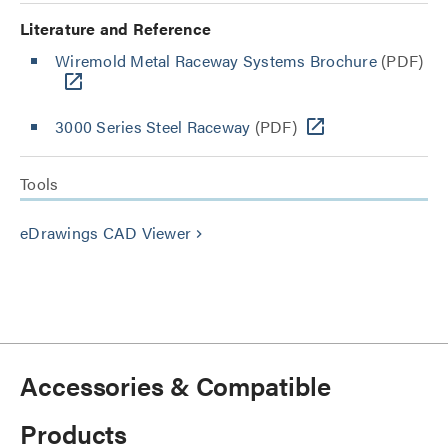
Literature and Reference
Wiremold Metal Raceway Systems Brochure
(PDF)
3000 Series Steel Raceway
(PDF)
Tools
eDrawings CAD Viewer
keyboard_arrow_right
Accessories & Compatible
Products