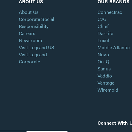
ABOUT US
OUR BRANDS
About Us
Connectrac
Corporate Social
C2G
Responsibility
Chief
Careers
Da-Lite
Newsroom
Luxul
Visit Legrand US
Middle Atlantic
Visit Legrand
Nuvo
Corporate
On-Q
Sanus
Vaddio
Vantage
Wiremold
Connect With 