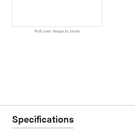
Roll over image to zoom
Specifications