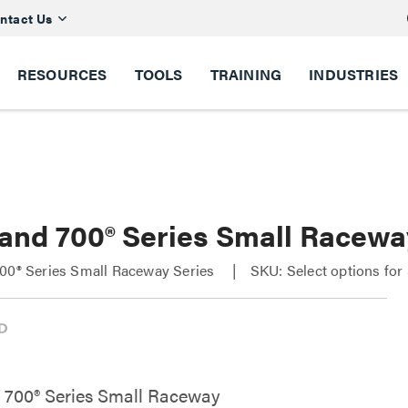
ntact Us
RESOURCES
TOOLS
TRAINING
INDUSTRIES
 and 700® Series Small Racewa
00® Series Small Raceway Series
SKU: Select options fo
 700® Series Small Raceway