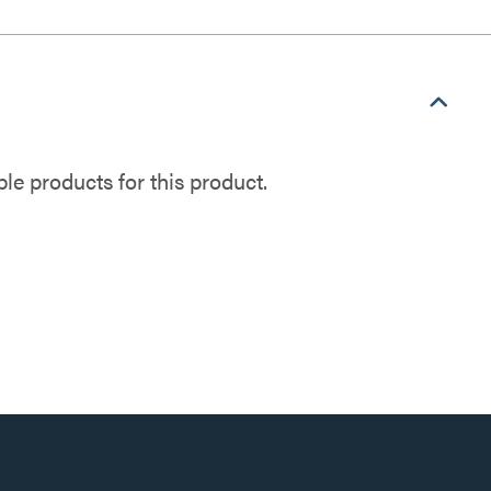
e products for this product.