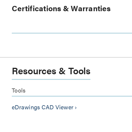
Certifications & Warranties
Resources & Tools
Tools
eDrawings CAD Viewer
keyboard_arrow_right