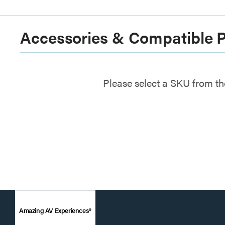
Accessories & Compatible 
Please select a SKU from th
Amazing AV Experiences®