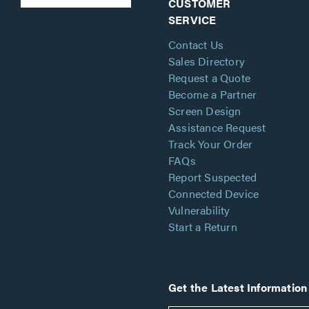
CUSTOMER
SERVICE
Contact Us
Sales Directory
Request a Quote
Become a Partner
Screen Design
Assistance Request
Track Your Order
FAQs
Report Suspected
Connected Device
Vulnerability
Start a Return
Get the Latest Information