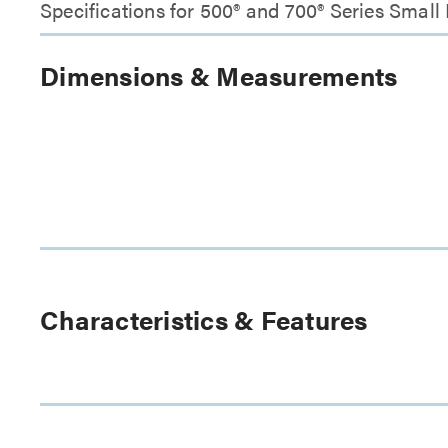
Specifications for 500® and 700® Series Smal
Dimensions & Measurements
Characteristics & Features