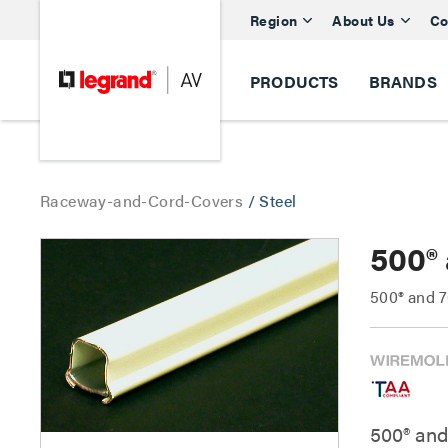
Region
About Us
Co
PRODUCTS
BRANDS
Raceway-and-Cord-Covers
/
Steel
500®
500® and 7
500® and