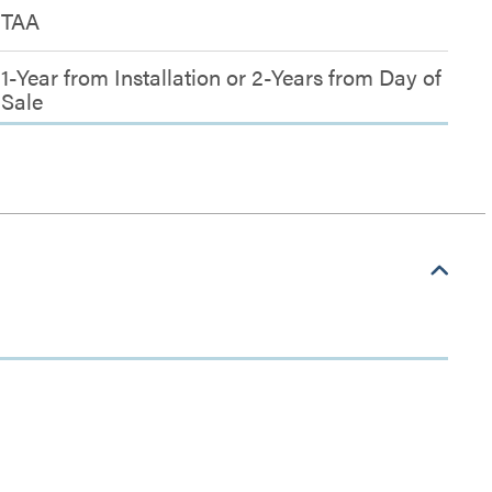
TAA
1-Year from Installation or 2-Years from Day of
Sale