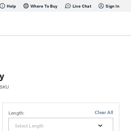
Help
Where To Buy
Live Chat
Sign In
y
r SKU
Clear All
Length: