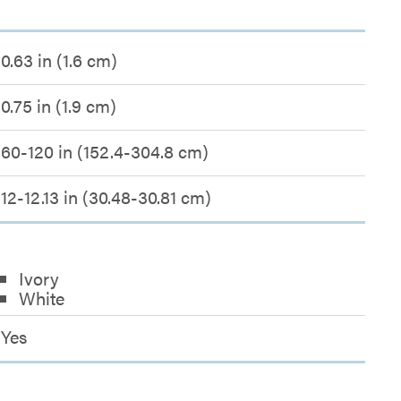
0.63 in (1.6 cm)
0.75 in (1.9 cm)
60-120 in (152.4-304.8 cm)
12-12.13 in (30.48-30.81 cm)
Ivory
White
Yes