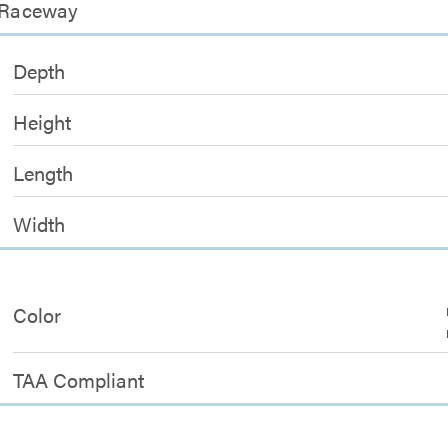
l Raceway
Depth
Height
Length
Width
Color
TAA Compliant