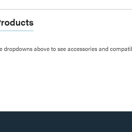
Products
e dropdowns above to see accessories and compatibl