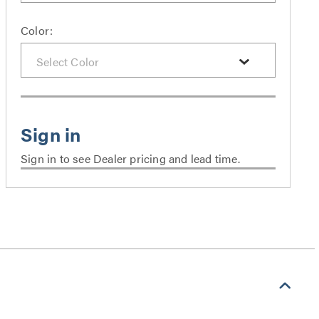
Color:
Sign in to see Dealer pricing and lead time.