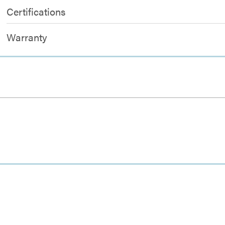
Certifications
Warranty