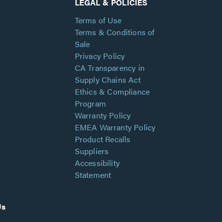
LEGAL & POLICIES
Terms of Use
Terms & Conditions of
Sale
Privacy Policy
CA Transparency in
Supply Chains Act
Ethics & Compliance
Program
Warranty Policy
EMEA Warranty Policy
Product Recalls
Suppliers
Accessibility
Statement
Us