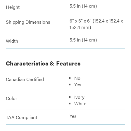
5.5 in (14 cm)
Height
6" x 6" x 6" (152.4 x 152.4 x
Shipping Dimensions
152.4 mm)
5.5 in (14 cm)
Width
Characteristics & Features
No
Canadian Certified
Yes
Ivory
Color
White
Yes
TAA Compliant