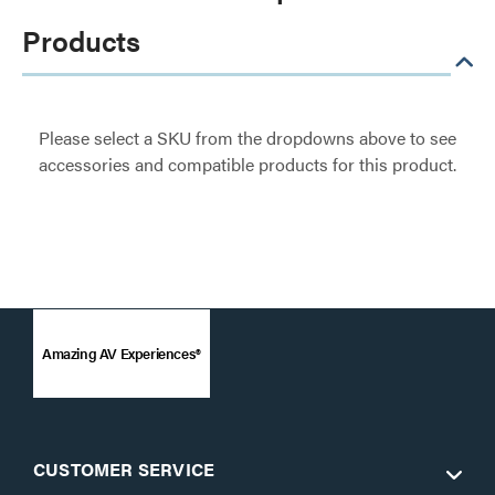
Products
Please select a SKU from the dropdowns above to see
accessories and compatible products for this product.
Amazing AV Experiences®
CUSTOMER SERVICE