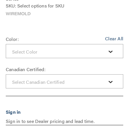
SKU: Select options for SKU
Clear All
Color:
Canadian Certified:
Sign in to see Dealer pricing and lead time.