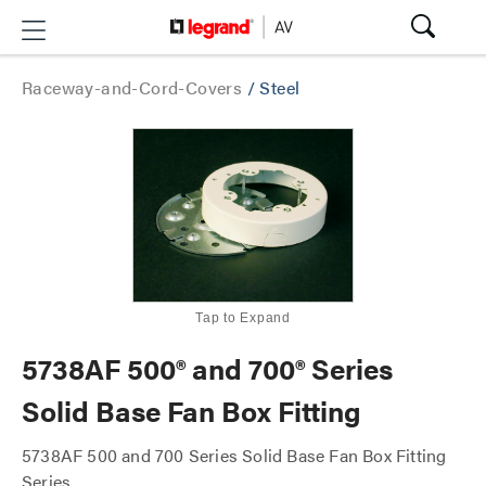
Raceway-and-Cord-Covers
/
Steel
Tap to Expand
5738AF 500® and 700® Series
Solid Base Fan Box Fitting
5738AF 500 and 700 Series Solid Base Fan Box Fitting
Series