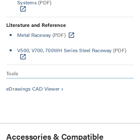
Systems
(PDF)
Literature and Reference
Metal Raceway
(PDF)
V500, V700, 700WH Series Steel Raceway
(PDF)
Tools
eDrawings CAD Viewer
keyboard_arrow_right
Accessories & Compatible