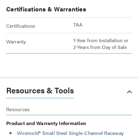
Certifications & Warranties
TAA
Certifications
1-Year from Installation or
Warranty
2-Years from Day of Sale
Resources & Tools
Resources
Product and Warranty Information
Wiremold® Small Steel Single-Channel Raceway