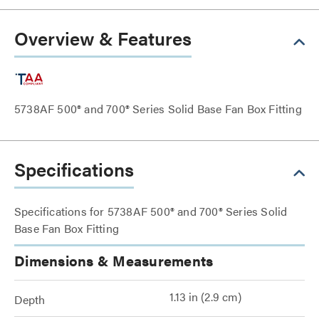
Overview & Features
5738AF 500® and 700® Series Solid Base Fan Box Fitting
Specifications
Specifications for 5738AF 500® and 700® Series Solid
Base Fan Box Fitting
Dimensions & Measurements
1.13 in (2.9 cm)
Depth