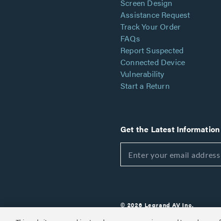
Screen Design
Assistance Request
Track Your Order
FAQs
Report Suspected
Connected Device
Vulnerability
Start a Return
Get the Latest Information
© 2026 Legrand AV Inc.
Customize Cookie Settings