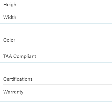
Height
Width
Color
TAA Compliant
Certifications
Warranty