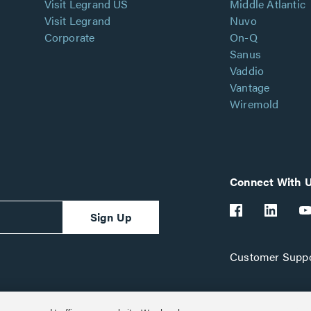
Visit Legrand US
Middle Atlantic
Visit Legrand
Nuvo
Corporate
On-Q
Sanus
Vaddio
Vantage
Wiremold
Connect With 
Sign Up
Customer Suppo