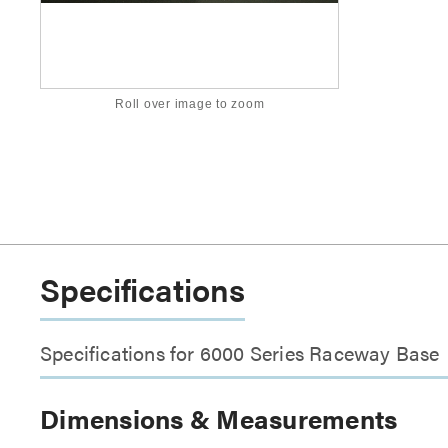
Roll over image to zoom
Specifications
Specifications for 6000 Series Raceway Base
Dimensions & Measurements