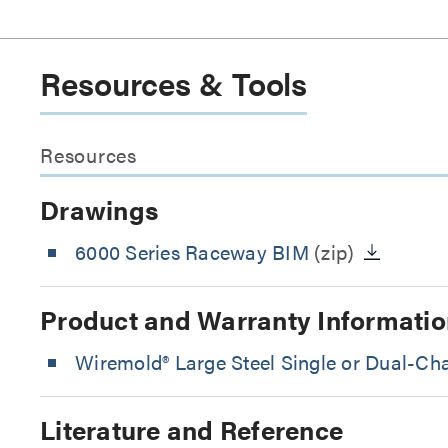
Resources & Tools
Resources
Drawings
6000 Series Raceway BIM
(zip)
Product and Warranty Informatio
Wiremold® Large Steel Single or Dual-C
Literature and Reference