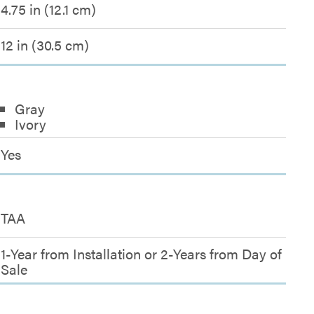
4.75 in (12.1 cm)
12 in (30.5 cm)
Gray
Ivory
Yes
TAA
1-Year from Installation or 2-Years from Day of
Sale