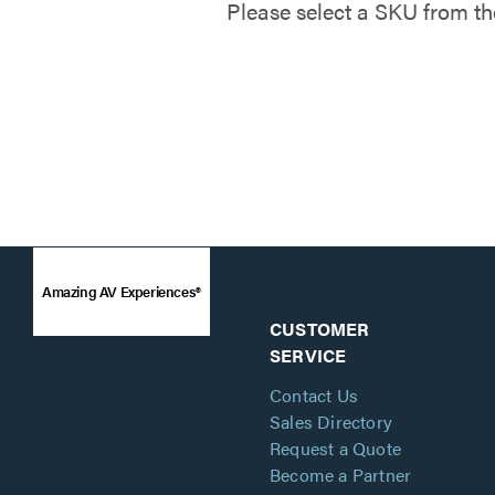
Please select a SKU from th
Amazing AV Experiences®
CUSTOMER
SERVICE
Contact Us
Sales Directory
Request a Quote
Become a Partner