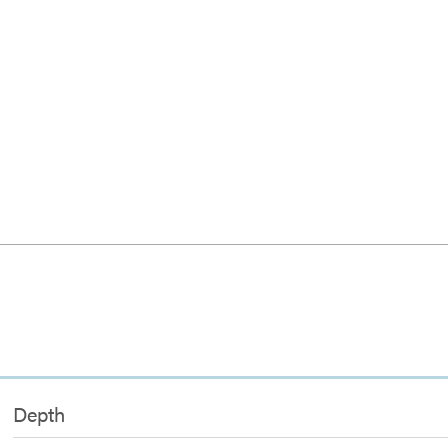
Depth