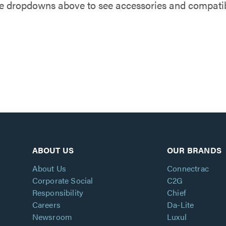
e dropdowns above to see accessories and compatibl
ABOUT US
OUR BRANDS
About Us
Connectrac
Corporate Social
C2G
Responsibility
Chief
Careers
Da-Lite
Newsroom
Luxul