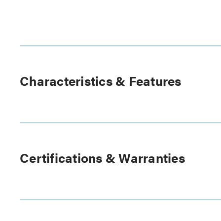
Characteristics & Features
Certifications & Warranties