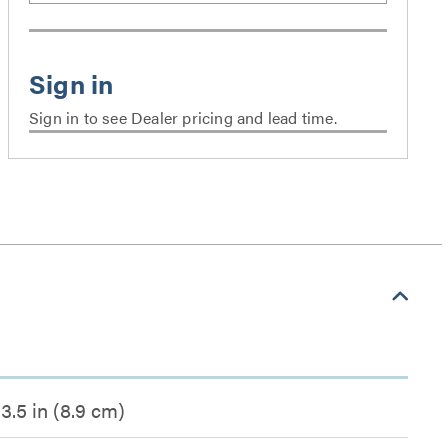
Sign in to see Dealer pricing and lead time.
3.5 in (8.9 cm)