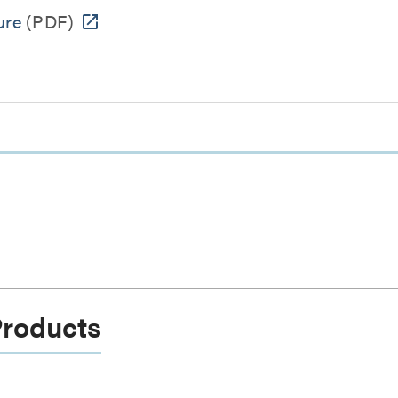
ure
(PDF)
Products