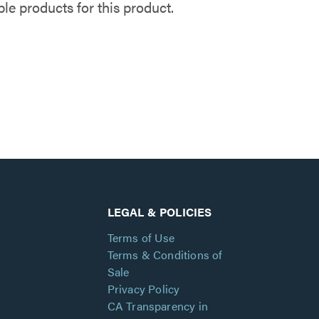
e products for this product.
LEGAL & POLICIES
Terms of Use
Terms & Conditions of
Sale
Privacy Policy
CA Transparency in