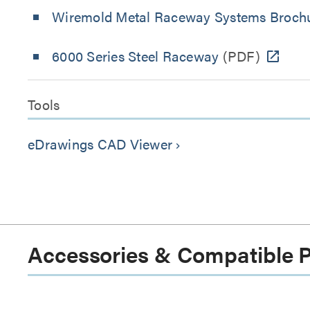
Wiremold Metal Raceway Systems Broch
6000 Series Steel Raceway
(PDF)
Tools
eDrawings CAD Viewer
keyboard_arrow_right
Accessories & Compatible 