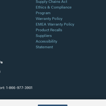
Supply Chains Act
Ethics & Compliance
Program
Warranty Policy
EMEA Warranty Policy
Product Recalls
Suppliers
Accessibility
Statement
Us
rt:
1-866-977-3901