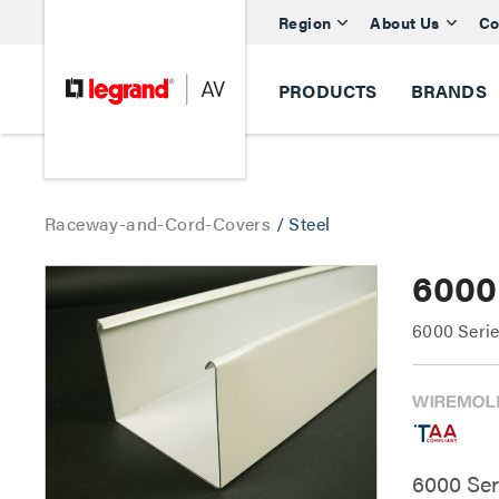
Region
About Us
Co
PRODUCTS
BRANDS
Raceway-and-Cord-Covers
/
Steel
6000
6000 Seri
6000 Se