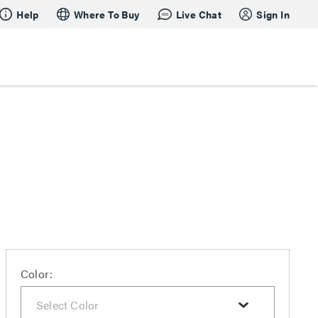
Help
Where To Buy
Live Chat
Sign In
Color: