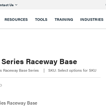
ntact Us
RESOURCES
TOOLS
TRAINING
INDUSTRIES
 Series Raceway Base
es Raceway Base Series
SKU: Select options for SKU
ries Raceway Base