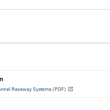
n
hannel Raceway Systems
(PDF)