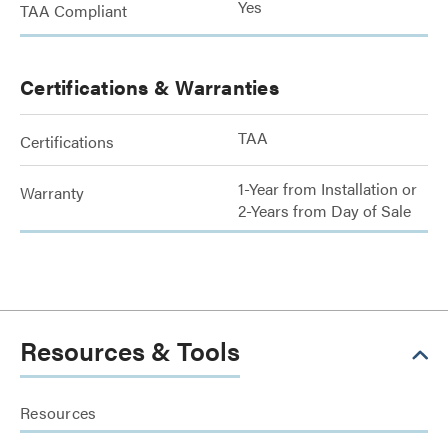
Yes
TAA Compliant
Certifications & Warranties
TAA
Certifications
1-Year from Installation or
Warranty
2-Years from Day of Sale
Resources & Tools
Resources