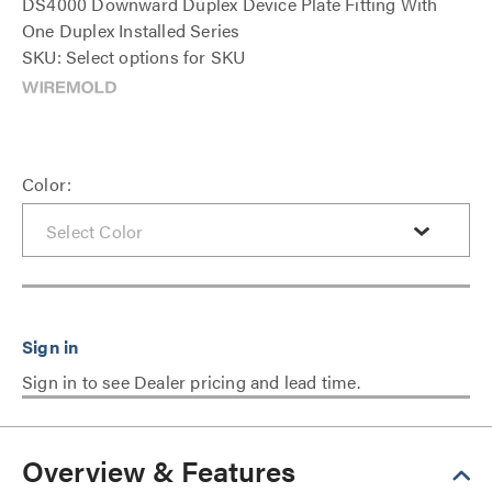
DS4000 Downward Duplex Device Plate Fitting With
One Duplex Installed Series
SKU: Select options for SKU
Color:
Sign in to see Dealer pricing and lead time.
Overview & Features