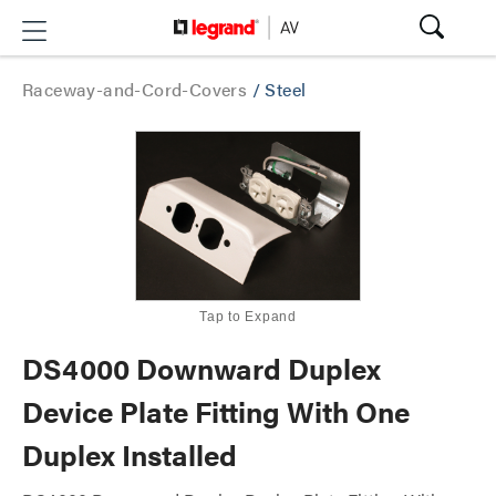
Raceway-and-Cord-Covers
/
Steel
Tap to Expand
DS4000 Downward Duplex
Device Plate Fitting With One
Duplex Installed