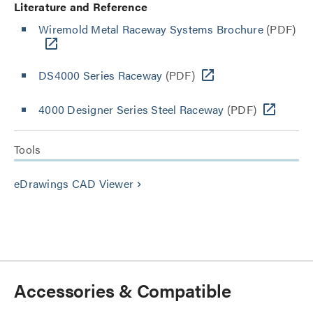
Literature and Reference
Wiremold Metal Raceway Systems Brochure
(PDF)
DS4000 Series Raceway
(PDF)
4000 Designer Series Steel Raceway
(PDF)
Tools
eDrawings CAD Viewer
keyboard_arrow_right
Accessories & Compatible