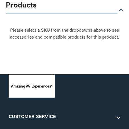
Products
Please select a SKU from the dropdowns above to see
accessories and compatible products for this product.
Amazing AV Experiences®
CUSTOMER SERVICE