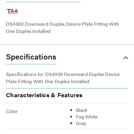
DS4000 Downward Duplex Device Plate Fitting With
One Duplex Installed
Specifications
Specifications for DS4000 Downward Duplex Device
Plate Fitting With One Duplex Installed
Characteristics & Features
Black
Color
Fog White
Gray