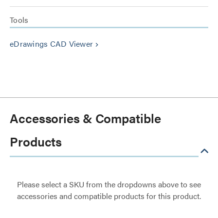
Tools
eDrawings CAD Viewer
keyboard_arrow_right
Accessories & Compatible
Products
Please select a SKU from the dropdowns above to see
accessories and compatible products for this product.