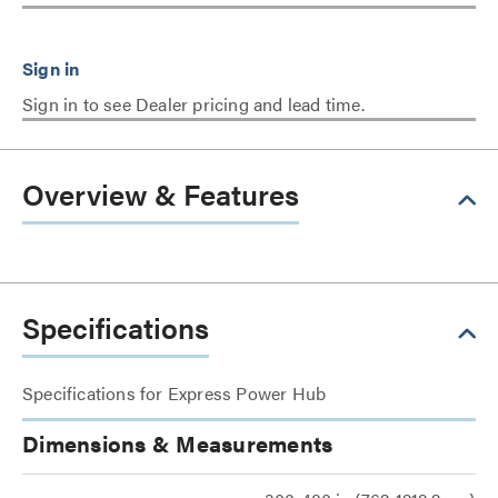
Sign in to see Dealer pricing and lead time.
Overview & Features
Specifications
Specifications for Express Power Hub
Dimensions & Measurements