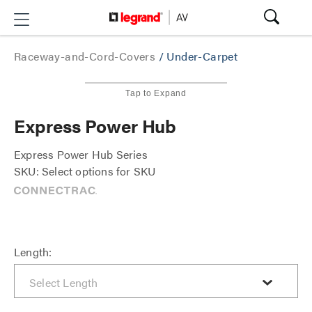
Raceway-and-Cord-Covers
/
Under-Carpet
Tap to Expand
Express Power Hub
Express Power Hub Series
SKU: Select options for SKU
Length: