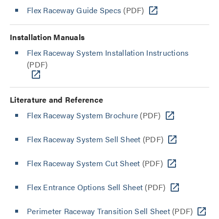
Flex Raceway Guide Specs
(PDF)
Installation Manuals
Flex Raceway System Installation Instructions
(PDF)
Literature and Reference
Flex Raceway System Brochure
(PDF)
Flex Raceway System Sell Sheet
(PDF)
Flex Raceway System Cut Sheet
(PDF)
Flex Entrance Options Sell Sheet
(PDF)
Perimeter Raceway Transition Sell Sheet
(PDF)