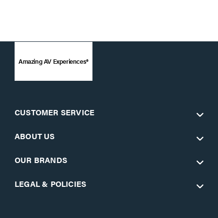
Amazing AV Experiences®
CUSTOMER SERVICE
ABOUT US
OUR BRANDS
LEGAL & POLICIES