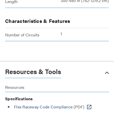
300-480 in (762-1219.2 cm)
Length
Characteristics & Features
1
Number of Circuits
Resources & Tools
Resources
Specifications
Flex Raceway Code Compliance
(PDF)