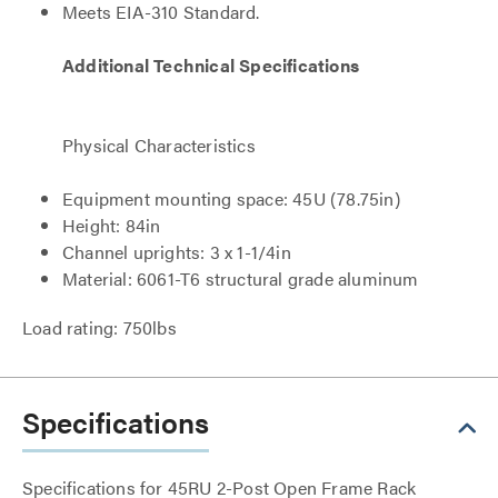
Meets EIA-310 Standard.
Additional Technical Specifications
Physical Characteristics
Equipment mounting space: 45U (78.75in)
Height: 84in
Channel uprights: 3 x 1-1/4in
Material: 6061-T6 structural grade aluminum
Load rating: 750lbs
Specifications
Specifications for 45RU 2-Post Open Frame Rack