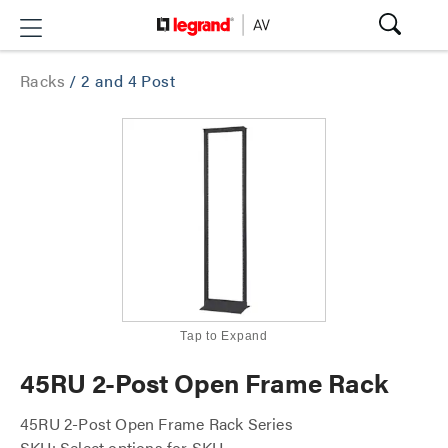
Racks
/
2 and 4 Post
Tap to Expand
45RU 2-Post Open Frame Rack
45RU 2-Post Open Frame Rack Series
SKU: Select options for SKU