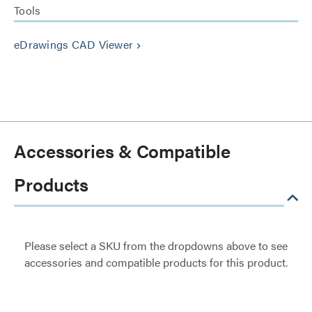
Tools
eDrawings CAD Viewer
keyboard_arrow_right
Accessories & Compatible
Products
Please select a SKU from the dropdowns above to see
accessories and compatible products for this product.