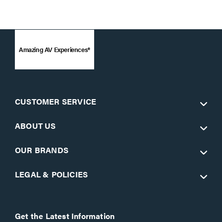
Amazing AV Experiences®
CUSTOMER SERVICE
ABOUT US
OUR BRANDS
LEGAL & POLICIES
Get the Latest Information