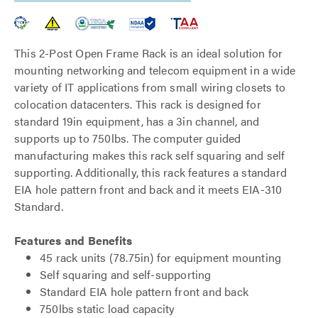
This 2-Post Open Frame Rack is an ideal solution for
mounting networking and telecom equipment in a wide
variety of IT applications from small wiring closets to
colocation datacenters. This rack is designed for
standard 19in equipment, has a 3in channel, and
supports up to 750lbs. The computer guided
manufacturing makes this rack self squaring and self
supporting. Additionally, this rack features a standard
EIA hole pattern front and back and it meets EIA-310
Standard.
Features and Benefits
45 rack units (78.75in) for equipment mounting
Self squaring and self-supporting
Standard EIA hole pattern front and back
750lbs static load capacity