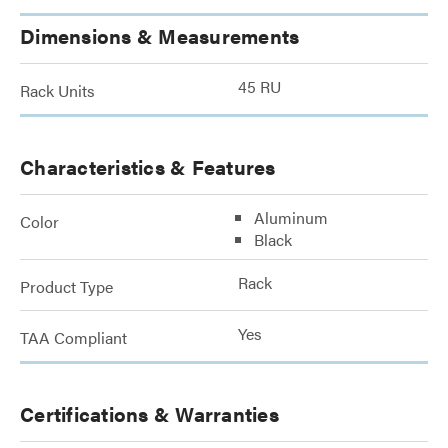
Dimensions & Measurements
45 RU
Rack Units
Characteristics & Features
Aluminum
Color
Black
Rack
Product Type
Yes
TAA Compliant
Certifications & Warranties