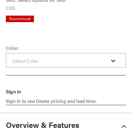
Discontinued
Color:
Sign in to see Dealer pricing and lead time.
Overview & Features