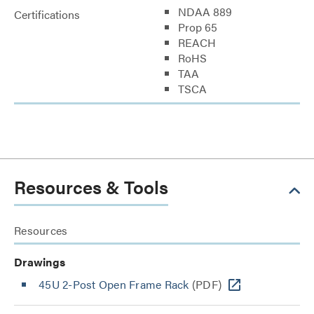
NDAA 889
Certifications
Prop 65
REACH
RoHS
TAA
TSCA
Resources & Tools
Resources
Drawings
45U 2-Post Open Frame Rack
(PDF)