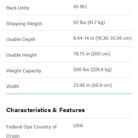
45 RU
Rack Units
92 lbs (41.7 kg)
Shipping Weight
6.44-14 in (16.36-35.56 cm)
Usable Depth
78.75 in (200 cm)
Usable Height
500 lbs (226.8 kg)
Weight Capacity
23.96 in (60.9 cm)
Width
Characteristics & Features
USA
Federal Ops Country of
Origin