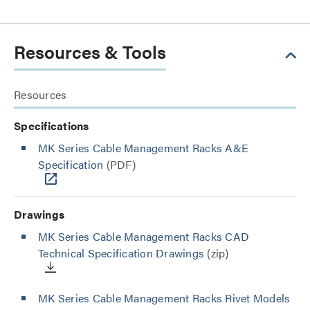
Resources & Tools
Resources
Specifications
MK Series Cable Management Racks A&E
Specification
(PDF)
Drawings
MK Series Cable Management Racks CAD
Technical Specification Drawings
(zip)
MK Series Cable Management Racks Rivet Models