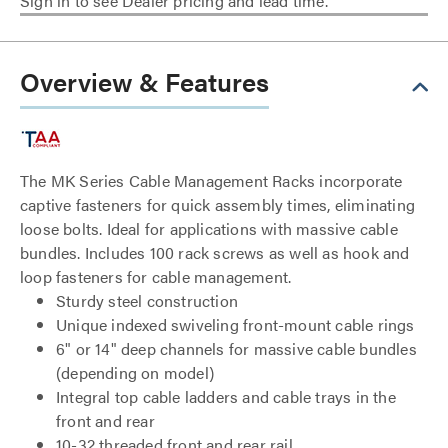
Sign in to see Dealer pricing and lead time.
Overview & Features
The MK Series Cable Management Racks incorporate
captive fasteners for quick assembly times, eliminating
loose bolts. Ideal for applications with massive cable
bundles. Includes 100 rack screws as well as hook and
loop fasteners for cable management.
Sturdy steel construction
Unique indexed swiveling front-mount cable rings
6" or 14" deep channels for massive cable bundles
(depending on model)
Integral top cable ladders and cable trays in the
front and rear
10-32 threaded front and rear rail