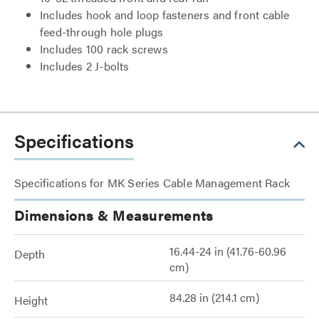
Includes hook and loop fasteners and front cable
feed-through hole plugs
Includes 100 rack screws
Includes 2 J-bolts
Specifications
Specifications for MK Series Cable Management Rack
Dimensions & Measurements
16.44-24 in (41.76-60.96
Depth
cm)
84.28 in (214.1 cm)
Height