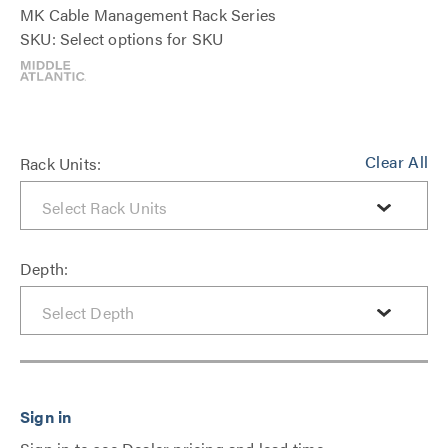
MK Cable Management Rack Series
SKU: Select options for SKU
Clear All
Rack Units:
Depth: