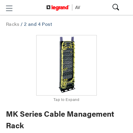
Racks
/
2 and 4 Post
Tap to Expand
MK Series Cable Management
Rack