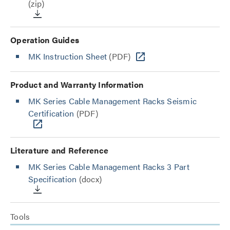
(zip)
Operation Guides
MK Instruction Sheet
(PDF)
Product and Warranty Information
MK Series Cable Management Racks Seismic
Certification
(PDF)
Literature and Reference
MK Series Cable Management Racks 3 Part
Specification
(docx)
Tools