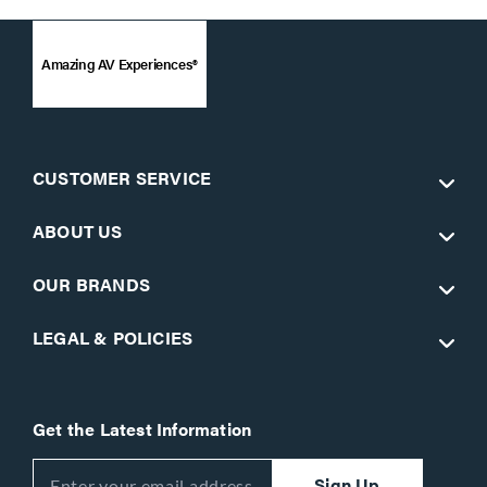
Amazing AV Experiences®
CUSTOMER SERVICE
ABOUT US
OUR BRANDS
LEGAL & POLICIES
Get the Latest Information
Sign Up