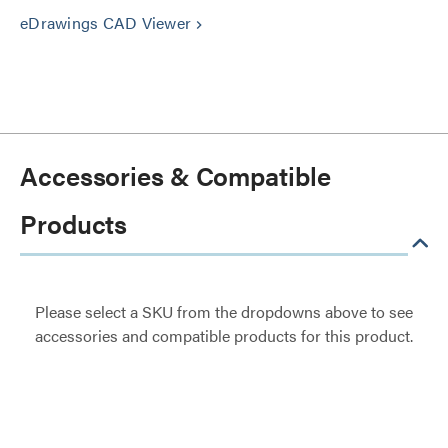
eDrawings CAD Viewer
keyboard_arrow_right
Accessories & Compatible
Products
Please select a SKU from the dropdowns above to see
accessories and compatible products for this product.