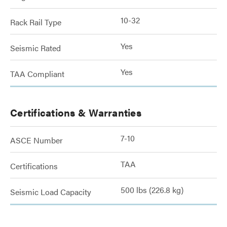
10-32
Rack Rail Type
Yes
Seismic Rated
Yes
TAA Compliant
Certifications & Warranties
7-10
ASCE Number
TAA
Certifications
500 lbs (226.8 kg)
Seismic Load Capacity