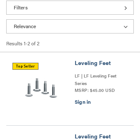
Filters
Results
1
-
2
of
2
Leveling Feet
Top Seller
LF | LF Leveling Feet
Series
MSRP: $45.00 USD
Leveling Feet