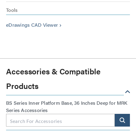
Tools
eDrawings CAD Viewer
keyboard_arrow_right
Accessories & Compatible
Products
BS Series Inner Platform Base, 36 Inches Deep for MRK
Series Accessories