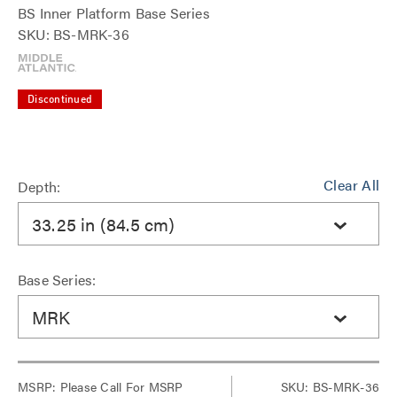
BS Inner Platform Base Series
SKU: BS-MRK-36
Discontinued
Clear All
Depth:
33.25 in (84.5 cm)
Base Series:
MRK
MSRP:
Please Call For MSRP
SKU: BS-MRK-36