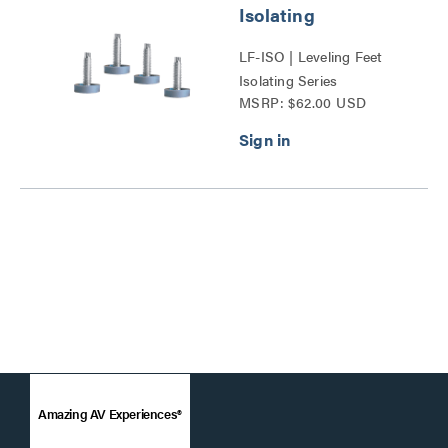
Isolating
LF-ISO | Leveling Feet
Isolating Series
MSRP: $62.00 USD
Amazing AV Experiences®