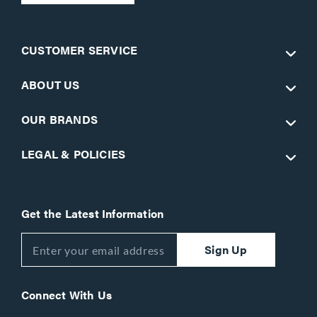
CUSTOMER SERVICE
ABOUT US
OUR BRANDS
LEGAL & POLICIES
Get the Latest Information
Sign Up
Connect With Us