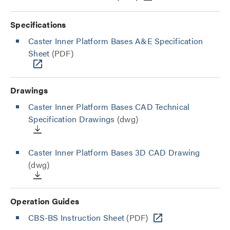
Specifications
Caster Inner Platform Bases A&E Specification
Sheet
(PDF)
Drawings
Caster Inner Platform Bases CAD Technical
Specification Drawings
(dwg)
Caster Inner Platform Bases 3D CAD Drawing
(dwg)
Operation Guides
CBS-BS Instruction Sheet
(PDF)