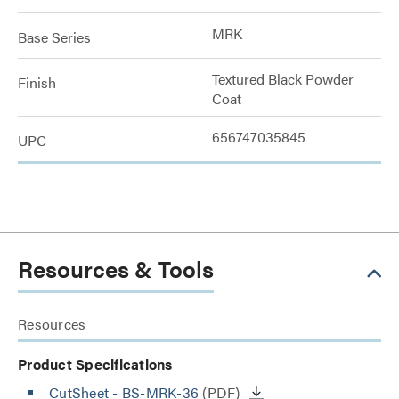
MRK
Base Series
Textured Black Powder
Finish
Coat
656747035845
UPC
Resources & Tools
Resources
Product Specifications
CutSheet
- BS-MRK-36
(PDF)