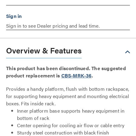
Sign in to see Dealer pricing and lead time.
Overview & Features
This product has been discontinued. The suggested
product replacement is
CBS-MRK-36
.
Provides a handy platform, flush with bottom rackspace,
for supporting heavy equipment and mounting electrical
boxes. Fits inside rack.
Inner platform base supports heavy equipment in
bottom of rack
Center opening for cooling air flow or cable entry
Sturdy steel construction with black finish