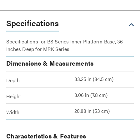
Specifications
Specifications for BS Series Inner Platform Base, 36
Inches Deep for MRK Series
Dimensions & Measurements
33.25 in (84.5 cm)
Depth
3.06 in (7.8 cm)
Height
20.88 in (53 cm)
Width
Characteristics & Features