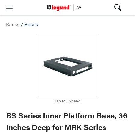
Racks
/
Bases
Tap to Expand
BS Series Inner Platform Base, 36
Inches Deep for MRK Series