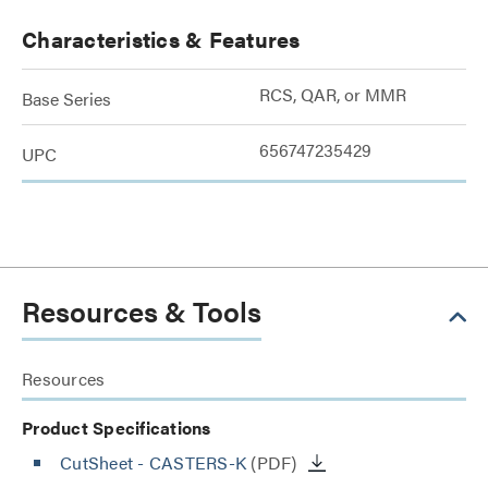
Characteristics & Features
RCS, QAR, or MMR
Base Series
656747235429
UPC
Resources & Tools
Resources
Product Specifications
CutSheet
- CASTERS-K
(PDF)