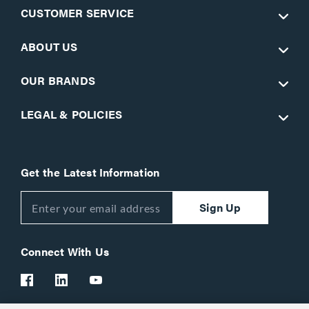
CUSTOMER SERVICE
ABOUT US
OUR BRANDS
LEGAL & POLICIES
Get the Latest Information
Sign Up
Connect With Us