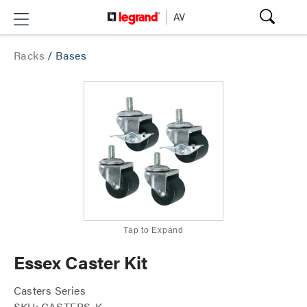
Racks
/
Bases
Tap to Expand
Essex Caster Kit
Casters Series
SKU: CASTERS-K