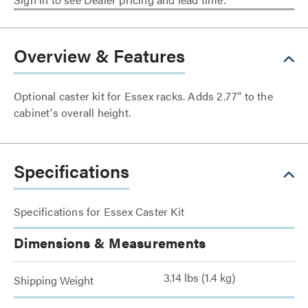
Overview & Features
Optional caster kit for Essex racks. Adds 2.77” to the
cabinet's overall height.
Specifications
Specifications for Essex Caster Kit
Dimensions & Measurements
3.14 lbs (1.4 kg)
Shipping Weight