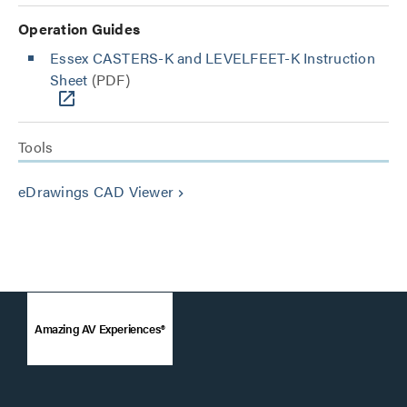
Operation Guides
Essex CASTERS-K and LEVELFEET-K Instruction
Sheet
(PDF)
Tools
eDrawings CAD Viewer
keyboard_arrow_right
Amazing AV Experiences®