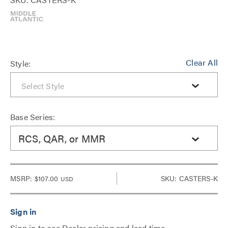
Clear All
Style:
Base Series:
RCS, QAR, or MMR
MSRP:
$107.00
SKU: CASTERS-K
USD
Sign in to see Dealer pricing and lead time.