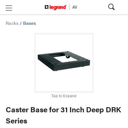
Racks
/
Bases
Tap to Expand
Caster Base for 31 Inch Deep DRK
Series