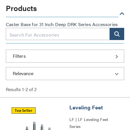
Products
Caster Base for 31 Inch Deep DRK Series Accessories
Filters
Results
1
-
2
of
2
Leveling Feet
Top Seller
LF | LF Leveling Feet
Series