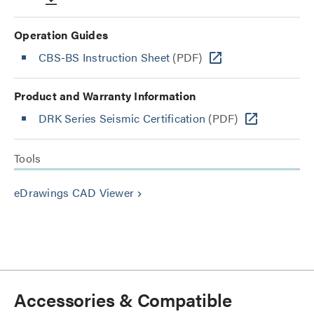
Operation Guides
CBS-BS Instruction Sheet
(PDF)
Product and Warranty Information
DRK Series Seismic Certification
(PDF)
Tools
eDrawings CAD Viewer
keyboard_arrow_right
Accessories & Compatible