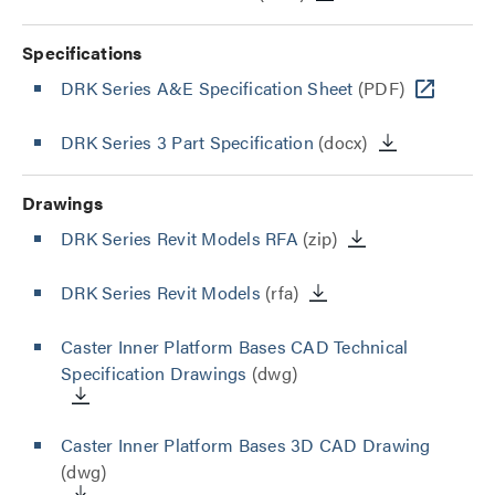
Specifications
DRK Series A&E Specification Sheet
(PDF)
DRK Series 3 Part Specification
(docx)
Drawings
DRK Series Revit Models RFA
(zip)
DRK Series Revit Models
(rfa)
Caster Inner Platform Bases CAD Technical
Specification Drawings
(dwg)
Caster Inner Platform Bases 3D CAD Drawing
(dwg)