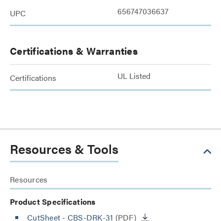
656747036637
UPC
Certifications & Warranties
UL Listed
Certifications
Resources & Tools
Resources
Product Specifications
CutSheet
- CBS-DRK-31
(PDF)