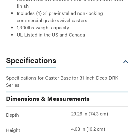
finish
Includes (4) 3" pre-installed non-locking
commercial grade swivel casters
1,300lbs weight capacity
UL Listed in the US and Canada
Specifications
Specifications for Caster Base for 31 Inch Deep DRK
Series
Dimensions & Measurements
29.26 in (74.3 cm)
Depth
4.03 in (10.2 cm)
Height