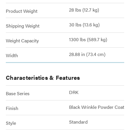
28 lbs (12.7 kg)
Product Weight
30 lbs (13.6 kg)
Shipping Weight
1300 lbs (589.7 kg)
Weight Capacity
28.88 in (73.4 cm)
Width
Characteristics & Features
DRK
Base Series
Black Wrinkle Powder Coat
Finish
Standard
Style