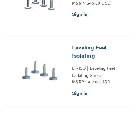
MSRP: $45.00 USD
Leveling Feet
Isolating
LF-ISO | Leveling Feet
Isolating Series
MSRP: $62.00 USD