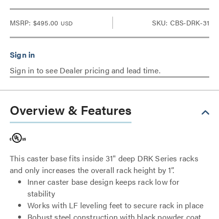
MSRP:
$495.00
SKU: CBS-DRK-31
USD
Sign in to see Dealer pricing and lead time.
Overview & Features
This caster base fits inside 31" deep DRK Series racks
and only increases the overall rack height by 1”.
Inner caster base design keeps rack low for
stability
Works with LF leveling feet to secure rack in place
Robust steel construction with black powder coat