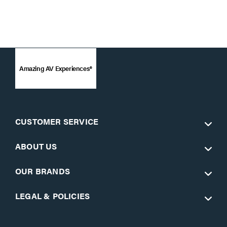
Amazing AV Experiences®
CUSTOMER SERVICE
ABOUT US
OUR BRANDS
LEGAL & POLICIES