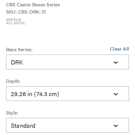
CBS Caster Bases Series
SKU: CBS-DRK-31
Clear All
Base Series:
DRK
Depth:
29.26 in (74.3 cm)
Style:
Standard