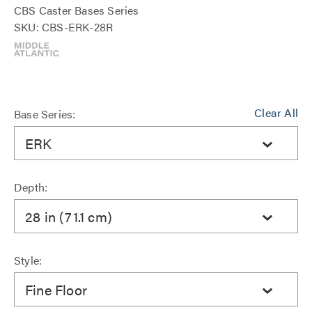
CBS Caster Bases Series
SKU: CBS-ERK-28R
Clear All
Base Series:
ERK
Depth:
28 in (71.1 cm)
Style:
Fine Floor