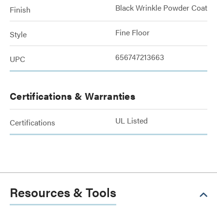
Black Wrinkle Powder Coat
Finish
Fine Floor
Style
656747213663
UPC
Certifications & Warranties
UL Listed
Certifications
Resources & Tools