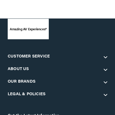
Amazing AV Experiences®
CUSTOMER SERVICE
ABOUT US
OUR BRANDS
LEGAL & POLICIES