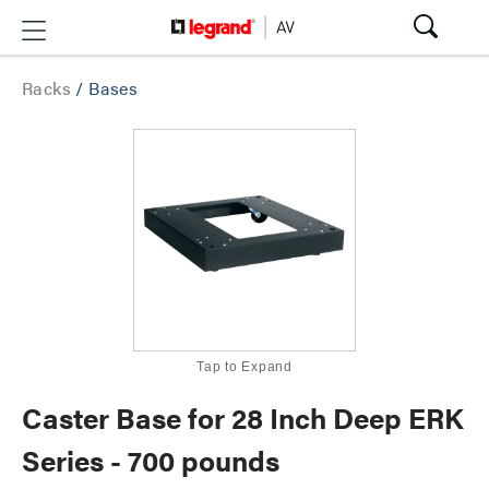
Racks
/
Bases
Tap to Expand
Caster Base for 28 Inch Deep ERK
Series - 700 pounds