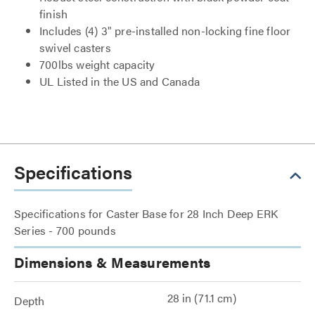
finish
Includes (4) 3" pre-installed non-locking fine floor
swivel casters
700lbs weight capacity
UL Listed in the US and Canada
Specifications
Specifications for Caster Base for 28 Inch Deep ERK
Series - 700 pounds
Dimensions & Measurements
28 in (71.1 cm)
Depth