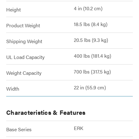
4 in (10.2 cm)
Height
18.5 lbs (8.4 kg)
Product Weight
20.5 lbs (9.3 kg)
Shipping Weight
400 lbs (181.4 kg)
UL Load Capacity
700 lbs (317.5 kg)
Weight Capacity
22 in (55.9 cm)
Width
Characteristics & Features
ERK
Base Series