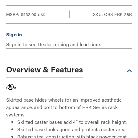
MSRP:
$432.00
SKU: CBS-ERK-28R
USD
Sign in to see Dealer pricing and lead time.
Overview & Features
Skirted base hides wheels for an improved aesthetic
appearance, and bolt to bottom of ERK Series rack
systems.
Skirted caster bases add 4” to overall rack height.
Skirted base looks good and protects caster area
Robust steel construction with black powder coat