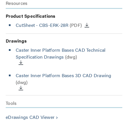
Resources
Product Specifications
CutSheet
- CBS-ERK-28R
(PDF)
Drawings
Caster Inner Platform Bases CAD Technical
Specification Drawings
(dwg)
Caster Inner Platform Bases 3D CAD Drawing
(dwg)
Tools
eDrawings CAD Viewer
keyboard_arrow_right