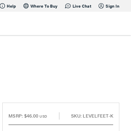
Help
Where To Buy
Live Chat
Sign In
MSRP:
$46.00
SKU: LEVELFEET-K
USD