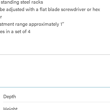
r standing steel racks
be adjusted with a flat blade screwdriver or hex
r
stment range approximately 1’’
s in a set of 4
Depth
Height