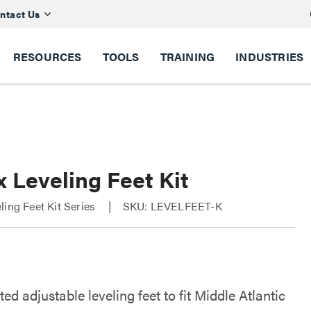
ntact Us
RESOURCES
TOOLS
TRAINING
INDUSTRIES
 Leveling Feet Kit
ling Feet Kit Series
SKU: LEVELFEET-K
ted adjustable leveling feet to fit Middle Atlantic