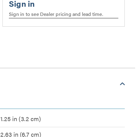
Sign in to see Dealer pricing and lead time.
1.25 in (3.2 cm)
2.63 in (6.7 cm)