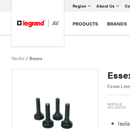
Region
About Us
Co
PRODUCTS
BRANDS
Racks
/
Bases
Essex
Essex Leve
Isola