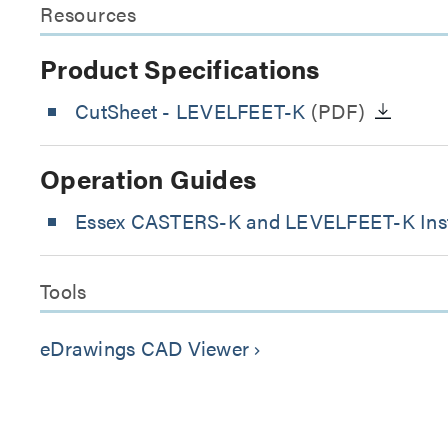
Resources
Product Specifications
CutSheet
- LEVELFEET-K
(PDF)
Operation Guides
Essex CASTERS-K and LEVELFEET-K Inst
Tools
eDrawings CAD Viewer
keyboard_arrow_right