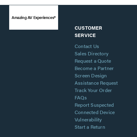
Amazing AV Experiences®
CUSTOMER
SERVICE
Contact Us
Sales Directory
Request a Quote
Become a Partner
Screen Design
Assistance Request
Track Your Order
FAQs
Report Suspected
Connected Device
Vulnerability
Start a Return