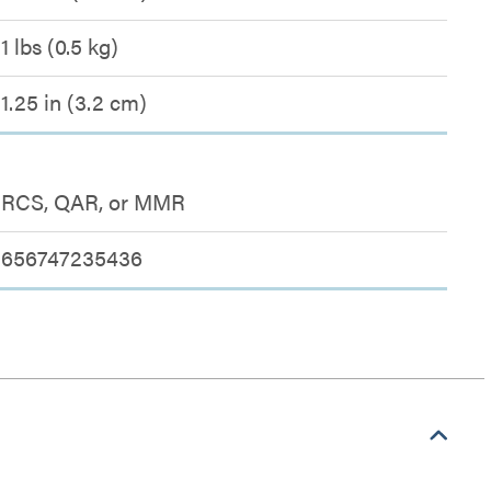
1 lbs (0.5 kg)
1.25 in (3.2 cm)
RCS, QAR, or MMR
656747235436