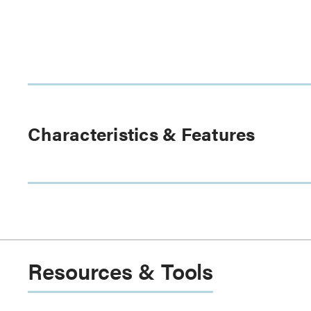
Characteristics & Features
Resources & Tools