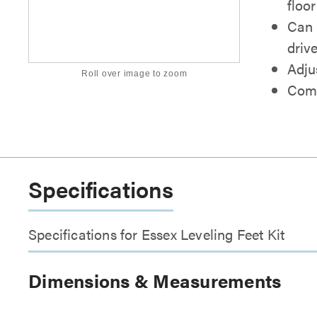
floo
Can 
drive
Adju
Roll over image to zoom
Come
Specifications
Specifications for Essex Leveling Feet Kit
Dimensions & Measurements