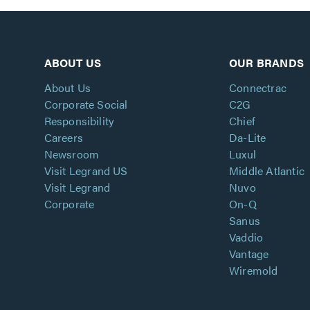
ABOUT US
OUR BRANDS
About Us
Connectrac
Corporate Social
C2G
Responsibility
Chief
Careers
Da-Lite
Newsroom
Luxul
Visit Legrand US
Middle Atlantic
Visit Legrand
Nuvo
Corporate
On-Q
Sanus
Vaddio
Vantage
Wiremold