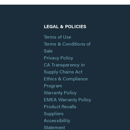
LEGAL & POLICIES
Terms of Use
Terms & Conditions of
Sale
Privacy Policy
CA Transparency in
Supply Chains Act
Ethics & Compliance
Program
Warranty Policy
EMEA Warranty Policy
Product Recalls
Suppliers
Accessibility
Statement