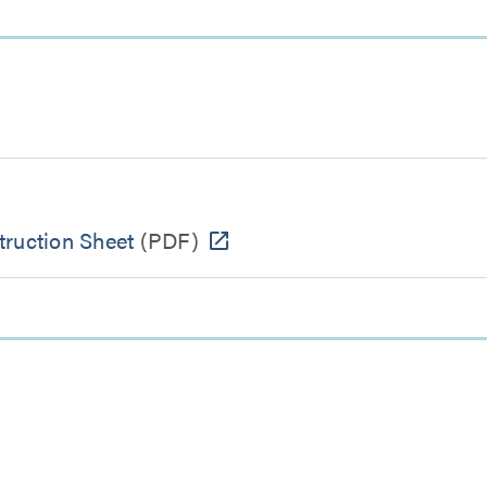
ruction Sheet
(PDF)