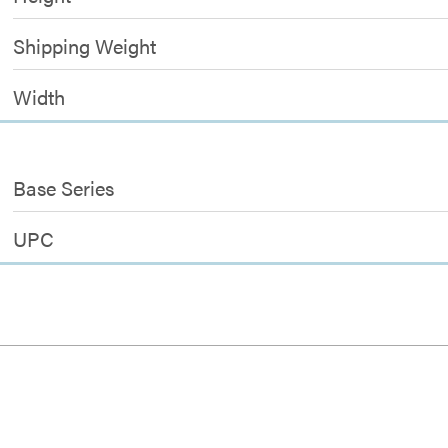
Shipping Weight
Width
Base Series
UPC