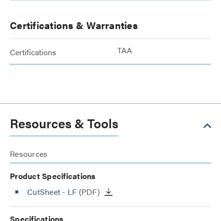
Certifications & Warranties
TAA
Certifications
Resources & Tools
Resources
Product Specifications
CutSheet
- LF
(PDF)
Specifications