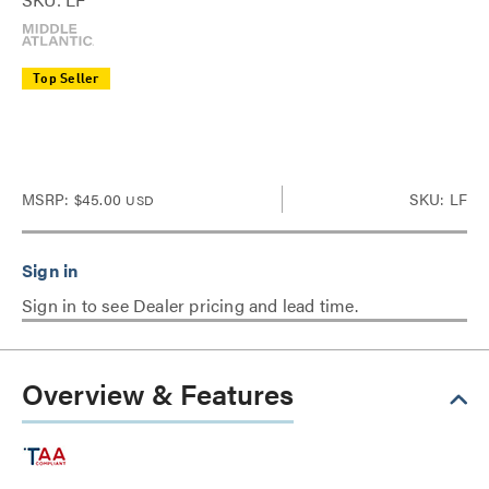
Top Seller
MSRP:
$45.00
SKU: LF
USD
Sign in to see Dealer pricing and lead time.
Overview & Features