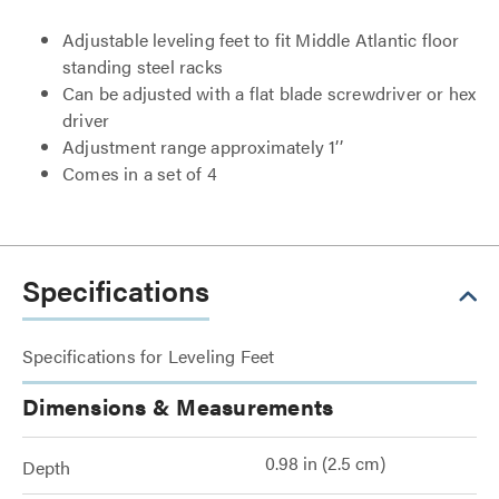
Adjustable leveling feet to fit Middle Atlantic floor
standing steel racks
Can be adjusted with a flat blade screwdriver or hex
driver
Adjustment range approximately 1’’
Comes in a set of 4
Specifications
Specifications for Leveling Feet
Dimensions & Measurements
0.98 in (2.5 cm)
Depth