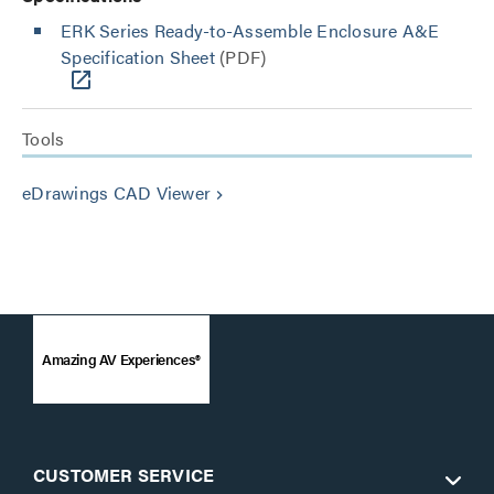
ERK Series Ready-to-Assemble Enclosure A&E
Specification Sheet
(PDF)
Tools
eDrawings CAD Viewer
keyboard_arrow_right
Amazing AV Experiences®
CUSTOMER SERVICE