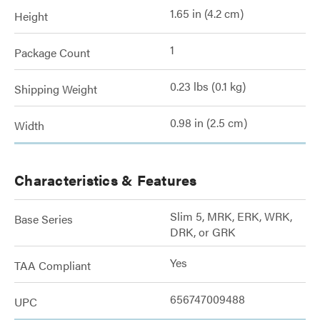
1.65 in (4.2 cm)
Height
1
Package Count
0.23 lbs (0.1 kg)
Shipping Weight
0.98 in (2.5 cm)
Width
Characteristics & Features
Slim 5, MRK, ERK, WRK,
Base Series
DRK, or GRK
Yes
TAA Compliant
656747009488
UPC