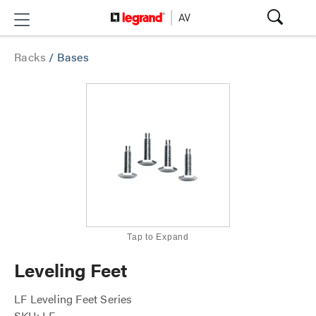
Racks
/
Bases
Tap to Expand
Leveling Feet
LF Leveling Feet Series
SKU: LF