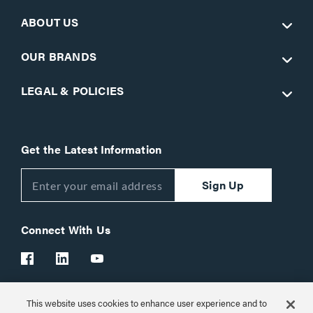
ABOUT US
OUR BRANDS
LEGAL & POLICIES
Get the Latest Information
Sign Up
Connect With Us
This website uses cookies to enhance user experience and to
Customer Support:
1-866-977-3901