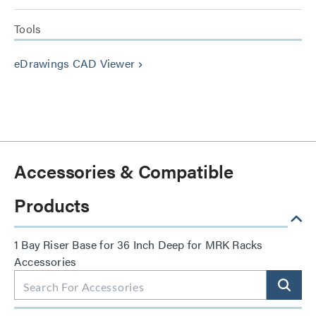
Tools
eDrawings CAD Viewer
keyboard_arrow_right
Accessories & Compatible
Products
1 Bay Riser Base for 36 Inch Deep for MRK Racks
Accessories