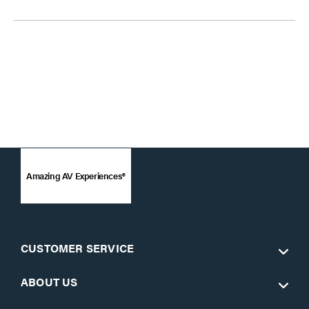
Amazing AV Experiences®
CUSTOMER SERVICE
ABOUT US