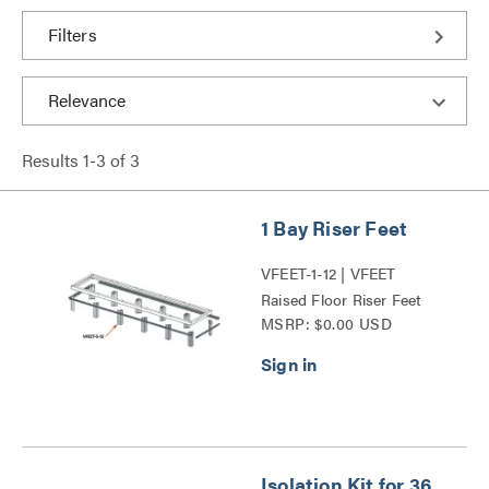
Filters
Results
1
-
3
of
3
1 Bay Riser Feet
VFEET-1-12 | VFEET
Raised Floor Riser Feet
MSRP: $0.00 USD
Series
Isolation Kit for 36