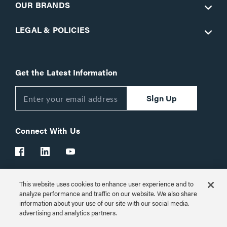
OUR BRANDS
LEGAL & POLICIES
Get the Latest Information
Sign Up
Connect With Us
This website uses cookies to enhance user experience and to
Customer Support:
1-866-977-3901
analyze performance and traffic on our website. We also share
information about your use of our site with our social media,
© 2026 Legrand AV Inc.
advertising and analytics partners.
Customize Cookie Settings