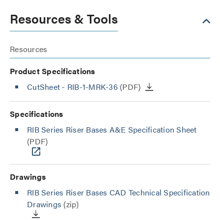
Resources & Tools
Resources
Product Specifications
CutSheet
- RIB-1-MRK-36
(PDF)
Specifications
RIB Series Riser Bases A&E Specification Sheet
(PDF)
Drawings
RIB Series Riser Bases CAD Technical Specification
Drawings
(zip)