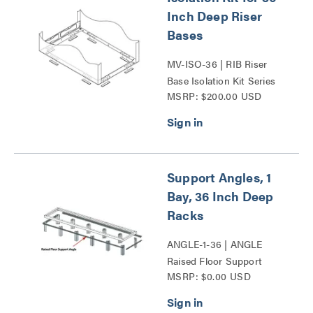
Inch Deep Riser
Bases
MV-ISO-36 | RIB Riser
Base Isolation Kit Series
MSRP: $200.00 USD
Support Angles, 1
Bay, 36 Inch Deep
Racks
ANGLE-1-36 | ANGLE
Raised Floor Support
MSRP: $0.00 USD
Angles Series