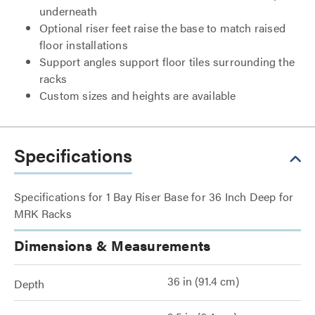
underneath
Optional riser feet raise the base to match raised
floor installations
Support angles support floor tiles surrounding the
racks
Custom sizes and heights are available
Specifications
Specifications for 1 Bay Riser Base for 36 Inch Deep for
MRK Racks
Dimensions & Measurements
36 in (91.4 cm)
Depth