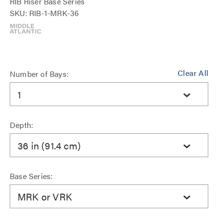
RIB Riser Base Series
SKU: RIB-1-MRK-36
Clear All
Number of Bays:
1
Depth:
36 in (91.4 cm)
Base Series:
MRK or VRK