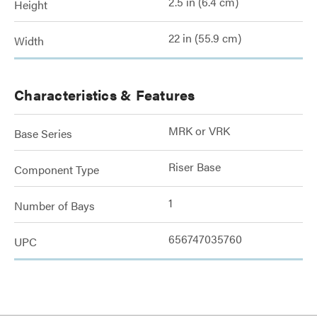
2.5 in (6.4 cm)
Height
22 in (55.9 cm)
Width
Characteristics & Features
MRK or VRK
Base Series
Riser Base
Component Type
1
Number of Bays
656747035760
UPC