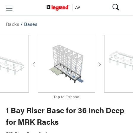
Racks
/
Bases
Tap to Expand
1 Bay Riser Base for 36 Inch Deep
for MRK Racks