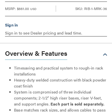
MSRP:
$661.00
SKU: RIB-1-MRK-36
USD
Sign in to see Dealer pricing and lead time.
Overview & Features
Timesaving and practical system to rough-in rack
installations
Heavy-duty welded construction with black powder
coat finish
System is compromised of three individual
components; 2-1/2” high riser bases, riser V-feet,
and support angles.
Each part is sold separately.
Base matches rack sizes, and allows cables to pass