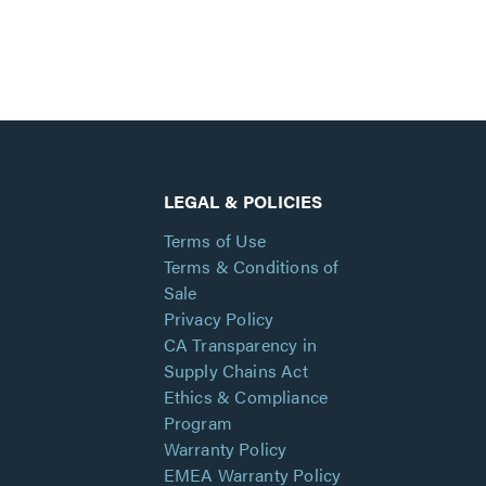
LEGAL & POLICIES
Terms of Use
Terms & Conditions of
Sale
Privacy Policy
CA Transparency in
Supply Chains Act
Ethics & Compliance
Program
Warranty Policy
EMEA Warranty Policy