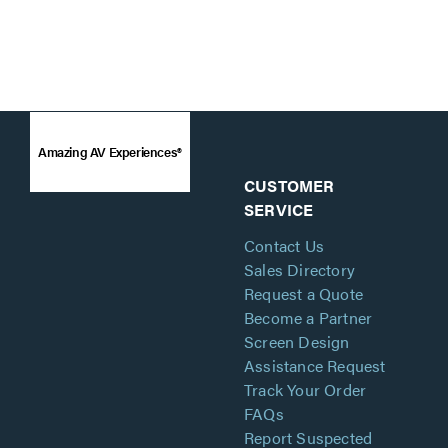
Amazing AV Experiences®
CUSTOMER
SERVICE
Contact Us
Sales Directory
Request a Quote
Become a Partner
Screen Design
Assistance Request
Track Your Order
FAQs
Report Suspected