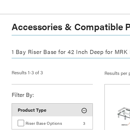
Accessories & Compatible 
1 Bay Riser Base for 42 Inch Deep for MRK
Results
1
-
3
of
3
Results per 
Filter By:
Product Type
Riser Base Options
3