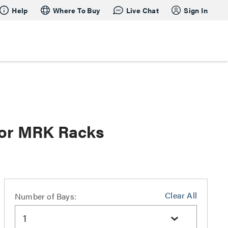
Help
Where To Buy
Live Chat
Sign In
 for MRK Racks
Clear All
Number of Bays:
1