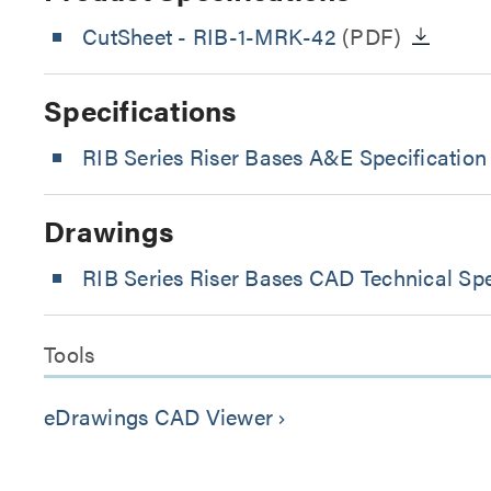
CutSheet
- RIB-1-MRK-42
(PDF)
Specifications
RIB Series Riser Bases A&E Specification
Drawings
RIB Series Riser Bases CAD Technical Spe
Tools
eDrawings CAD Viewer
keyboard_arrow_right