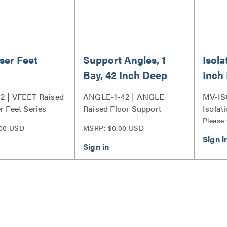
iser Feet
Support Angles, 1
Isola
Bay, 42 Inch Deep
Inch
Racks
Base
2 | VFEET Raised
ANGLE-1-42 | ANGLE
MV-ISO
r Feet Series
Raised Floor Support
Isolati
Angles Series
Please
00 USD
MSRP: $0.00 USD