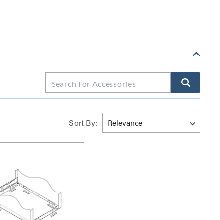
Sort By: