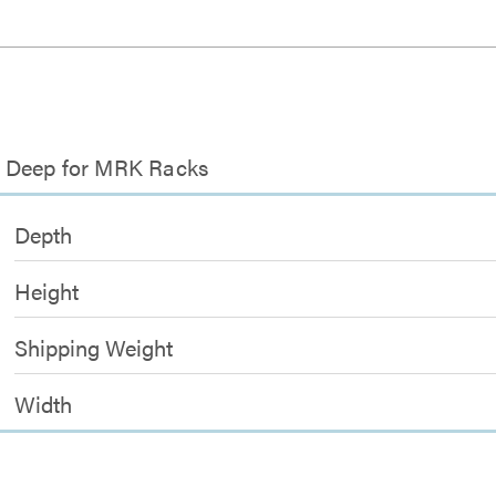
ch Deep for MRK Racks
Depth
Height
Shipping Weight
Width