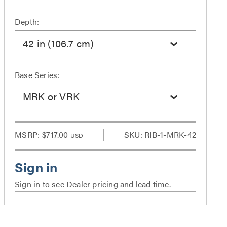
Depth:
42 in (106.7 cm)
Base Series:
MRK or VRK
MSRP:
$717.00
SKU: RIB-1-MRK-42
USD
Sign in to see Dealer pricing and lead time.