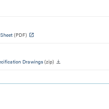
 Sheet
(PDF)
cification Drawings
(zip)