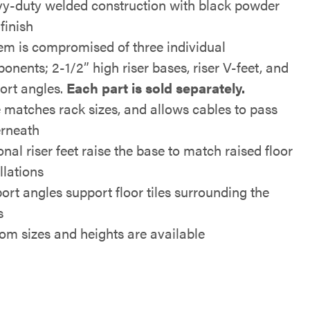
y-duty welded construction with black powder
finish
em is compromised of three individual
onents; 2-1/2” high riser bases, riser V-feet, and
ort angles.
Each part is sold separately.
 matches rack sizes, and allows cables to pass
rneath
nal riser feet raise the base to match raised floor
llations
ort angles support floor tiles surrounding the
s
om sizes and heights are available