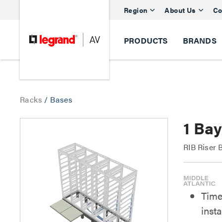
Region
About Us
Co
PRODUCTS
BRANDS
Racks
/
Bases
1 Ba
RIB Riser 
Time
insta