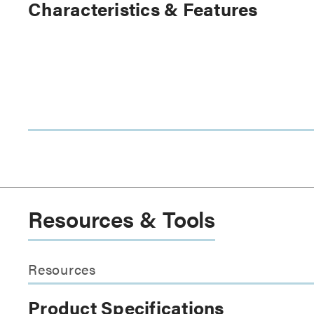
Characteristics & Features
Resources & Tools
Resources
Product Specifications