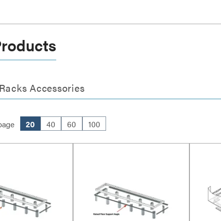
Products
 Racks Accessories
page
20
40
60
100