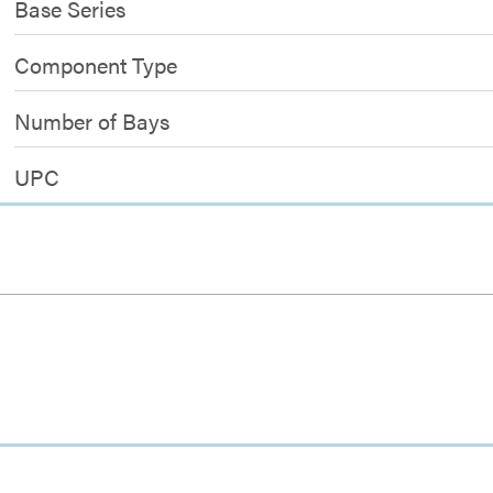
Base Series
Component Type
Number of Bays
UPC