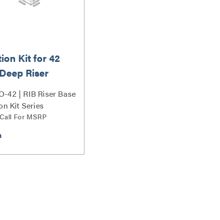
tion Kit for 42
 Deep Riser
s
-42 | RIB Riser Base
on Kit Series
 Call For MSRP