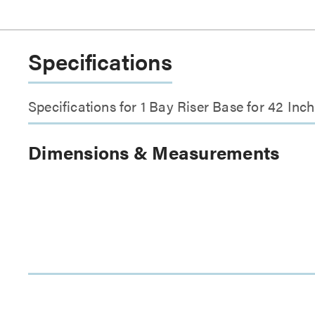
Specifications
Specifications for 1 Bay Riser Base for 42 In
Dimensions & Measurements