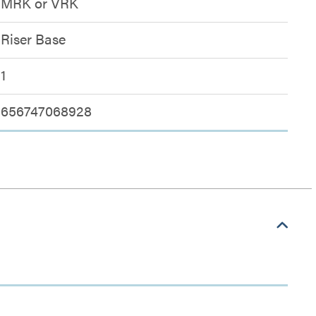
MRK or VRK
Riser Base
1
656747068928