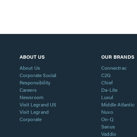
ABOUT US
OUR BRANDS
About Us
Connectrac
Corporate Social
C2G
Responsibility
Chief
Careers
Da-Lite
Newsroom
Luxul
Visit Legrand US
Middle Atlantic
Visit Legrand
Nuvo
Corporate
On-Q
Sanus
Vaddio