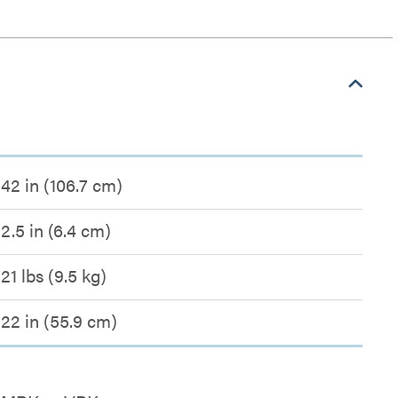
42 in (106.7 cm)
2.5 in (6.4 cm)
21 lbs (9.5 kg)
22 in (55.9 cm)