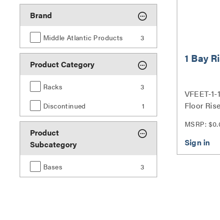
Brand
Middle Atlantic Products
3
1 Bay R
Product Category
Racks
3
VFEET-1-1
Floor Rise
Discontinued
1
MSRP: $0.
Product
Subcategory
Bases
3