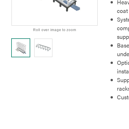
Heav
coat 
Syst
comp
Roll over image to zoom
supp
Base
unde
Optio
insta
Supp
rack
Cust