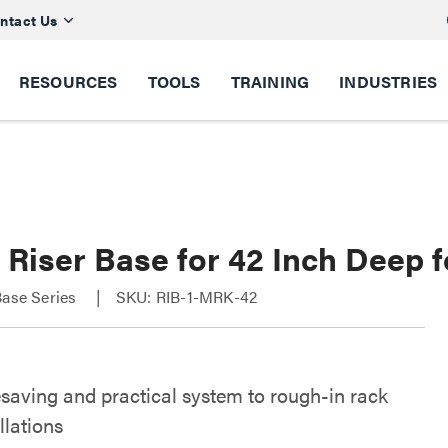
ntact Us
RESOURCES
TOOLS
TRAINING
INDUSTRIES
y Riser Base for 42 Inch Deep
Base Series
SKU: RIB-1-MRK-42
saving and practical system to rough-in rack
llations