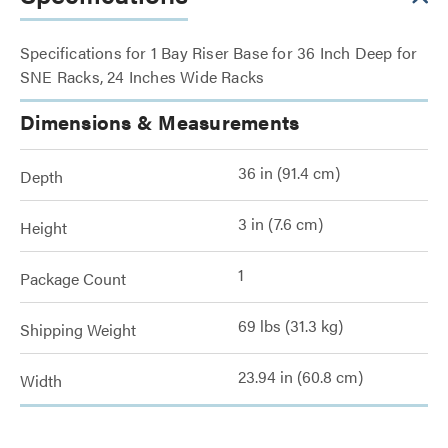
Specifications for 1 Bay Riser Base for 36 Inch Deep for
SNE Racks, 24 Inches Wide Racks
Dimensions & Measurements
36 in (91.4 cm)
Depth
3 in (7.6 cm)
Height
1
Package Count
69 lbs (31.3 kg)
Shipping Weight
23.94 in (60.8 cm)
Width