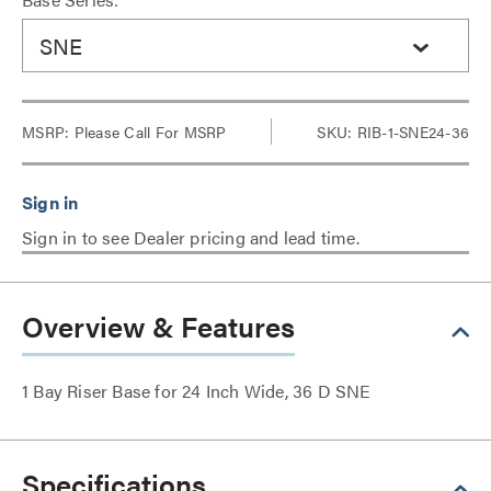
SNE
MSRP:
Please Call For MSRP
SKU: RIB-1-SNE24-36
Sign in to see Dealer pricing and lead time.
Overview & Features
1 Bay Riser Base for 24 Inch Wide, 36 D SNE
Specifications