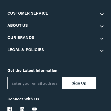
CUSTOMER SERVICE
ABOUT US
OUR BRANDS
LEGAL & POLICIES
Get the Latest Information
Sign Up
Connect With Us