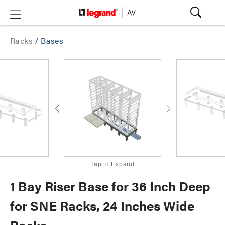
Racks
/
Bases
Tap to Expand
1 Bay Riser Base for 36 Inch Deep
for SNE Racks, 24 Inches Wide