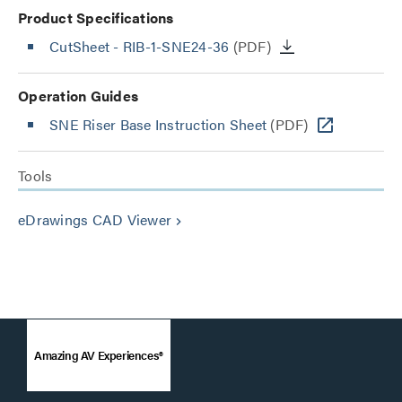
Product Specifications
CutSheet
- RIB-1-SNE24-36
(PDF)
Operation Guides
SNE Riser Base Instruction Sheet
(PDF)
Tools
eDrawings CAD Viewer
keyboard_arrow_right
Amazing AV Experiences®