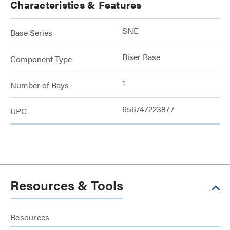
Characteristics & Features
SNE
Base Series
Riser Base
Component Type
1
Number of Bays
656747223877
UPC
Resources & Tools
Resources