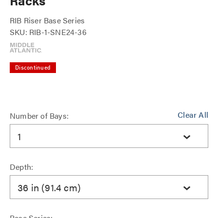
Racks
RIB Riser Base Series
SKU: RIB-1-SNE24-36
Discontinued
Clear All
Number of Bays:
1
Depth:
36 in (91.4 cm)
Base Series: