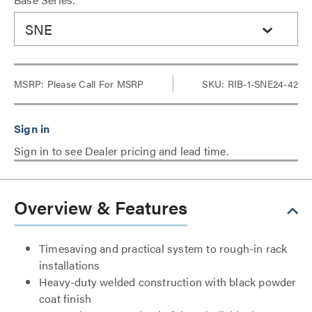
SNE
MSRP:
Please Call For MSRP
SKU: RIB-1-SNE24-42
Sign in to see Dealer pricing and lead time.
Overview & Features
Timesaving and practical system to rough-in rack
installations
Heavy-duty welded construction with black powder
coat finish