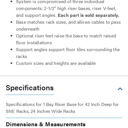
System is compromised of three individual
components; 2-1/2” high riser bases, riser V-feet,
and support angles.
Each part is sold separately.
Base matches rack sizes, and allows cables to pass
underneath
Optional riser feet raise the base to match raised
floor installations
Support angles support floor tiles surrounding the
racks
Custom sizes and heights are available
Specifications
Specifications for 1 Bay Riser Base for 42 Inch Deep for
SNE Racks, 24 Inches Wide Racks
Dimensions & Measurements