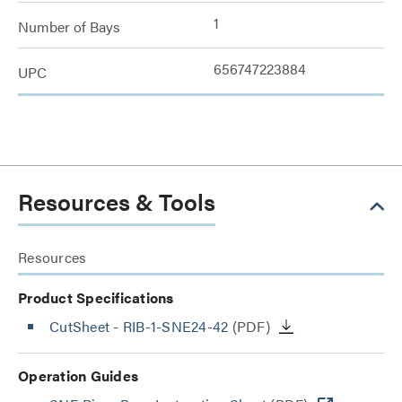
1
Number of Bays
656747223884
UPC
Resources & Tools
Resources
Product Specifications
CutSheet
- RIB-1-SNE24-42
(PDF)
Operation Guides