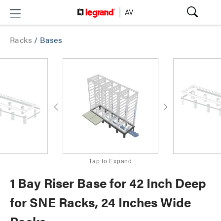
Racks
/
Bases
Tap to Expand
1 Bay Riser Base for 42 Inch Deep
for SNE Racks, 24 Inches Wide