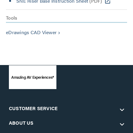
SNE Riser Base Instruction Sheet
(PDF)
Tools
eDrawings CAD Viewer
keyboard_arrow_right
Amazing AV Experiences®
CUSTOMER SERVICE
ABOUT US