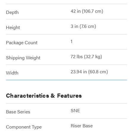
42 in (106.7 cm)
Depth
3 in (7.6 cm)
Height
1
Package Count
72 lbs (32.7 kg)
Shipping Weight
23.94 in (60.8 cm)
Width
Characteristics & Features
SNE
Base Series
Riser Base
Component Type