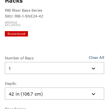
Racks
RIB Riser Base Series
SKU: RIB-1-SNE24-42
Discontinued
Clear All
Number of Bays:
1
Depth:
42 in (106.7 cm)
Base Series: