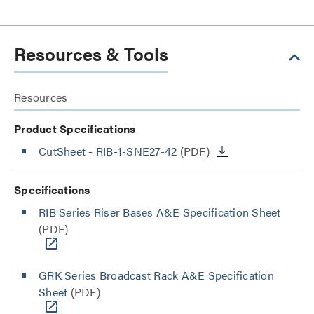
Resources & Tools
Resources
Product Specifications
CutSheet
- RIB-1-SNE27-42
(PDF)
Specifications
RIB Series Riser Bases A&E Specification Sheet
(PDF)
GRK Series Broadcast Rack A&E Specification
Sheet
(PDF)