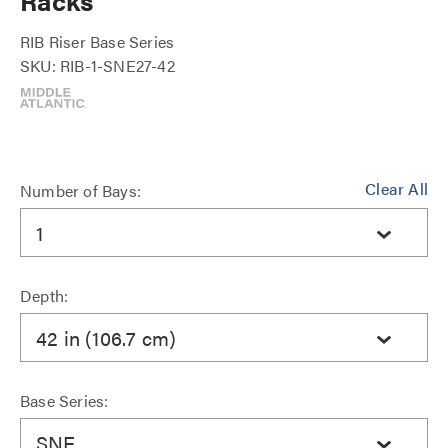
Racks
RIB Riser Base Series
SKU: RIB-1-SNE27-42
Clear All
Number of Bays:
1
Depth:
42 in (106.7 cm)
Base Series:
SNE