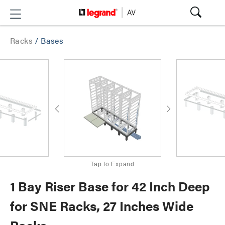
Racks
/
Bases
Tap to Expand
1 Bay Riser Base for 42 Inch Deep
for SNE Racks, 27 Inches Wide