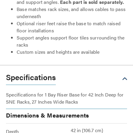
and support angles.
Each part is sold separately.
Base matches rack sizes, and allows cables to pass
underneath
Optional riser feet raise the base to match raised
floor installations
Support angles support floor tiles surrounding the
racks
Custom sizes and heights are available
Specifications
Specifications for 1 Bay Riser Base for 42 Inch Deep for
SNE Racks, 27 Inches Wide Racks
Dimensions & Measurements
42 in (106.7 cm)
Depth