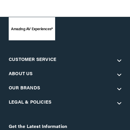
Amazing AV Experiences®
CUSTOMER SERVICE
ABOUT US
OUR BRANDS
LEGAL & POLICIES
Get the Latest Information