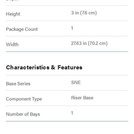
3 in (7.6 cm)
Height
1
Package Count
27.63 in (70.2 cm)
Width
Characteristics & Features
SNE
Base Series
Riser Base
Component Type
1
Number of Bays