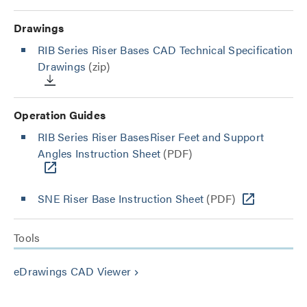
Drawings
RIB Series Riser Bases CAD Technical Specification
Drawings
(zip)
Operation Guides
RIB Series Riser BasesRiser Feet and Support
Angles Instruction Sheet
(PDF)
SNE Riser Base Instruction Sheet
(PDF)
Tools
eDrawings CAD Viewer
keyboard_arrow_right