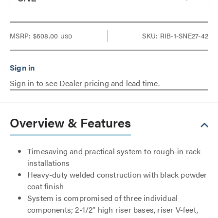
MSRP:
$608.00
SKU: RIB-1-SNE27-42
USD
Sign in to see Dealer pricing and lead time.
Overview & Features
Timesaving and practical system to rough-in rack
installations
Heavy-duty welded construction with black powder
coat finish
System is compromised of three individual
components; 2-1/2” high riser bases, riser V-feet,