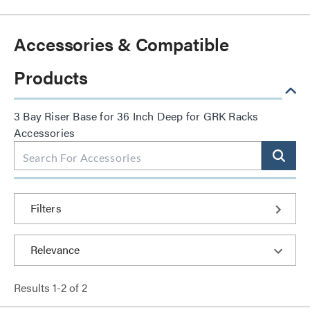
Accessories & Compatible
Products
3 Bay Riser Base for 36 Inch Deep for GRK Racks
Accessories
Filters
Results
1
-
2
of
2