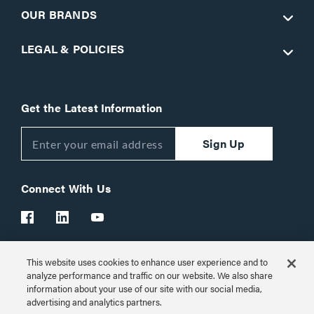
OUR BRANDS
LEGAL & POLICIES
Get the Latest Information
Sign Up
Connect With Us
This website uses cookies to enhance user experience and to
Customer Support:
1-866-977-3901
analyze performance and traffic on our website. We also share
information about your use of our site with our social media,
© 2026 Legrand AV Inc.
advertising and analytics partners.