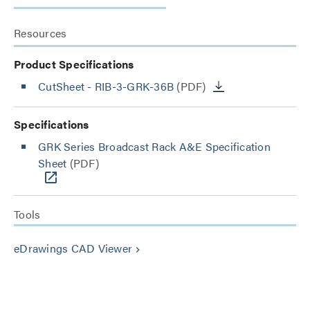
Resources
Product Specifications
CutSheet
- RIB-3-GRK-36B
(PDF)
Specifications
GRK Series Broadcast Rack A&E Specification
Sheet
(PDF)
Tools
eDrawings CAD Viewer
keyboard_arrow_right