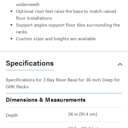
underneath
Optional riser feet raise the base to match raised
floor installations
Support angles support floor tiles surrounding the
racks
Custom sizes and heights are available
Specifications
Specifications for 3 Bay Riser Base for 36 Inch Deep for
GRK Racks
Dimensions & Measurements
36 in (91.4 cm)
Depth