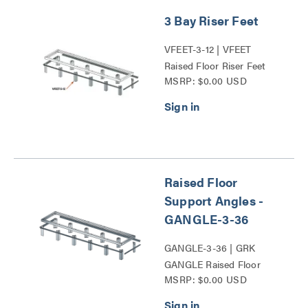
3 Bay Riser Feet
VFEET-3-12 | VFEET
Raised Floor Riser Feet
MSRP: $0.00 USD
Series
Raised Floor
Support Angles -
GANGLE-3-36
GANGLE-3-36 | GRK
GANGLE Raised Floor
MSRP: $0.00 USD
Support Angle Series