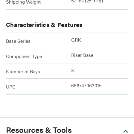
57 lbs (25.9 kg)
Shipping Weight
Characteristics & Features
GRK
Base Series
Riser Base
Component Type
3
Number of Bays
656747063015
UPC
Resources & Tools