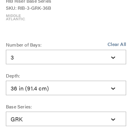
RIB Riser Base Series
SKU: RIB-3-GRK-36B
Clear All
Number of Bays:
3
Depth:
36 in (91.4 cm)
Base Series:
GRK