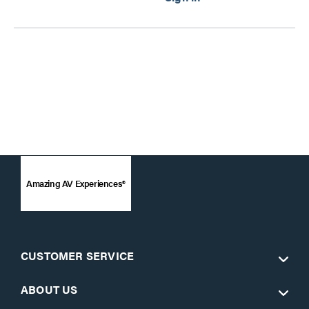
Amazing AV Experiences®
CUSTOMER SERVICE
ABOUT US