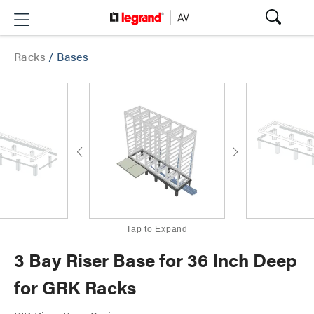
Racks
/
Bases
Tap to Expand
3 Bay Riser Base for 36 Inch Deep
for GRK Racks