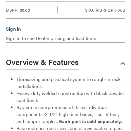
MSRP:
$0.00
SKU: RIB-3-GRK-36B
Sign in to see Dealer pricing and lead time.
Overview & Features
Timesaving and practical system to rough-in rack
installations
Heavy-duty welded construction with black powder
coat finish
System is compromised of three individual
components; 2-1/2” high riser bases, riser V-feet,
and support angles.
Each part is sold separately.
Base matches rack sizes, and allows cables to pass