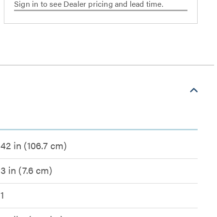
Sign in to see Dealer pricing and lead time.
42 in (106.7 cm)
3 in (7.6 cm)
1