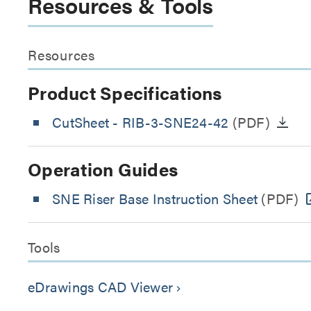
Resources & Tools
Resources
Product Specifications
CutSheet
- RIB-3-SNE24-42
(PDF)
Operation Guides
SNE Riser Base Instruction Sheet
(PDF)
Tools
eDrawings CAD Viewer
keyboard_arrow_right