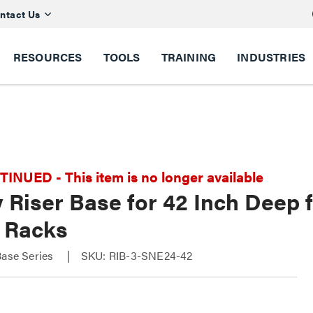
ntact Us
RESOURCES
TOOLS
TRAINING
INDUSTRIES
NUED - This item is no longer available
 Riser Base for 42 Inch Deep 
 Racks
Base Series
SKU: RIB-3-SNE24-42