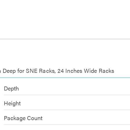
nch Deep for SNE Racks, 24 Inches Wide Racks
Depth
Height
Package Count