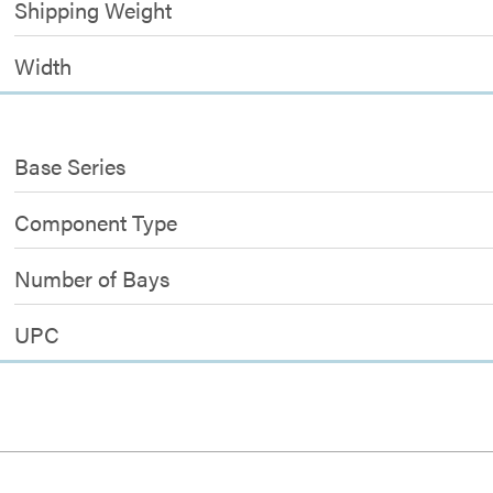
Shipping Weight
Width
Base Series
Component Type
Number of Bays
UPC