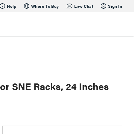
Help
Where To Buy
Live Chat
Sign In
for SNE Racks, 24 Inches