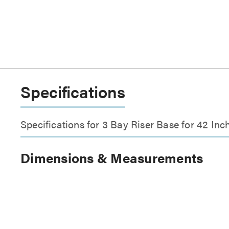
Specifications
Specifications for 3 Bay Riser Base for 42 I
Dimensions & Measurements