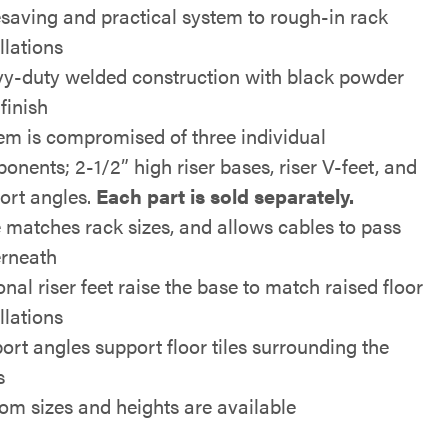
saving and practical system to rough-in rack
llations
y-duty welded construction with black powder
finish
em is compromised of three individual
onents; 2-1/2” high riser bases, riser V-feet, and
ort angles.
Each part is sold separately.
 matches rack sizes, and allows cables to pass
rneath
nal riser feet raise the base to match raised floor
llations
ort angles support floor tiles surrounding the
s
om sizes and heights are available