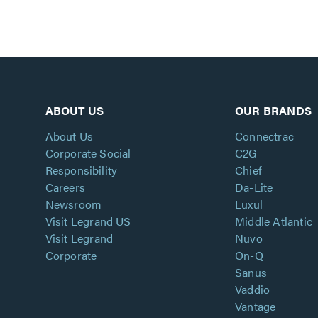
ABOUT US
OUR BRANDS
About Us
Connectrac
Corporate Social
C2G
Responsibility
Chief
Careers
Da-Lite
Newsroom
Luxul
Visit Legrand US
Middle Atlantic
Visit Legrand
Nuvo
Corporate
On-Q
Sanus
Vaddio
Vantage