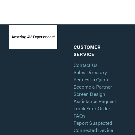
Amazing AV Experiences®
CUSTOMER
SERVICE
Contact Us
Sales Directory
Request a Quote
Become a Partner
Screen Design
Assistance Request
Track Your Order
FAQs
Report Suspected
Connected Device