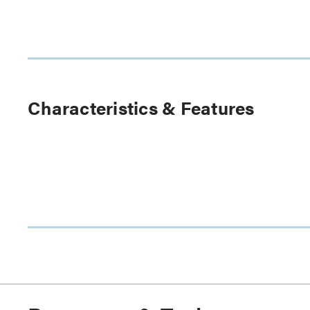
Characteristics & Features