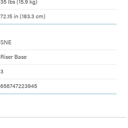
35 lbs (15.9 kg)
72.15 in (183.3 cm)
SNE
Riser Base
3
656747223945