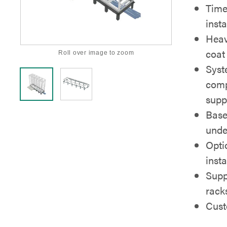
Time
insta
Heav
coat 
Roll over image to zoom
Syst
comp
supp
Base
unde
Optio
insta
Supp
rack
Cust