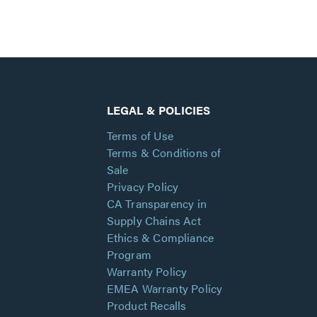
LEGAL & POLICIES
Terms of Use
Terms & Conditions of
Sale
Privacy Policy
CA Transparency in
Supply Chains Act
Ethics & Compliance
Program
Warranty Policy
EMEA Warranty Policy
Product Recalls