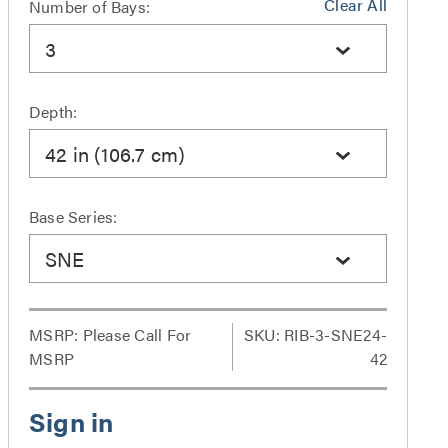
Clear All
Number of Bays:
3
Depth:
42 in (106.7 cm)
Base Series:
SNE
MSRP:
Please Call For
SKU: RIB-3-SNE24-
MSRP
42