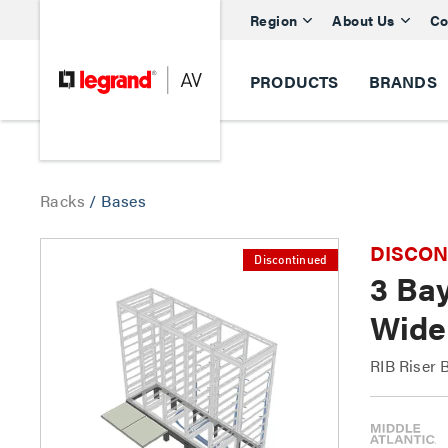
Region
About Us
Co
PRODUCTS
BRANDS
Racks
/
Bases
DISCONTI
Discontinued
3 Bay
Wide
RIB Riser 