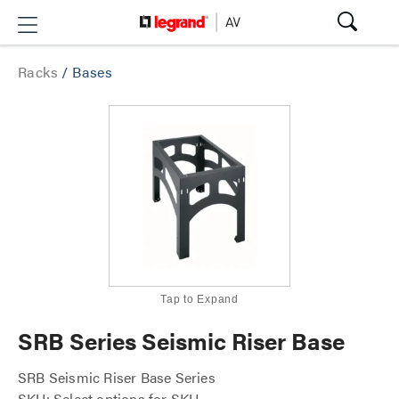
Racks
/
Bases
Tap to Expand
SRB Series Seismic Riser Base
SRB Seismic Riser Base Series
SKU: Select options for SKU