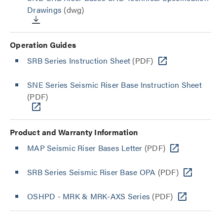
Drawings
(dwg)
Operation Guides
SRB Series Instruction Sheet
(PDF)
SNE Series Seismic Riser Base Instruction Sheet
(PDF)
Product and Warranty Information
MAP Seismic Riser Bases Letter
(PDF)
SRB Series Seismic Riser Base OPA
(PDF)
OSHPD - MRK & MRK-AXS Series
(PDF)