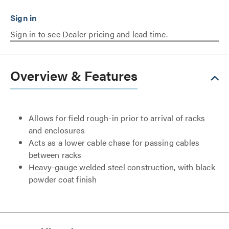
Sign in to see Dealer pricing and lead time.
Overview & Features
Allows for field rough-in prior to arrival of racks
and enclosures
Acts as a lower cable chase for passing cables
between racks
Heavy-gauge welded steel construction, with black
powder coat finish