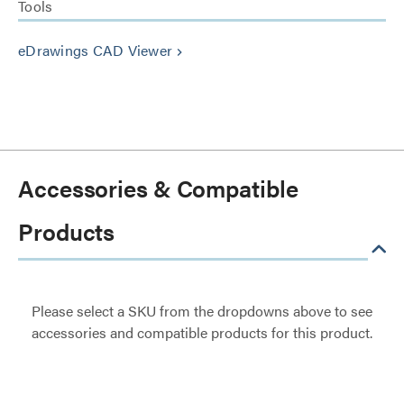
Tools
eDrawings CAD Viewer
keyboard_arrow_right
Accessories & Compatible
Products
Please select a SKU from the dropdowns above to see
accessories and compatible products for this product.