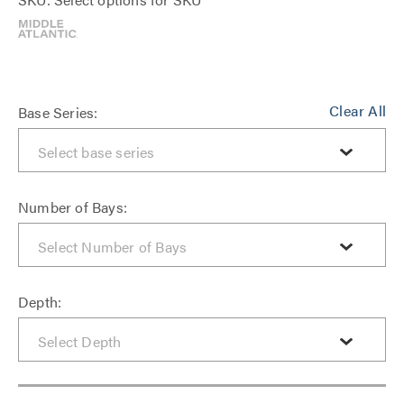
Clear All
Base Series:
Number of Bays:
Depth: