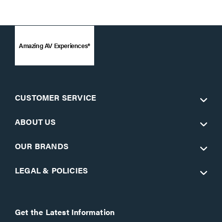
Amazing AV Experiences®
CUSTOMER SERVICE
ABOUT US
OUR BRANDS
LEGAL & POLICIES
Get the Latest Information