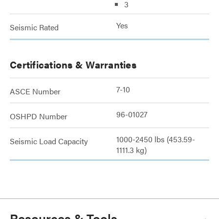
3
Yes
Seismic Rated
Certifications & Warranties
7-10
ASCE Number
96-01027
OSHPD Number
1000-2450 lbs (453.59-
Seismic Load Capacity
1111.3 kg)
Resources & Tools