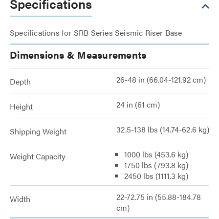
Specifications
Specifications for SRB Series Seismic Riser Base
Dimensions & Measurements
26-48 in (66.04-121.92 cm)
Depth
24 in (61 cm)
Height
32.5-138 lbs (14.74-62.6 kg)
Shipping Weight
1000 lbs (453.6 kg)
Weight Capacity
1750 lbs (793.8 kg)
2450 lbs (1111.3 kg)
22-72.75 in (55.88-184.78
Width
cm)