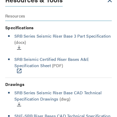
Resources
Specifications
SRB Series Seismic Riser Base 3 Part Specification
(docx)
SRB Seismic Certified Riser Bases A&E
Specification Sheet
(PDF)
Drawings
SRB Series Seismic Riser Base CAD Technical
Specification Drawings
(dwg)
SNE-SRB Riser Bases CAD Technical Specification