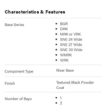
Characteristics & Features
BGR
Base Series
DRK
MRK or VRK
SNE 24 Wide
SNE 27 Wide
SNE 30 Wide
WMRK
WRK
Riser Base
Component Type
Textured Black Powder
Finish
Coat
1
Number of Bays
2