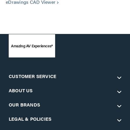
eDrawings CAD Viewer
keyboard_arrow_right
Amazing AV Experiences®
CUSTOMER SERVICE
ABOUT US
OUR BRANDS
LEGAL & POLICIES