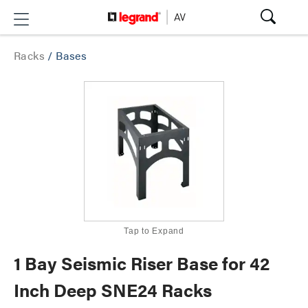
Racks
/
Bases
Tap to Expand
1 Bay Seismic Riser Base for 42
Inch Deep SNE24 Racks