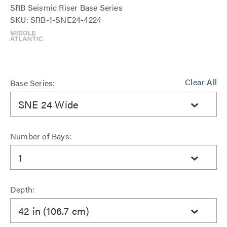
SRB Seismic Riser Base Series
SKU: SRB-1-SNE24-4224
Clear All
Base Series:
SNE 24 Wide
Number of Bays:
1
Depth:
42 in (106.7 cm)