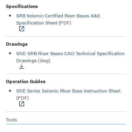
Specifications
SRB Seismic Certified Riser Bases A&E
Specification Sheet
(PDF)
Drawings
SNE-SRB Riser Bases CAD Technical Specification
Drawings
(dwg)
Operation Guides
SNE Series Seismic Riser Base Instruction Sheet
(PDF)
Tools