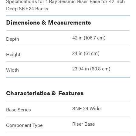
Specifications for 1 Bay Seismic Riser Base for 42 Inch
Deep SNE24 Racks
Dimensions & Measurements
42 in (106.7 cm)
Depth
24 in (61 cm)
Height
23.94 in (60.8 cm)
Width
Characteristics & Features
SNE 24 Wide
Base Series
Riser Base
Component Type