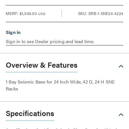
MSRP:
$1,309.00
SKU: SRB-1-SNE24-4224
USD
Sign in to see Dealer pricing and lead time.
Overview & Features
1 Bay Seismic Base for 24 Inch Wide, 42 D, 24 H SNE
Racks
Specifications