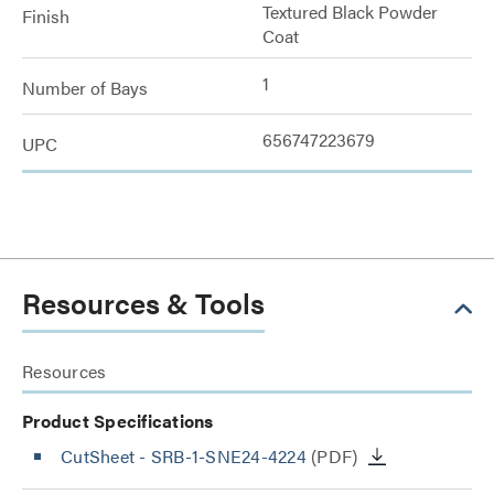
Textured Black Powder
Finish
Coat
1
Number of Bays
656747223679
UPC
Resources & Tools
Resources
Product Specifications
CutSheet
- SRB-1-SNE24-4224
(PDF)