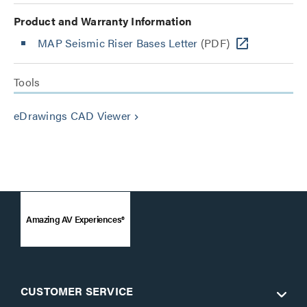
Product and Warranty Information
MAP Seismic Riser Bases Letter
(PDF)
Tools
eDrawings CAD Viewer
keyboard_arrow_right
Amazing AV Experiences®
CUSTOMER SERVICE