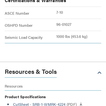
Certifications & Warranties
7-10
ASCE Number
96-01027
OSHPD Number
1000 lbs (453.6 kg)
Seismic Load Capacity
Resources & Tools
Resources
Product Specifications
CutSheet
- SRB-1-WMRK-4224
(PDF)