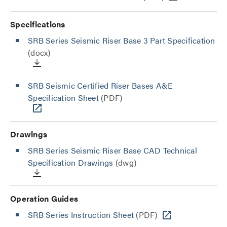
Specifications
SRB Series Seismic Riser Base 3 Part Specification
(docx)
SRB Seismic Certified Riser Bases A&E
Specification Sheet
(PDF)
Drawings
SRB Series Seismic Riser Base CAD Technical
Specification Drawings
(dwg)
Operation Guides
SRB Series Instruction Sheet
(PDF)