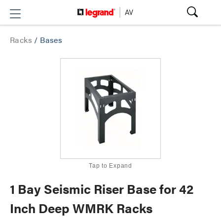
Racks
/
Bases
Tap to Expand
1 Bay Seismic Riser Base for 42
Inch Deep WMRK Racks