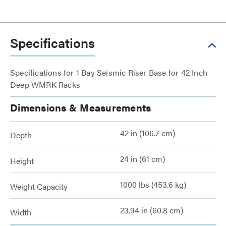
Specifications
Specifications for 1 Bay Seismic Riser Base for 42 Inch
Deep WMRK Racks
Dimensions & Measurements
42 in (106.7 cm)
Depth
24 in (61 cm)
Height
1000 lbs (453.6 kg)
Weight Capacity
23.94 in (60.8 cm)
Width