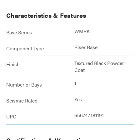
Characteristics & Features
WMRK
Base Series
Riser Base
Component Type
Textured Black Powder
Finish
Coat
1
Number of Bays
Yes
Seismic Rated
656747181191
UPC