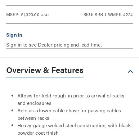
MSRP:
$1,323.00
SKU: SRB-1-WMRK-4224
USD
Sign in to see Dealer pricing and lead time.
Overview & Features
Allows for field rough-in prior to arrival of racks
and enclosures
Acts as a lower cable chase for passing cables
between racks
Heavy-gauge welded steel construction, with black
powder coat finish