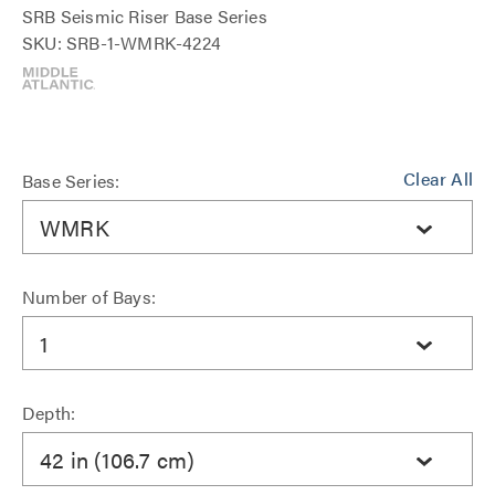
SRB Seismic Riser Base Series
SKU: SRB-1-WMRK-4224
Clear All
Base Series:
WMRK
Number of Bays:
1
Depth:
42 in (106.7 cm)