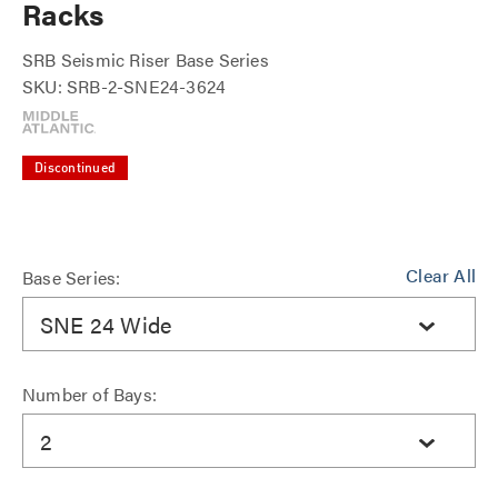
Racks
SRB Seismic Riser Base Series
SKU: SRB-2-SNE24-3624
Discontinued
Clear All
Base Series:
SNE 24 Wide
Number of Bays:
2