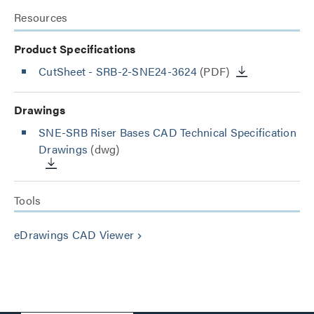
Resources
Product Specifications
CutSheet
- SRB-2-SNE24-3624
(PDF)
Drawings
SNE-SRB Riser Bases CAD Technical Specification
Drawings
(dwg)
Tools
eDrawings CAD Viewer
keyboard_arrow_right