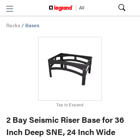
Racks
/
Bases
Tap to Expand
2 Bay Seismic Riser Base for 36
Inch Deep SNE, 24 Inch Wide