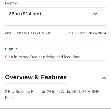
Depth:
36 in (91.4 cm)
MSRP:
Please Call For MSRP
SKU: SRB-2-SNE24-3624
Sign in to see Dealer pricing and lead time.
Overview & Features
2 Bay Seismic Base for 24 Inch Wide, 36 D, 24 H SNE
Racks