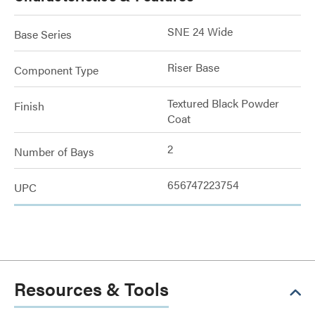
SNE 24 Wide
Base Series
Riser Base
Component Type
Textured Black Powder
Finish
Coat
2
Number of Bays
656747223754
UPC
Resources & Tools