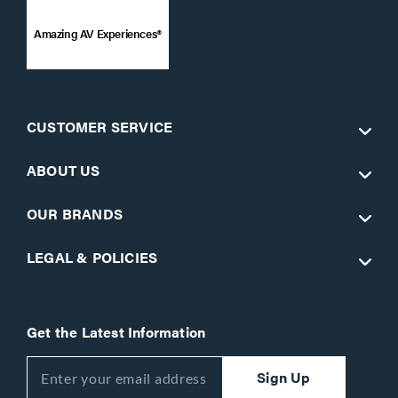
Amazing AV Experiences®
CUSTOMER SERVICE
ABOUT US
OUR BRANDS
LEGAL & POLICIES
Get the Latest Information
Sign Up