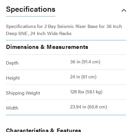
Specifications
Specifications for 2 Bay Seismic Riser Base for 36 Inch
Deep SNE, 24 Inch Wide Racks
Dimensions & Measurements
36 in (91.4 cm)
Depth
24 in (61 cm)
Height
128 lbs (58.1 kg)
Shipping Weight
23.94 in (60.8 cm)
Width
Characteristics & Features