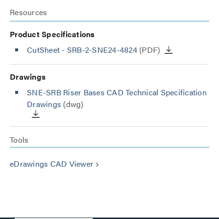
Resources
Product Specifications
CutSheet
- SRB-2-SNE24-4824
(PDF)
Drawings
SNE-SRB Riser Bases CAD Technical Specification
Drawings
(dwg)
Tools
eDrawings CAD Viewer
keyboard_arrow_right