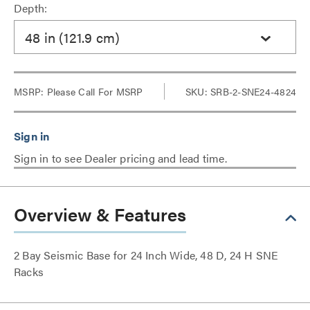
Depth:
48 in (121.9 cm)
MSRP:
Please Call For MSRP
SKU: SRB-2-SNE24-4824
Sign in to see Dealer pricing and lead time.
Overview & Features
2 Bay Seismic Base for 24 Inch Wide, 48 D, 24 H SNE
Racks