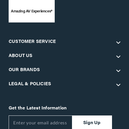
Amazing AV Experiences®
CUSTOMER SERVICE
ABOUT US
OUR BRANDS
LEGAL & POLICIES
Get the Latest Information
Sign Up