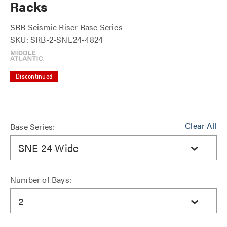
Racks
SRB Seismic Riser Base Series
SKU: SRB-2-SNE24-4824
Discontinued
Clear All
Base Series:
SNE 24 Wide
Number of Bays:
2