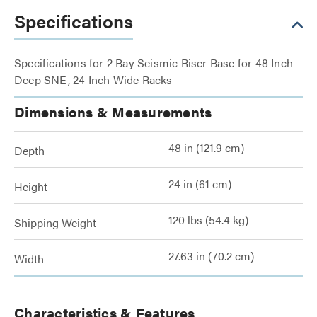
Specifications
Specifications for 2 Bay Seismic Riser Base for 48 Inch
Deep SNE, 24 Inch Wide Racks
Dimensions & Measurements
48 in (121.9 cm)
Depth
24 in (61 cm)
Height
120 lbs (54.4 kg)
Shipping Weight
27.63 in (70.2 cm)
Width
Characteristics & Features