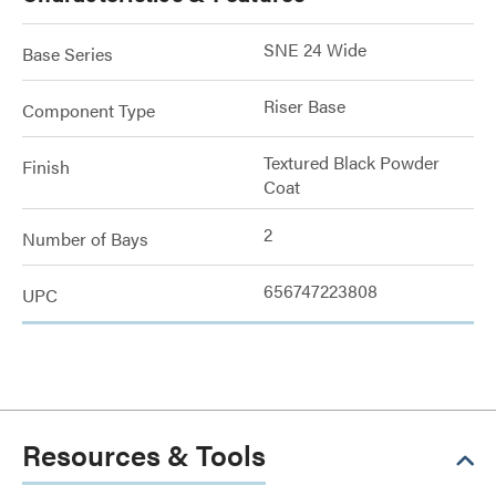
SNE 24 Wide
Base Series
Riser Base
Component Type
Textured Black Powder
Finish
Coat
2
Number of Bays
656747223808
UPC
Resources & Tools