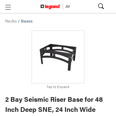
Racks
/
Bases
Tap to Expand
2 Bay Seismic Riser Base for 48
Inch Deep SNE, 24 Inch Wide