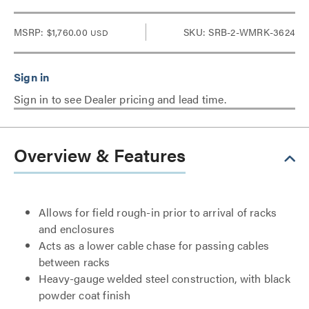
MSRP:
$1,760.00
SKU: SRB-2-WMRK-3624
USD
Sign in to see Dealer pricing and lead time.
Overview & Features
Allows for field rough-in prior to arrival of racks
and enclosures
Acts as a lower cable chase for passing cables
between racks
Heavy-gauge welded steel construction, with black
powder coat finish