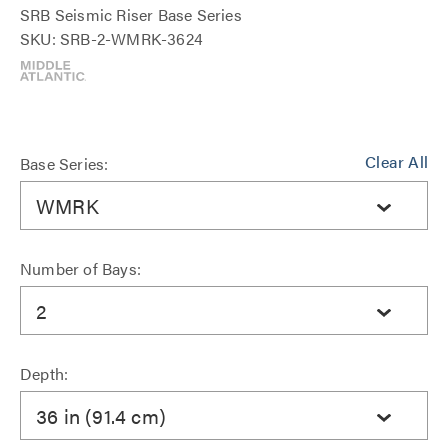
SRB Seismic Riser Base Series
SKU: SRB-2-WMRK-3624
Clear All
Base Series:
WMRK
Number of Bays:
2
Depth:
36 in (91.4 cm)