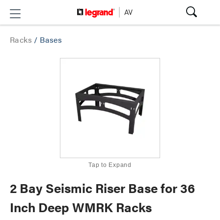
Racks
/
Bases
Tap to Expand
2 Bay Seismic Riser Base for 36
Inch Deep WMRK Racks