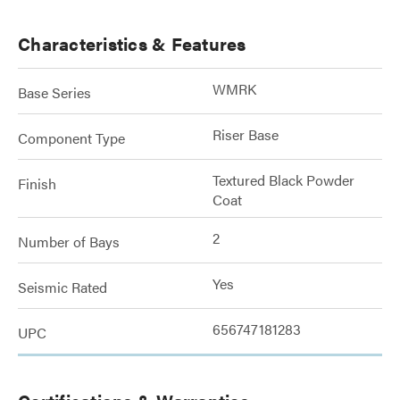
Characteristics & Features
WMRK
Base Series
Riser Base
Component Type
Textured Black Powder
Finish
Coat
2
Number of Bays
Yes
Seismic Rated
656747181283
UPC