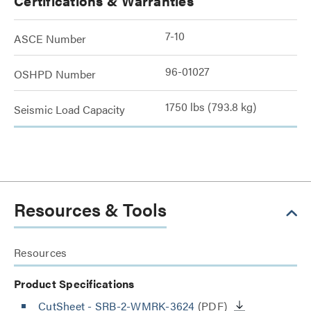
Certifications & Warranties
7-10
ASCE Number
96-01027
OSHPD Number
1750 lbs (793.8 kg)
Seismic Load Capacity
Resources & Tools
Resources
Product Specifications
CutSheet
- SRB-2-WMRK-3624
(PDF)