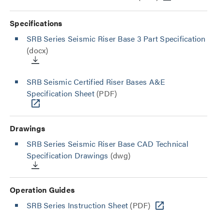
Specifications
SRB Series Seismic Riser Base 3 Part Specification
(docx)
SRB Seismic Certified Riser Bases A&E
Specification Sheet
(PDF)
Drawings
SRB Series Seismic Riser Base CAD Technical
Specification Drawings
(dwg)
Operation Guides
SRB Series Instruction Sheet
(PDF)