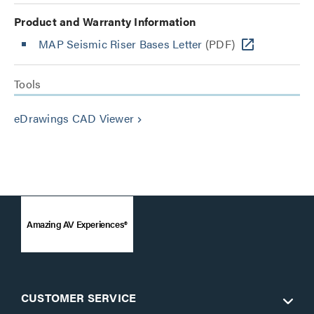
Product and Warranty Information
MAP Seismic Riser Bases Letter
(PDF)
Tools
eDrawings CAD Viewer
keyboard_arrow_right
Amazing AV Experiences®
CUSTOMER SERVICE