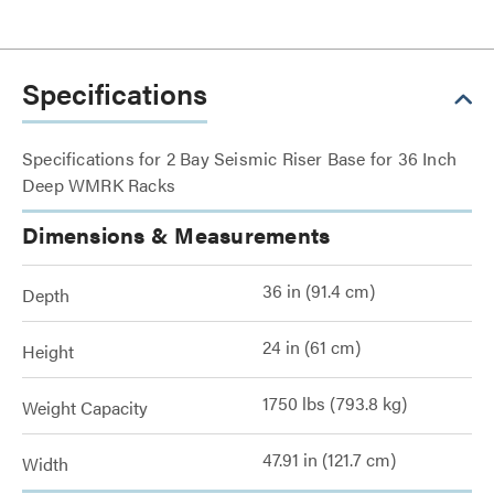
Specifications
Specifications for 2 Bay Seismic Riser Base for 36 Inch
Deep WMRK Racks
Dimensions & Measurements
36 in (91.4 cm)
Depth
24 in (61 cm)
Height
1750 lbs (793.8 kg)
Weight Capacity
47.91 in (121.7 cm)
Width