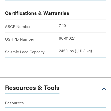
Certifications & Warranties
7-10
ASCE Number
96-01027
OSHPD Number
2450 lbs (1,111.3 kg)
Seismic Load Capacity
Resources & Tools
Resources