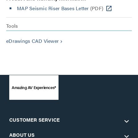
MAP Seismic Riser Bases Letter
(PDF)
Tools
eDrawings CAD Viewer
keyboard_arrow_right
Amazing AV Experiences®
CUSTOMER SERVICE
ABOUT US