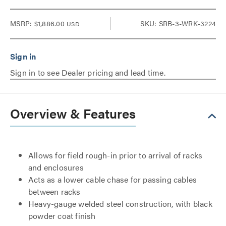
MSRP:
$1,886.00
SKU: SRB-3-WRK-3224
USD
Sign in to see Dealer pricing and lead time.
Overview & Features
Allows for field rough-in prior to arrival of racks
and enclosures
Acts as a lower cable chase for passing cables
between racks
Heavy-gauge welded steel construction, with black
powder coat finish