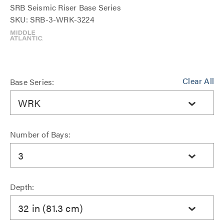
SRB Seismic Riser Base Series
SKU: SRB-3-WRK-3224
Clear All
Base Series:
WRK
Number of Bays:
3
Depth:
32 in (81.3 cm)