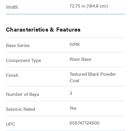
72.75 in (184.8 cm)
Width
Characteristics & Features
WRK
Base Series
Riser Base
Component Type
Textured Black Powder
Finish
Coat
3
Number of Bays
Yes
Seismic Rated
656747124600
UPC