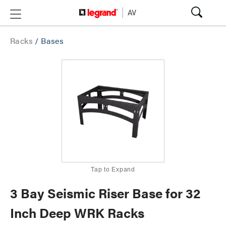
Racks
/
Bases
Tap to Expand
3 Bay Seismic Riser Base for 32
Inch Deep WRK Racks