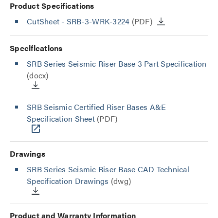
Product Specifications
CutSheet
- SRB-3-WRK-3224
(PDF)
Specifications
SRB Series Seismic Riser Base 3 Part Specification
(docx)
SRB Seismic Certified Riser Bases A&E
Specification Sheet
(PDF)
Drawings
SRB Series Seismic Riser Base CAD Technical
Specification Drawings
(dwg)
Product and Warranty Information