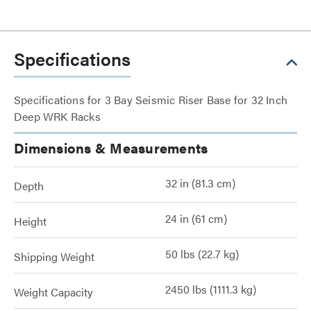
Specifications
Specifications for 3 Bay Seismic Riser Base for 32 Inch
Deep WRK Racks
Dimensions & Measurements
32 in (81.3 cm)
Depth
24 in (61 cm)
Height
50 lbs (22.7 kg)
Shipping Weight
2450 lbs (1111.3 kg)
Weight Capacity