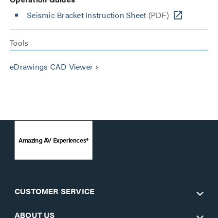
Seismic Bracket Instruction Sheet
(PDF)
Tools
eDrawings CAD Viewer
keyboard_arrow_right
Amazing AV Experiences®
CUSTOMER SERVICE
ABOUT US