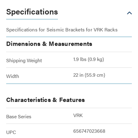
Specifications
Specifications for Seismic Brackets for VRK Racks
Dimensions & Measurements
1.9 lbs (0.9 kg)
Shipping Weight
22 in (55.9 cm)
Width
Characteristics & Features
VRK
Base Series
656747023668
UPC