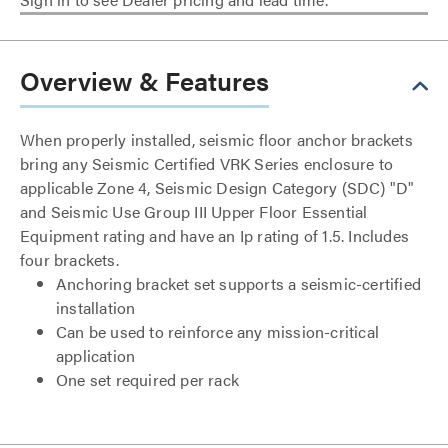
Overview & Features
When properly installed, seismic floor anchor brackets
bring any Seismic Certified VRK Series enclosure to
applicable Zone 4, Seismic Design Category (SDC) "D"
and Seismic Use Group III Upper Floor Essential
Equipment rating and have an Ip rating of 1.5. Includes
four brackets.
Anchoring bracket set supports a seismic-certified
installation
Can be used to reinforce any mission-critical
application
One set required per rack