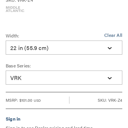
Clear All
Width:
22 in (55.9 cm)
Base Series:
VRK
MSRP:
$101.00
SKU: VRK-Z4
USD
Sign in to see Dealer pricing and lead time.