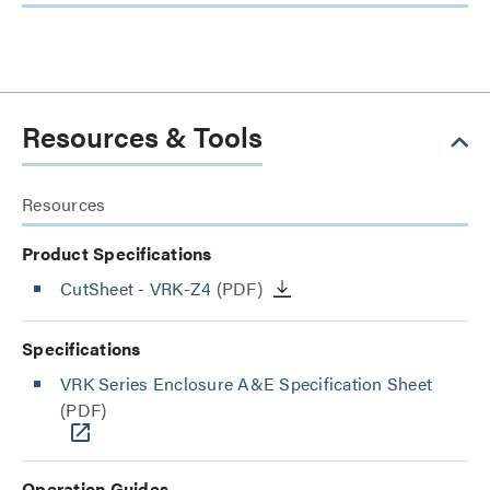
Resources & Tools
Resources
Product Specifications
CutSheet
- VRK-Z4
(PDF)
Specifications
VRK Series Enclosure A&E Specification Sheet
(PDF)
Operation Guides