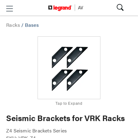
Racks
/
Bases
Tap to Expand
Seismic Brackets for VRK Racks
Z4 Seismic Brackets Series
SKU: VRK-Z4