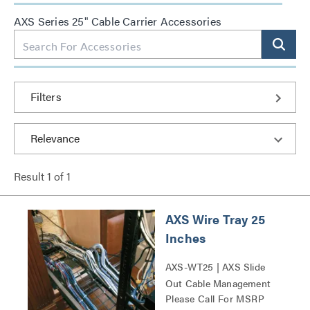
AXS Series 25" Cable Carrier Accessories
Filters
Result
1
of
1
AXS Wire Tray 25
Inches
AXS-WT25 | AXS Slide
Out Cable Management
Please Call For MSRP
Tray Series