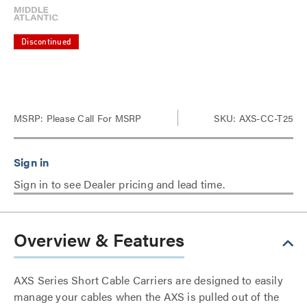
Discontinued
MSRP:
Please Call For MSRP
SKU: AXS-CC-T25
Sign in to see Dealer pricing and lead time.
Overview & Features
AXS Series Short Cable Carriers are designed to easily
manage your cables when the AXS is pulled out of the