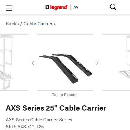
Racks
/
Cable Carriers
Tap to Expand
AXS Series 25" Cable Carrier
AXS Series Cable Carrier Series
SKU: AXS-CC-T25