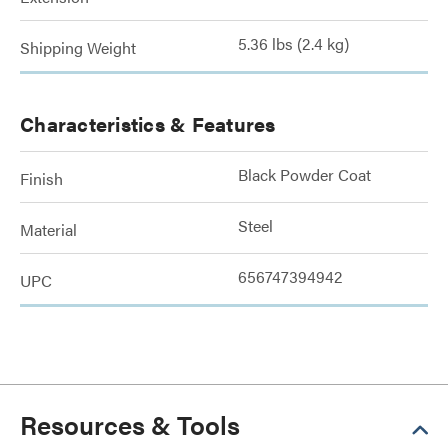
5.36 lbs (2.4 kg)
Shipping Weight
Characteristics & Features
Black Powder Coat
Finish
Steel
Material
656747394942
UPC
Resources & Tools