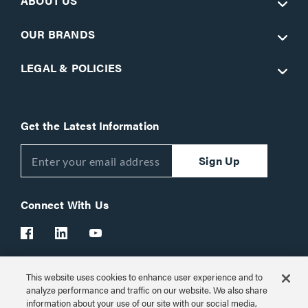
ABOUT US
OUR BRANDS
LEGAL & POLICIES
Get the Latest Information
Sign Up
Connect With Us
This website uses cookies to enhance user experience and to
Customer Support:
1-866-977-3901
analyze performance and traffic on our website. We also share
information about your use of our site with our social media,