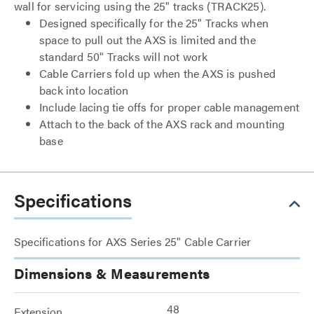
wall for servicing using the 25" tracks (TRACK25).
Designed specifically for the 25" Tracks when
space to pull out the AXS is limited and the
standard 50" Tracks will not work
Cable Carriers fold up when the AXS is pushed
back into location
Include lacing tie offs for proper cable management
Attach to the back of the AXS rack and mounting
base
Specifications
Specifications for AXS Series 25" Cable Carrier
Dimensions & Measurements
48
Extension