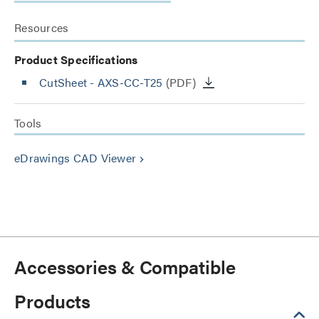
Resources
Product Specifications
CutSheet
- AXS-CC-T25
(PDF)
Tools
eDrawings CAD Viewer
keyboard_arrow_right
Accessories & Compatible
Products