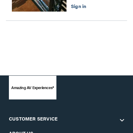
Amazing AV Experiences®
CUSTOMER SERVICE