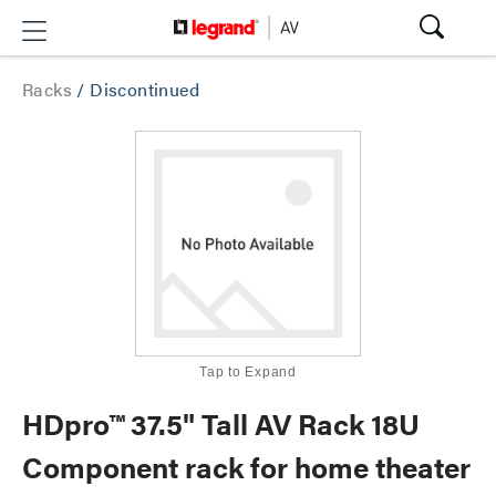
Racks
/
Discontinued
Tap to Expand
HDpro™ 37.5" Tall AV Rack 18U
Component rack for home theater