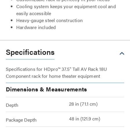
Cooling system keeps your equipment cool and
easily accessible
Heavy-gauge steel construction
Hardware included
Specifications
Specifications for HDpro™ 37.5" Tall AV Rack 18U
Component rack for home theater equipment
Dimensions & Measurements
28 in (71.1 cm)
Depth
48 in (121.9 cm)
Package Depth