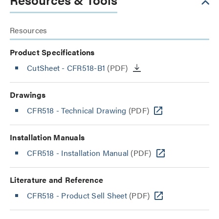
Resources
Product Specifications
CutSheet
- CFR518-B1
(PDF)
Drawings
CFR518 - Technical Drawing
(PDF)
Installation Manuals
CFR518 - Installation Manual
(PDF)
Literature and Reference
CFR518 - Product Sell Sheet
(PDF)