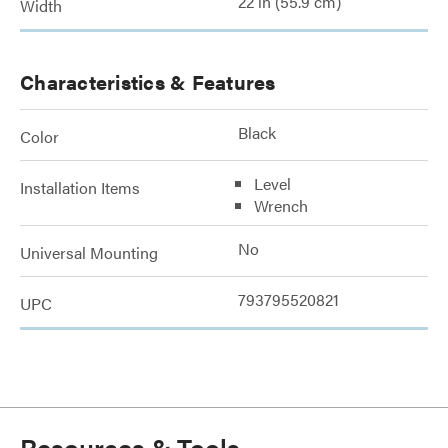
22 in (55.9 cm)
Width
Characteristics & Features
Black
Color
Level
Installation Items
Wrench
No
Universal Mounting
793795520821
UPC
Resources & Tools