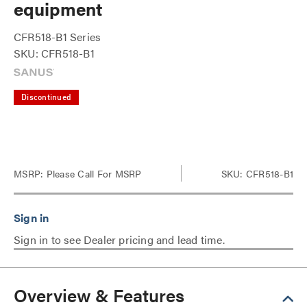
equipment
CFR518-B1 Series
SKU: CFR518-B1
Discontinued
MSRP:
Please Call For MSRP
SKU: CFR518-B1
Sign in to see Dealer pricing and lead time.
Overview & Features