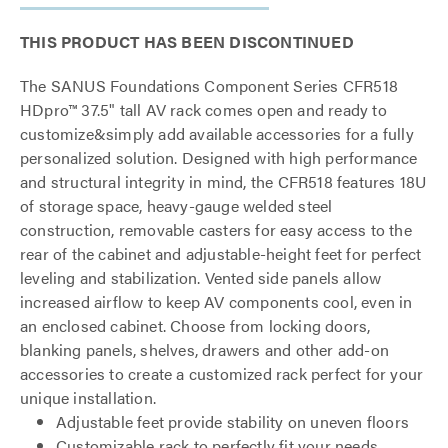
THIS PRODUCT HAS BEEN DISCONTINUED
The SANUS Foundations Component Series CFR518
HDpro™ 37.5" tall AV rack comes open and ready to
customize&simply add available accessories for a fully
personalized solution. Designed with high performance
and structural integrity in mind, the CFR518 features 18U
of storage space, heavy-gauge welded steel
construction, removable casters for easy access to the
rear of the cabinet and adjustable-height feet for perfect
leveling and stabilization. Vented side panels allow
increased airflow to keep AV components cool, even in
an enclosed cabinet. Choose from locking doors,
blanking panels, shelves, drawers and other add-on
accessories to create a customized rack perfect for your
unique installation.
Adjustable feet provide stability on uneven floors
Customizable rack to perfectly fit your needs