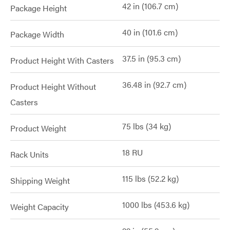
42 in (106.7 cm)
Package Height
40 in (101.6 cm)
Package Width
37.5 in (95.3 cm)
Product Height With Casters
36.48 in (92.7 cm)
Product Height Without
Casters
75 lbs (34 kg)
Product Weight
18 RU
Rack Units
115 lbs (52.2 kg)
Shipping Weight
1000 lbs (453.6 kg)
Weight Capacity