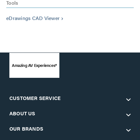
Tools
eDrawings CAD Viewer
keyboard_arrow_right
Amazing AV Experiences®
CUSTOMER SERVICE
ABOUT US
OUR BRANDS