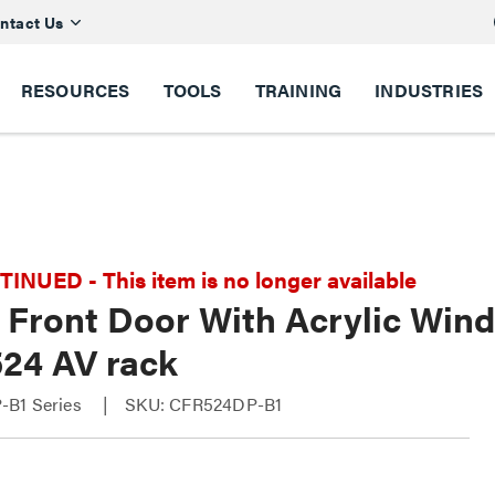
ntact Us
RESOURCES
TOOLS
TRAINING
INDUSTRIES
NUED - This item is no longer available
l Front Door With Acrylic Win
24 AV rack
-B1 Series
SKU: CFR524DP-B1