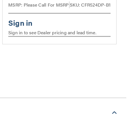
MSRP:
Please Call For MSRP
SKU: CFR524DP-B1
Sign in to see Dealer pricing and lead time.