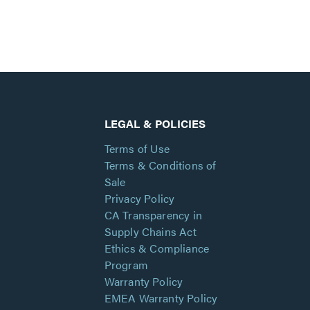
LEGAL & POLICIES
Terms of Use
Terms & Conditions of
Sale
Privacy Policy
CA Transparency in
Supply Chains Act
Ethics & Compliance
Program
Warranty Policy
EMEA Warranty Policy