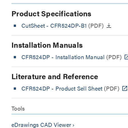
Product Specifications
CutSheet
- CFR524DP-B1
(PDF)
Installation Manuals
CFR524DP - Installation Manual
(PDF)
Literature and Reference
CFR524DP - Product Sell Sheet
(PDF)
Tools
eDrawings CAD Viewer
keyboard_arrow_right