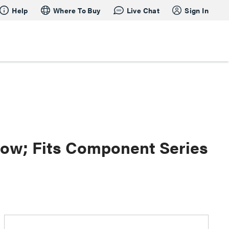
Help
Where To Buy
Live Chat
Sign In
dow; Fits Component Series