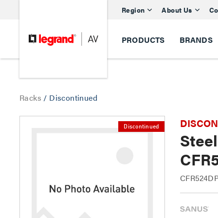
Region
About Us
Co
PRODUCTS
BRANDS
Racks
/
Discontinued
DISCONTI
Discontinued
Stee
CFR5
CFR524DP