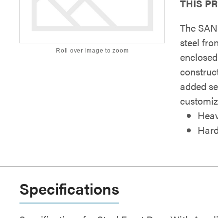
THIS P
The SAN
steel fr
Roll over image to zoom
enclosed
construc
added se
customiz
Heav
Hard
Specifications