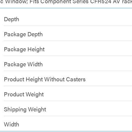
ylic Window; Fits Component Series CFR524 AV rac
Depth
Package Depth
Package Height
Package Width
Product Height Without Casters
Product Weight
Shipping Weight
Width