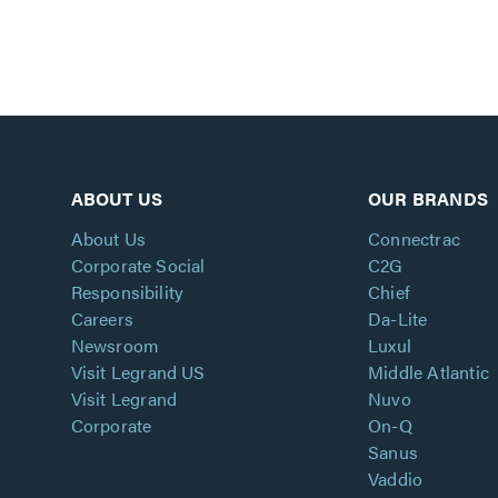
ABOUT US
OUR BRANDS
About Us
Connectrac
Corporate Social
C2G
Responsibility
Chief
Careers
Da-Lite
Newsroom
Luxul
Visit Legrand US
Middle Atlantic
Visit Legrand
Nuvo
Corporate
On-Q
Sanus
Vaddio