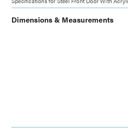
Specifications for Steel Front Door With Acr
Dimensions & Measurements