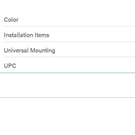
Color
Installation Items
Universal Mounting
UPC