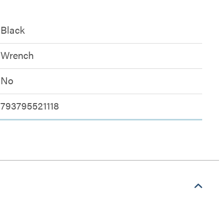
Black
Wrench
No
793795521118