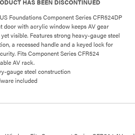
RODUCT HAS BEEN DISCONTINUED
US Foundations Component Series CFR524DP
ont door with acrylic window keeps AV gear
 yet visible. Features strong heavy-gauge steel
tion, a recessed handle and a keyed lock for
curity. Fits Component Series CFR524
able AV rack.
y-gauge steel construction
ware included