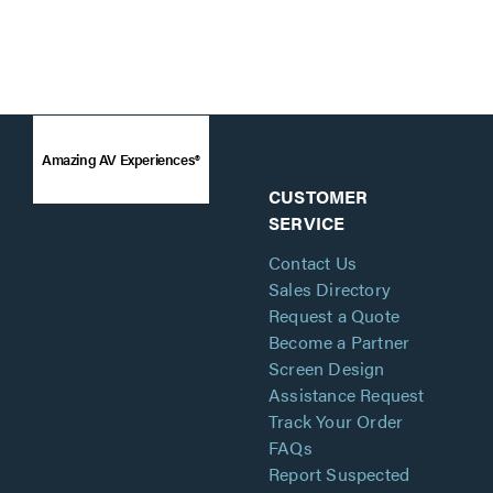
Amazing AV Experiences®
CUSTOMER
SERVICE
Contact Us
Sales Directory
Request a Quote
Become a Partner
Screen Design
Assistance Request
Track Your Order
FAQs
Report Suspected