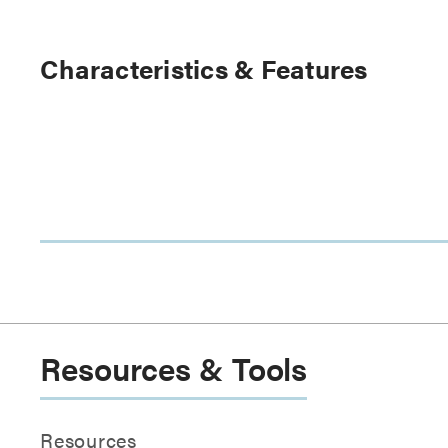
Characteristics & Features
Resources & Tools
Resources