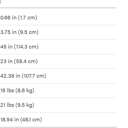
k
0.66 in (1.7 cm)
3.75 in (9.5 cm)
45 in (114.3 cm)
23 in (58.4 cm)
42.38 in (107.7 cm)
19 lbs (8.6 kg)
21 lbs (9.5 kg)
18.94 in (48.1 cm)