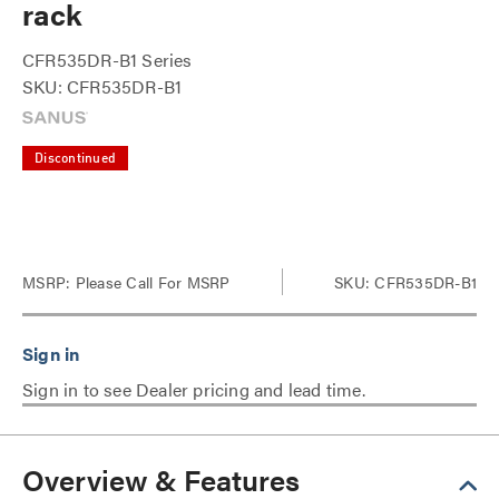
rack
CFR535DR-B1 Series
SKU: CFR535DR-B1
Discontinued
MSRP:
Please Call For MSRP
SKU: CFR535DR-B1
Sign in to see Dealer pricing and lead time.
Overview & Features