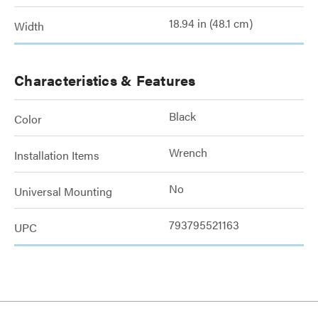
18.94 in (48.1 cm)
Width
Characteristics & Features
Black
Color
Wrench
Installation Items
No
Universal Mounting
793795521163
UPC