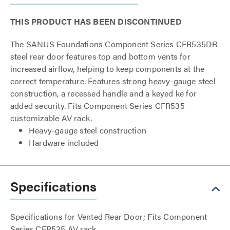
THIS PRODUCT HAS BEEN DISCONTINUED
The SANUS Foundations Component Series CFR535DR
steel rear door features top and bottom vents for
increased airflow, helping to keep components at the
correct temperature. Features strong heavy-gauge steel
construction, a recessed handle and a keyed ke for
added security. Fits Component Series CFR535
customizable AV rack.
Heavy-gauge steel construction
Hardware included
Specifications
Specifications for Vented Rear Door; Fits Component
Series CFR535 AV rack