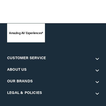
Amazing AV Experiences®
CUSTOMER SERVICE
ABOUT US
OUR BRANDS
LEGAL & POLICIES