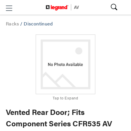
Racks
/
Discontinued
Tap to Expand
Vented Rear Door; Fits
Component Series CFR535 AV