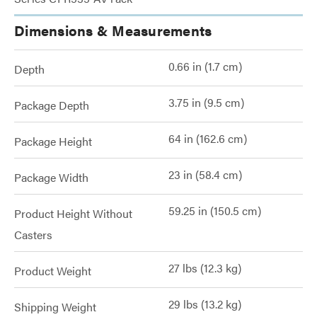
Dimensions & Measurements
0.66 in (1.7 cm)
Depth
3.75 in (9.5 cm)
Package Depth
64 in (162.6 cm)
Package Height
23 in (58.4 cm)
Package Width
59.25 in (150.5 cm)
Product Height Without
Casters
27 lbs (12.3 kg)
Product Weight
29 lbs (13.2 kg)
Shipping Weight