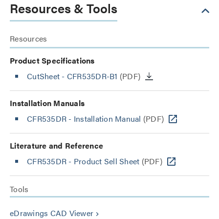
Resources & Tools
Resources
Product Specifications
CutSheet
- CFR535DR-B1
(PDF)
Installation Manuals
CFR535DR - Installation Manual
(PDF)
Literature and Reference
CFR535DR - Product Sell Sheet
(PDF)
Tools
eDrawings CAD Viewer
keyboard_arrow_right