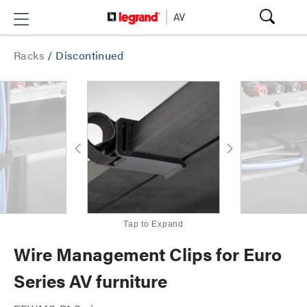
Racks
/
Discontinued
Tap to Expand
Wire Management Clips for Euro
Series AV furniture