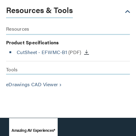
Resources & Tools
Resources
Product Specifications
CutSheet
- EFWMC-B1
(PDF)
Tools
eDrawings CAD Viewer
keyboard_arrow_right
Amazing AV Experiences®