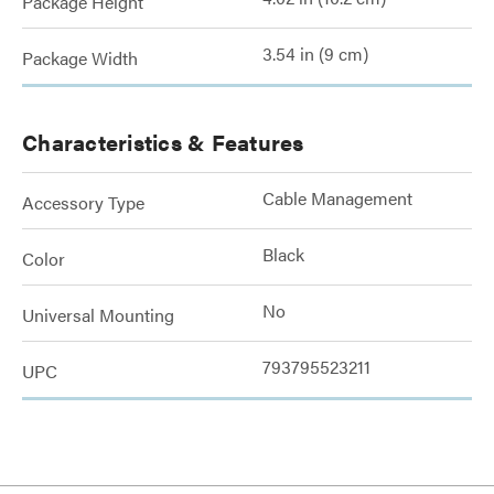
Package Height
3.54 in (9 cm)
Package Width
Characteristics & Features
Cable Management
Accessory Type
Black
Color
No
Universal Mounting
793795523211
UPC