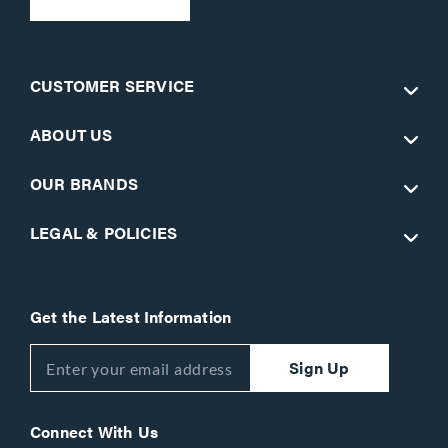
CUSTOMER SERVICE
ABOUT US
OUR BRANDS
LEGAL & POLICIES
Get the Latest Information
Sign Up
Connect With Us