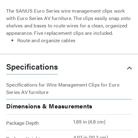
The SANUS Euro Series wire management clips work
with Euro Series AV furniture. The clips easily snap onto
shelves and bases to route wires for a clean, organized
appearance. Five replacement clips are included.
Route and organize cables
Specifications
Specifications for Wire Management Clips for Euro
Series AV furniture
Dimensions & Measurements
1.89 in (4.8 cm)
Package Depth
4.02 in (10.2 cm)