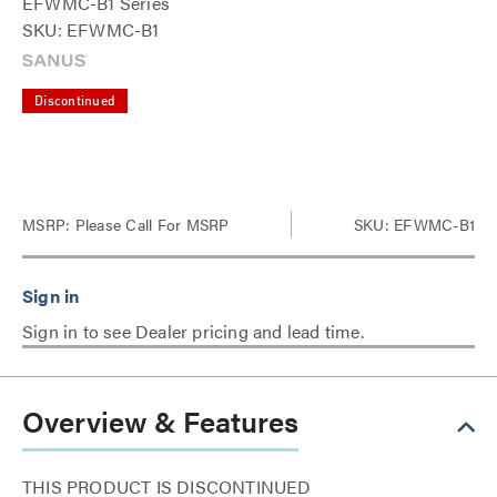
EFWMC-B1 Series
SKU: EFWMC-B1
Discontinued
MSRP:
Please Call For MSRP
SKU: EFWMC-B1
Sign in to see Dealer pricing and lead time.
Overview & Features
THIS PRODUCT IS DISCONTINUED