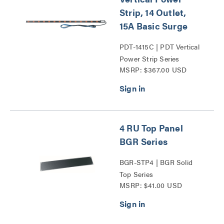
Strip, 14 Outlet,
15A Basic Surge
PDT-1415C | PDT Vertical
Power Strip Series
MSRP: $367.00 USD
4 RU Top Panel
BGR Series
BGR-STP4 | BGR Solid
Top Series
MSRP: $41.00 USD