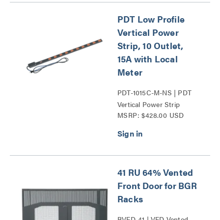
PDT Low Profile
Vertical Power
Strip, 10 Outlet,
15A with Local
Meter
PDT-1015C-M-NS | PDT
Vertical Power Strip
MSRP: $428.00 USD
Series
41 RU 64% Vented
Front Door for BGR
Racks
BVFD-41 | VFD Vented