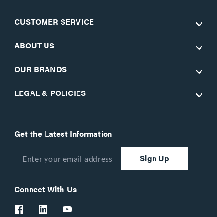
CUSTOMER SERVICE
ABOUT US
OUR BRANDS
LEGAL & POLICIES
Get the Latest Information
Sign Up
Connect With Us