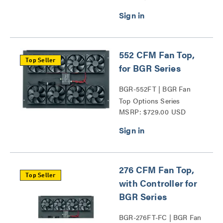
552 CFM Fan Top,
Top Seller
for BGR Series
BGR-552FT | BGR Fan
Top Options Series
MSRP: $729.00 USD
276 CFM Fan Top,
Top Seller
with Controller for
BGR Series
BGR-276FT-FC | BGR Fan