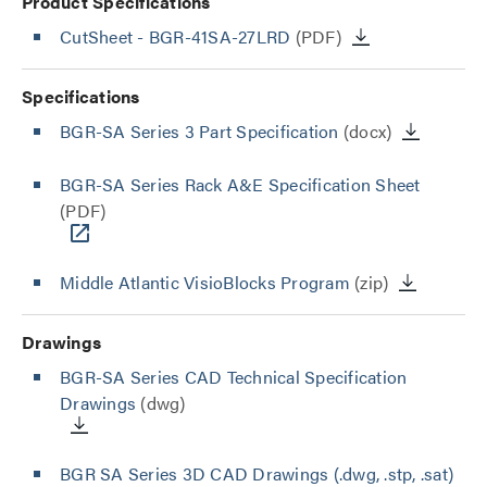
Product Specifications
CutSheet
- BGR-41SA-27LRD
(PDF)
Specifications
BGR-SA Series 3 Part Specification
(docx)
BGR-SA Series Rack A&E Specification Sheet
(PDF)
Middle Atlantic VisioBlocks Program
(zip)
Drawings
BGR-SA Series CAD Technical Specification
Drawings
(dwg)
BGR SA Series 3D CAD Drawings (.dwg, .stp, .sat)