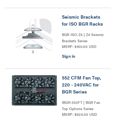
Seismic Brackets
for ISO BGR Racks
BGR-ISO-Z4 | Z4 Seismic
Brackets Series
MSRP: $160.00 USD
552 CFM Fan Top,
220 - 240VAC for
BGR Series
IBGR-552FT | BGR Fan
Top Options Series
MSRP: $924.00 USD