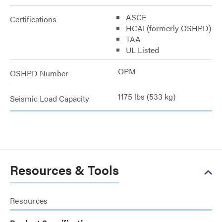
ASCE
Certifications
HCAI (formerly OSHPD)
TAA
UL Listed
OPM
OSHPD Number
1175 lbs (533 kg)
Seismic Load Capacity
Resources & Tools
Resources