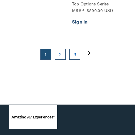
Top Options Series
MSRP: $890.00 USD
1
2
3
Amazing AV Experiences®