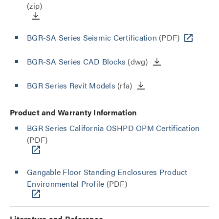
(zip)
BGR-SA Series Seismic Certification
(PDF)
BGR-SA Series CAD Blocks
(dwg)
BGR Series Revit Models
(rfa)
Product and Warranty Information
BGR Series California OSHPD OPM Certification
(PDF)
Gangable Floor Standing Enclosures Product
Environmental Profile
(PDF)
Literature and Reference