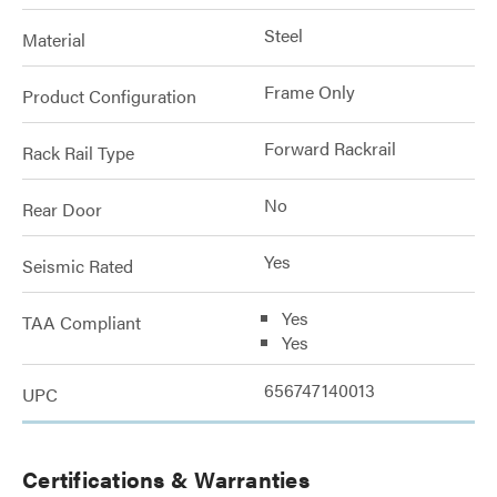
Steel
Material
Frame Only
Product Configuration
Forward Rackrail
Rack Rail Type
No
Rear Door
Yes
Seismic Rated
Yes
TAA Compliant
Yes
656747140013
UPC
Certifications & Warranties