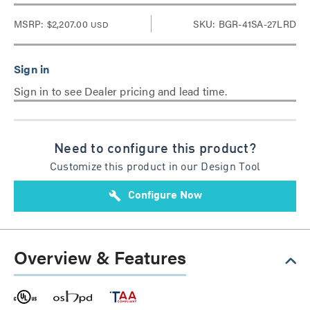
MSRP:
$2,207.00
SKU: BGR-41SA-27LRD
USD
Sign in to see Dealer pricing and lead time.
Need to configure this product?
Customize this product in our Design Tool
build
Configure Now
Overview & Features