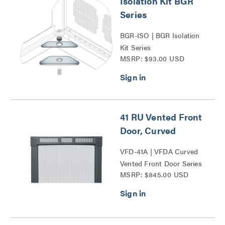
Isolation Kit BGR
Series
BGR-ISO | BGR Isolation
Kit Series
MSRP: $93.00 USD
41 RU Vented Front
Door, Curved
VFD-41A | VFDA Curved
Vented Front Door Series
MSRP: $845.00 USD