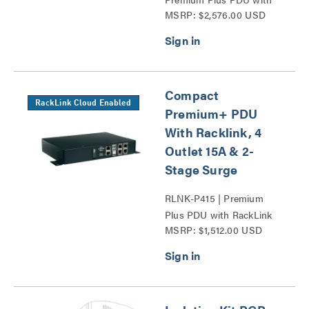
MSRP: $2,576.00 USD
RackLink Series
Compact
RackLink Cloud Enabled
Premium+ PDU
With Racklink, 4
Outlet 15A & 2-
Stage Surge
RLNK-P415 | Premium
Plus PDU with RackLink
MSRP: $1,512.00 USD
Series