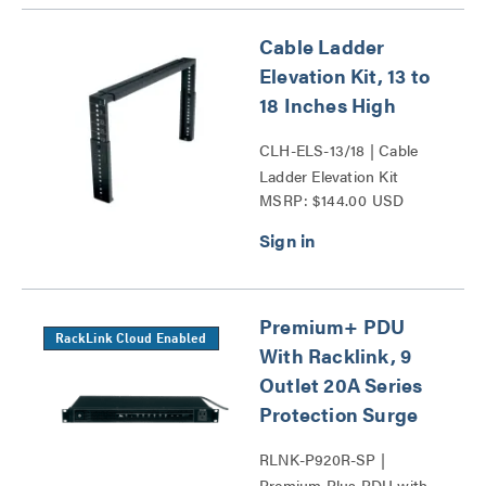
Cable Ladder
Elevation Kit, 13 to
18 Inches High
CLH-ELS-13/18 | Cable
Ladder Elevation Kit
MSRP: $144.00 USD
Series
Premium+ PDU
RackLink Cloud Enabled
With Racklink, 9
Outlet 20A Series
Protection Surge
RLNK-P920R-SP |
Premium Plus PDU with