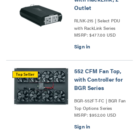
Outlet
RLNK-215 | Select PDU
with RackLink Series
MSRP: $477.00 USD
552 CFM Fan Top,
Top Seller
with Controller for
BGR Series
BGR-552FT-FC | BGR Fan
Top Options Series
MSRP: $952.00 USD