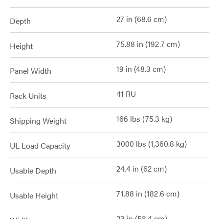
27 in (68.6 cm)
Depth
75.88 in (192.7 cm)
Height
19 in (48.3 cm)
Panel Width
41 RU
Rack Units
166 lbs (75.3 kg)
Shipping Weight
3000 lbs (1,360.8 kg)
UL Load Capacity
24.4 in (62 cm)
Usable Depth
71.88 in (182.6 cm)
Usable Height
23 in (58.4 cm)