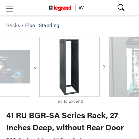
Racks
/
Floor Standing
Tap to Expand
41 RU BGR-SA Series Rack, 27
Inches Deep, without Rear Door