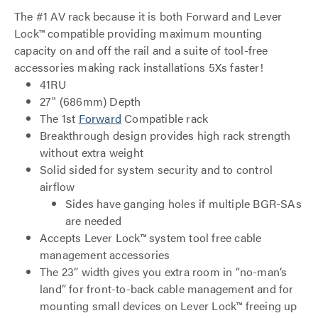
The #1 AV rack because it is both Forward and Lever
Lock™ compatible providing maximum mounting
capacity on and off the rail and a suite of tool-free
accessories making rack installations 5Xs faster!
41RU
27" (686mm) Depth
The 1st
Forward
Compatible rack
Breakthrough design provides high rack strength
without extra weight
Solid sided for system security and to control
airflow
Sides have ganging holes if multiple BGR-SAs
are needed
Accepts Lever Lock™ system tool free cable
management accessories
The 23” width gives you extra room in “no-man’s
land” for front-to-back cable management and for
mounting small devices on Lever Lock™ freeing up