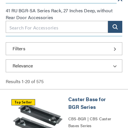
41 RU BGR-SA Series Rack, 27 Inches Deep, without
Rear Door Accessories
Filters
Results
1
-
20
of
575
Caster Base for
Top Seller
BGR Series
CBS-BGR | CBS Caster
Bases Series