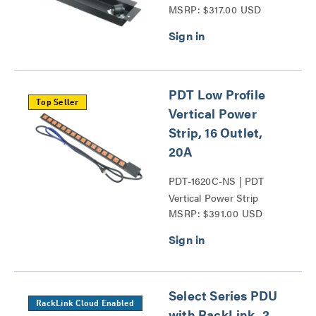
MSRP: $317.00 USD
PDT Low Profile
Top Seller
Vertical Power
Strip, 16 Outlet,
20A
PDT-1620C-NS | PDT
Vertical Power Strip
MSRP: $391.00 USD
Series
Select Series PDU
RackLink Cloud Enabled
with RackLink, 2