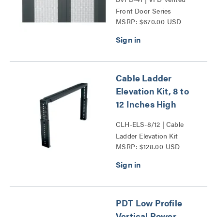
Front Door Series
MSRP: $670.00 USD
Cable Ladder
Elevation Kit, 8 to
12 Inches High
CLH-ELS-8/12 | Cable
Ladder Elevation Kit
MSRP: $128.00 USD
Series
PDT Low Profile
Vertical Power