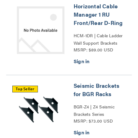
Horizontal Cable
Manager 1 RU
Front/Rear D-Ring
HCM-1DR | Cable Ladder
Wall Support Brackets
MSRP: $89.00 USD
Series
Seismic Brackets
Top Seller
for BGR Racks
BGR-Z4 | Z4 Seismic
Brackets Series
MSRP: $73.00 USD