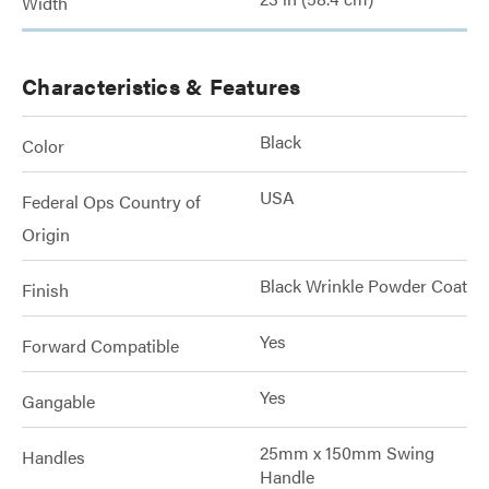
Width
Characteristics & Features
Black
Color
USA
Federal Ops Country of
Origin
Black Wrinkle Powder Coat
Finish
Yes
Forward Compatible
Yes
Gangable
25mm x 150mm Swing
Handles
Handle