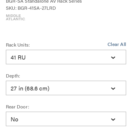
BGR-SA Standalone AV Rack Series
SKU: BGR-41SA-27LRD
Clear All
Rack Units:
41 RU
Depth:
27 in (68.6 cm)
Rear Door:
No