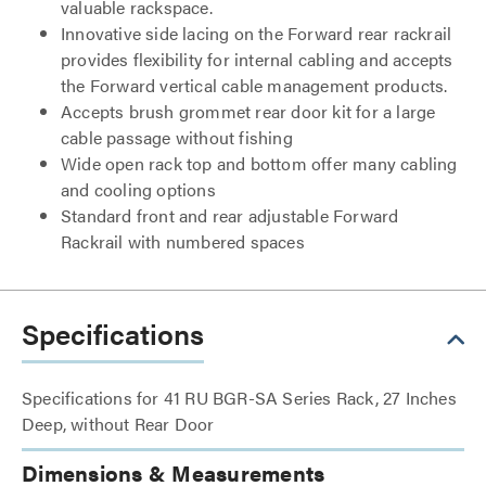
valuable rackspace.
Innovative side lacing on the Forward rear rackrail
provides flexibility for internal cabling and accepts
the Forward vertical cable management products.
Accepts brush grommet rear door kit for a large
cable passage without fishing
Wide open rack top and bottom offer many cabling
and cooling options
Standard front and rear adjustable Forward
Rackrail with numbered spaces
Specifications
Specifications for 41 RU BGR-SA Series Rack, 27 Inches
Deep, without Rear Door
Dimensions & Measurements