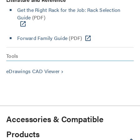
Get the Right Rack for the Job: Rack Selection
Guide
(PDF)
Forward Family Guide
(PDF)
Tools
eDrawings CAD Viewer
keyboard_arrow_right
Accessories & Compatible
Products