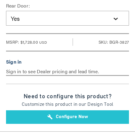
Rear Door:
Yes
MSRP:
$1,728.00
SKU: BGR-3827
USD
Sign in to see Dealer pricing and lead time.
Need to configure this product?
Customize this product in our Design Tool
build
Configure Now