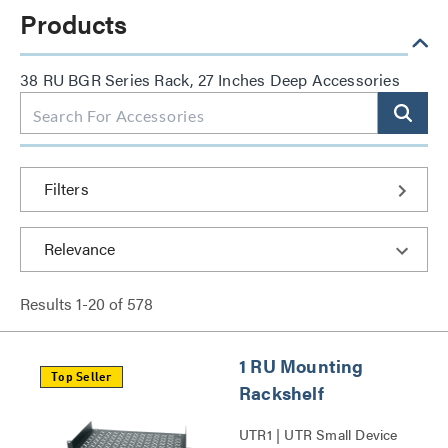
Products
38 RU BGR Series Rack, 27 Inches Deep Accessories
Filters
Results
1
-
20
of
578
1 RU Mounting
Top Seller
Rackshelf
UTR1 | UTR Small Device