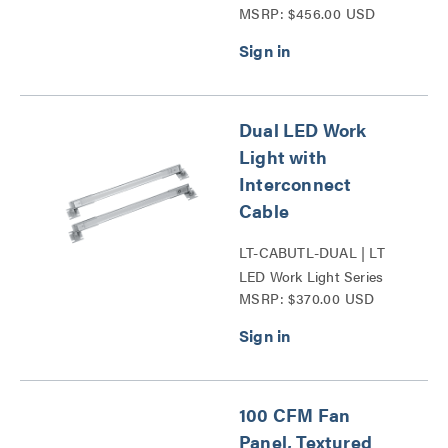
MSRP: $456.00 USD
Dual LED Work
Light with
Interconnect
Cable
LT-CABUTL-DUAL | LT
LED Work Light Series
MSRP: $370.00 USD
100 CFM Fan
Panel, Textured