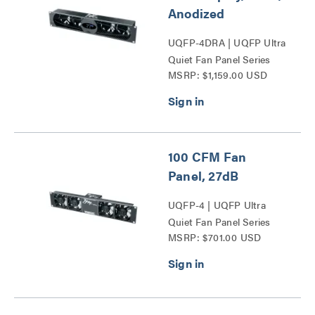
Anodized
UQFP-4DRA | UQFP Ultra
Quiet Fan Panel Series
MSRP: $1,159.00 USD
100 CFM Fan
Panel, 27dB
UQFP-4 | UQFP Ultra
Quiet Fan Panel Series
MSRP: $701.00 USD