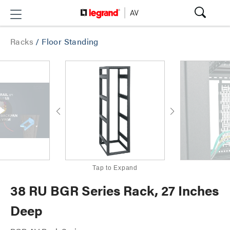
Racks
/
Floor Standing
Tap to Expand
38 RU BGR Series Rack, 27 Inches
Deep