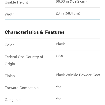
66.63 in (169.2 cm)
Usable Height
23 in (58.4 cm)
Width
Characteristics & Features
Black
Color
USA
Federal Ops Country of
Origin
Black Wrinkle Powder Coat
Finish
Yes
Forward Compatible
Yes
Gangable