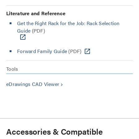
Literature and Reference
Get the Right Rack for the Job: Rack Selection
Guide
(PDF)
Forward Family Guide
(PDF)
Tools
eDrawings CAD Viewer
keyboard_arrow_right
Accessories & Compatible