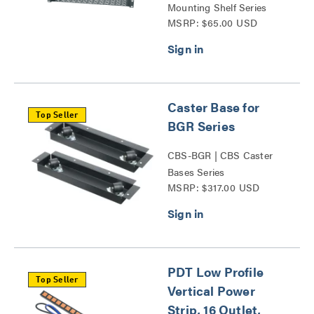
Mounting Shelf Series
MSRP: $65.00 USD
Caster Base for
Top Seller
BGR Series
CBS-BGR | CBS Caster
Bases Series
MSRP: $317.00 USD
PDT Low Profile
Top Seller
Vertical Power
Strip, 16 Outlet,