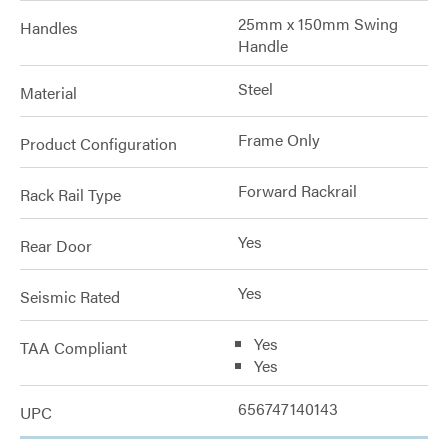
25mm x 150mm Swing
Handles
Handle
Steel
Material
Frame Only
Product Configuration
Forward Rackrail
Rack Rail Type
Yes
Rear Door
Yes
Seismic Rated
Yes
TAA Compliant
Yes
656747140143
UPC