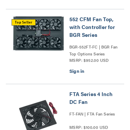
552 CFM Fan Top,
Top Seller
with Controller for
BGR Series
BGR-552FT-FC | BGR Fan
Top Options Series
MSRP: $952.00 USD
FTA Series 4 Inch
DC Fan
FT-FAN | FTA Fan Series
MSRP: $100.00 USD