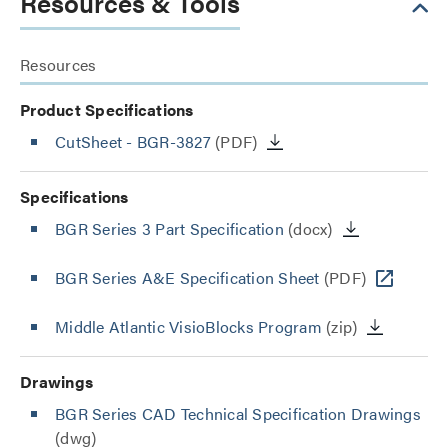
Resources & Tools
Resources
Product Specifications
CutSheet
- BGR-3827
(PDF)
Specifications
BGR Series 3 Part Specification
(docx)
BGR Series A&E Specification Sheet
(PDF)
Middle Atlantic VisioBlocks Program
(zip)
Drawings
BGR Series CAD Technical Specification Drawings
(dwg)