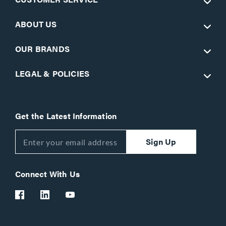
ABOUT US
OUR BRANDS
LEGAL & POLICIES
Get the Latest Information
Sign Up
Connect With Us