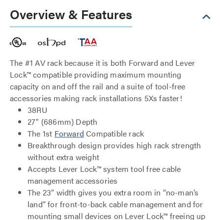
Overview & Features
The #1 AV rack because it is both Forward and Lever
Lock™ compatible providing maximum mounting
capacity on and off the rail and a suite of tool-free
accessories making rack installations 5Xs faster!
38RU
27" (686mm) Depth
The 1st
Forward
Compatible rack
Breakthrough design provides high rack strength
without extra weight
Accepts Lever Lock™ system tool free cable
management accessories
The 23” width gives you extra room in “no-man’s
land” for front-to-back cable management and for
mounting small devices on Lever Lock™ freeing up