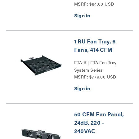
MSRP: $84.00 USD
1 RU Fan Tray, 6
Fans, 414 CFM
FTA-6 | FTA Fan Tray
System Series
MSRP: $779.00 USD
50 CFM Fan Panel,
24dB, 220 -
240VAC