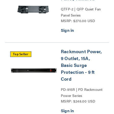
QTFP-2 | QFP Quiet Fan
Panel Series
MSRP: $270.00 USD
Rackmount Power,
Top Seller
9 Outlet, 15A,
Basic Surge
Protection - 9 ft
Cord
PD-915R | PD Rackmount
Power Series
MSRP: $248.00 USD