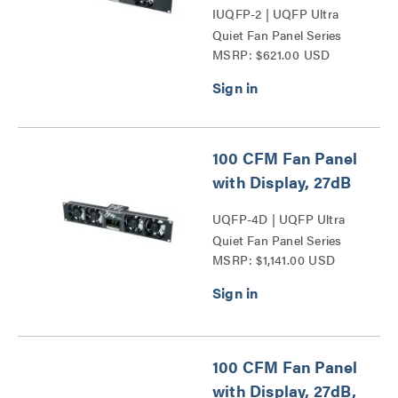
IUQFP-2 | UQFP Ultra
Quiet Fan Panel Series
MSRP: $621.00 USD
100 CFM Fan Panel
with Display, 27dB
UQFP-4D | UQFP Ultra
Quiet Fan Panel Series
MSRP: $1,141.00 USD
100 CFM Fan Panel
with Display, 27dB,