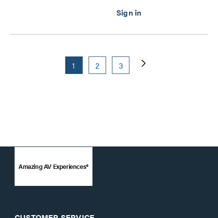
1
2
3
Amazing AV Experiences®
CUSTOMER SERVICE