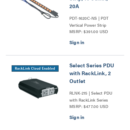
20A
PDT-1620C-NS | PDT
Vertical Power Strip
MSRP: $391.00 USD
Series
Select Series PDU
RackLink Cloud Enabled
with RackLink, 2
Outlet
RLNK-215 | Select PDU
with RackLink Series
MSRP: $477.00 USD