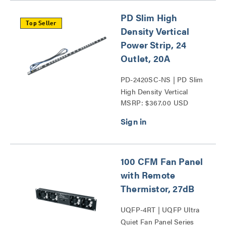
PD Slim High
Top Seller
Density Vertical
Power Strip, 24
Outlet, 20A
PD-2420SC-NS | PD Slim
High Density Vertical
MSRP: $367.00 USD
Power Strip Series
100 CFM Fan Panel
with Remote
Thermistor, 27dB
UQFP-4RT | UQFP Ultra
Quiet Fan Panel Series