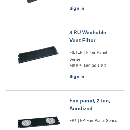
3 RU Washable
Vent Filter
FILTER | Filter Panel
Series
MSRP: $80.00 USD
Fan panel, 2 fan,
Anodized
FP2 | FP Fan Panel Series