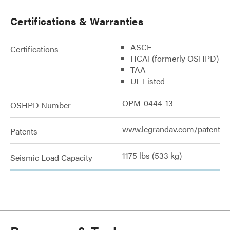
Certifications & Warranties
ASCE
Certifications
HCAI (formerly OSHPD)
TAA
UL Listed
OPM-0444-13
OSHPD Number
www.legrandav.com/patents
Patents
1175 lbs (533 kg)
Seismic Load Capacity