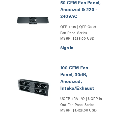
50 CFM Fan Panel,
Anodized & 220 -
240VAC
QFP-1-119 | QFP Quiet
Fan Panel Series
MSRP: $238.00 USD
100 CFM Fan
Panel, 30dB,
Anodized,
Intake/Exhaust
UQFP-4RA-I/O | UQFP In
Out Fan Panel Series
MSRP: $1,428.00 USD