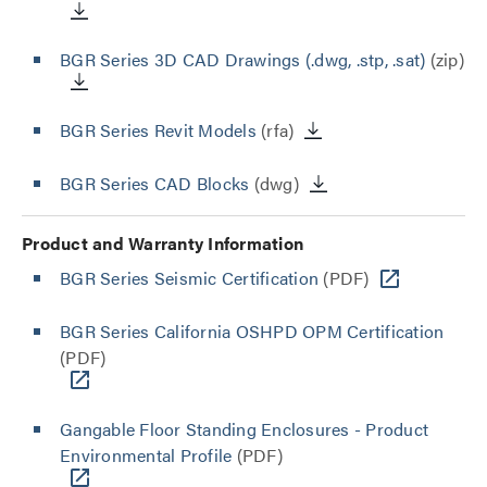
BGR Series 3D CAD Drawings (.dwg, .stp, .sat)
(zip)
BGR Series Revit Models
(rfa)
BGR Series CAD Blocks
(dwg)
Product and Warranty Information
BGR Series Seismic Certification
(PDF)
BGR Series California OSHPD OPM Certification
(PDF)
Gangable Floor Standing Enclosures - Product
Environmental Profile
(PDF)