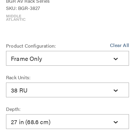
BGR AV Rack Series
SKU: BGR-3827
Clear All
Product Configuration:
Frame Only
Rack Units:
38 RU
Depth:
27 in (68.6 cm)