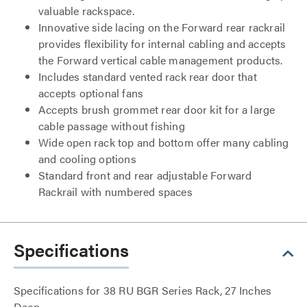
valuable rackspace.
Innovative side lacing on the Forward rear rackrail
provides flexibility for internal cabling and accepts
the Forward vertical cable management products.
Includes standard vented rack rear door that
accepts optional fans
Accepts brush grommet rear door kit for a large
cable passage without fishing
Wide open rack top and bottom offer many cabling
and cooling options
Standard front and rear adjustable Forward
Rackrail with numbered spaces
Specifications
Specifications for 38 RU BGR Series Rack, 27 Inches
Deep