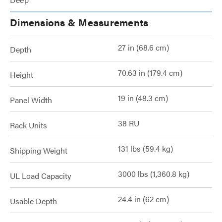
Dimensions & Measurements
27 in (68.6 cm)
Depth
70.63 in (179.4 cm)
Height
19 in (48.3 cm)
Panel Width
38 RU
Rack Units
131 lbs (59.4 kg)
Shipping Weight
3000 lbs (1,360.8 kg)
UL Load Capacity
24.4 in (62 cm)
Usable Depth