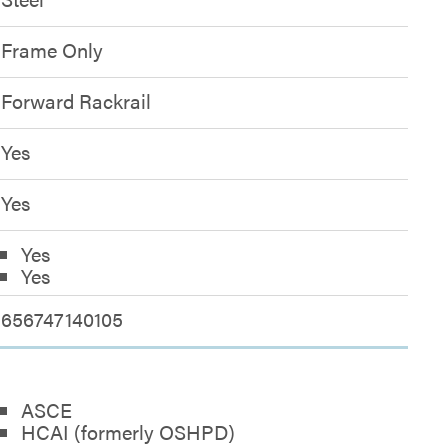
Frame Only
Forward Rackrail
Yes
Yes
Yes
Yes
656747140105
ASCE
HCAI (formerly OSHPD)