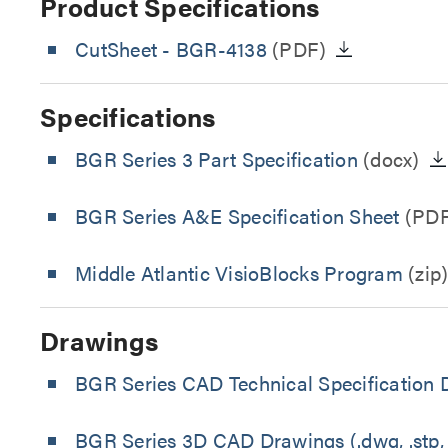
Product Specifications
CutSheet
- BGR-4138
(PDF)
Specifications
BGR Series 3 Part Specification
(docx)
BGR Series A&E Specification Sheet
(PDF
Middle Atlantic VisioBlocks Program
(zip
Drawings
BGR Series CAD Technical Specification
BGR Series 3D CAD Drawings (.dwg, .stp, 