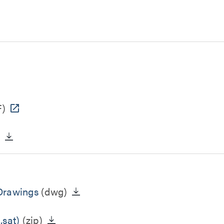
)
)
 Drawings
(dwg)
.sat)
(zip)