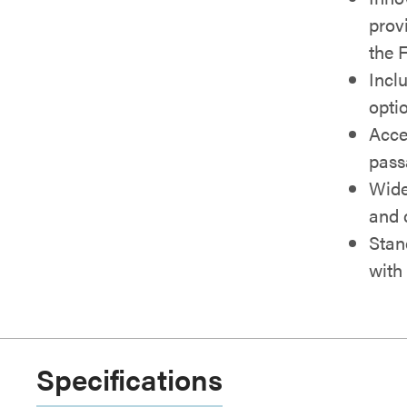
provi
the 
Incl
opti
Acce
pass
Wide
and 
Stan
with
Specifications