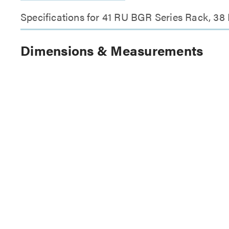
Specifications for 41 RU BGR Series Rack, 38
Dimensions & Measurements