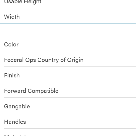
Usable Height
Width
Color
Federal Ops Country of Origin
Finish
Forward Compatible
Gangable
Handles