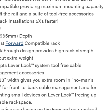
mpatible providing maximum mounting capacity
f the rail and a suite of tool-free accessories
ack installations 5Xs faster!
U
(965mm) Depth
1st
Forward
Compatible rack
kthrough design provides high rack strength
out extra weight
pts Lever Lock™ system tool free cable
gement accessories
23” width gives you extra room in “no-man’s
” for front-to-back cable management and for
ting small devices on Lever Lock™ freeing up
able rackspace.
vative side lacing on the Forward rear rackrail