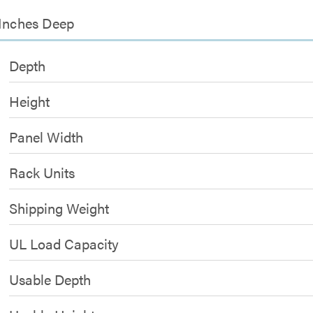
 Inches Deep
Depth
Height
Panel Width
Rack Units
Shipping Weight
UL Load Capacity
Usable Depth