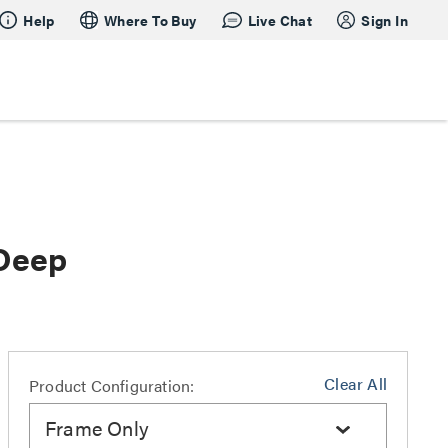
Help
Where To Buy
Live Chat
Sign In
 Deep
Clear All
Product Configuration:
Frame Only