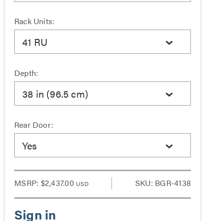
Rack Units:
41 RU
Depth:
38 in (96.5 cm)
Rear Door:
Yes
MSRP:
$2,437.00
SKU: BGR-4138
USD