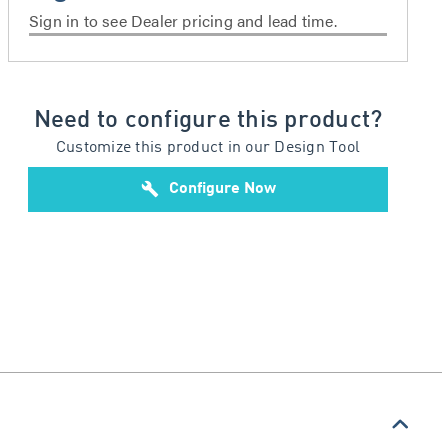
Sign in to see Dealer pricing and lead time.
Need to configure this product?
Customize this product in our Design Tool
build
Configure Now