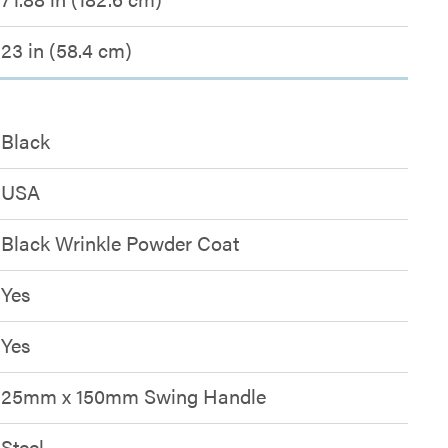
23 in (58.4 cm)
Black
USA
Black Wrinkle Powder Coat
Yes
Yes
25mm x 150mm Swing Handle
Steel