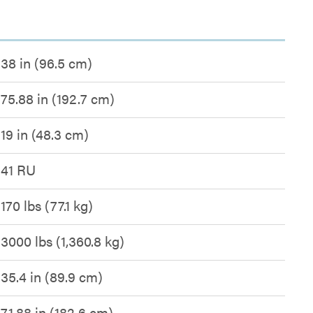
38 in (96.5 cm)
75.88 in (192.7 cm)
19 in (48.3 cm)
41 RU
170 lbs (77.1 kg)
3000 lbs (1,360.8 kg)
35.4 in (89.9 cm)
71.88 in (182.6 cm)