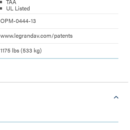
TAA
UL Listed
OPM-0444-13
www.legrandav.com/patents
1175 lbs (533 kg)