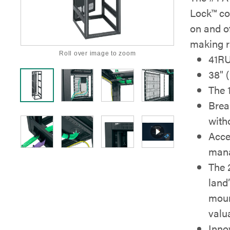
Lock™ co
on and of
making r
Roll over image to zoom
41R
38" 
The 
Brea
with
Acce
mana
The 
land
moun
valu
Inno