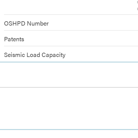
OSHPD Number
Patents
Seismic Load Capacity