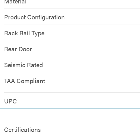
Material
Product Configuration
Rack Rail Type
Rear Door
Seismic Rated
TAA Compliant
UPC
Certifications