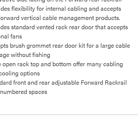
des flexibility for internal cabling and accepts
Forward vertical cable management products.
udes standard vented rack rear door that accepts
onal fans
pts brush grommet rear door kit for a large cable
age without fishing
 open rack top and bottom offer many cabling
cooling options
dard front and rear adjustable Forward Rackrail
 numbered spaces