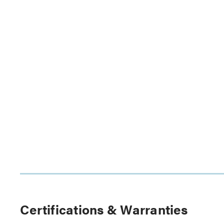
Certifications & Warranties