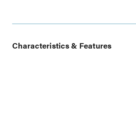
Characteristics & Features