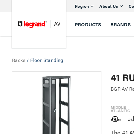
Region
About Us
Co
PRODUCTS
BRANDS
Racks
/
Floor Standing
41 R
BGR AV Ra
The #1 A