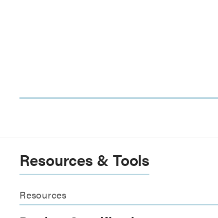
Resources & Tools
Resources