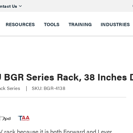
ntact Us
RESOURCES
TOOLS
TRAINING
INDUSTRIES
U BGR Series Rack, 38 Inches
ck Series
SKU: BGR-4138
V rack because it is both Forward and Lever